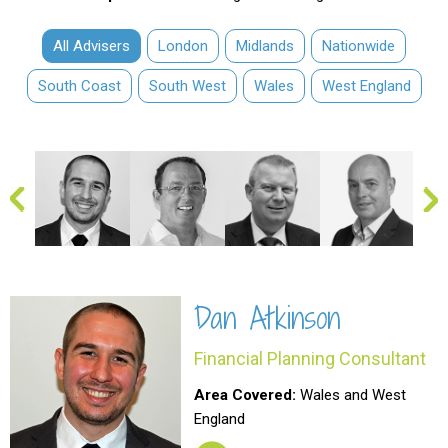
All Advisers
London
Midlands
Nationwide
South Coast
South West
Wales
West England
Dan Atkinson
Financial Planning Consultant
Area Covered:
Wales and West
England