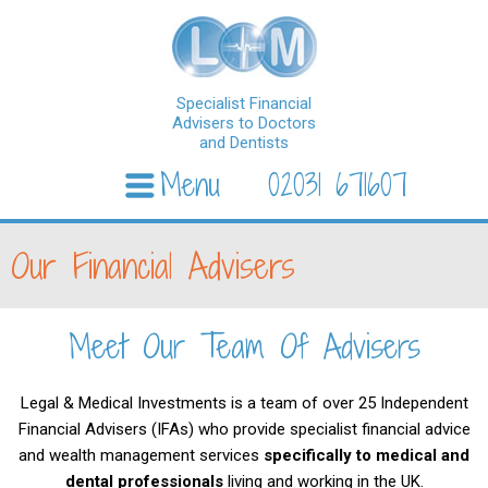
Specialist Financial
Advisers to Doctors
and Dentists
Menu
02031 671607
Skip to content
Our Financial Advisers
Meet Our Team Of Advisers
Legal & Medical Investments is a team of over 25 Independent
Financial Advisers (IFAs) who provide specialist financial advice
and wealth management services
specifically to medical and
dental professionals
living and working in the UK.