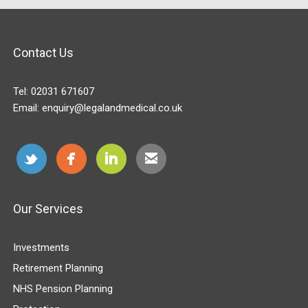
Contact Us
Tel:
02031 671607
Email:
enquiry@legalandmedical.co.uk
Our Services
Investments
Retirement Planning
NHS Pension Planning