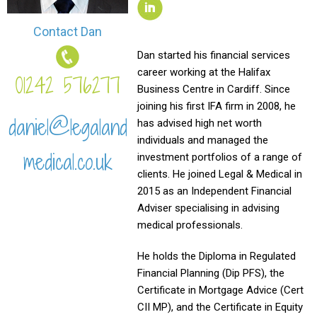
Contact Dan
Dan started his financial services
career working at the Halifax
01242 576277
Business Centre in Cardiff. Since
joining his first IFA firm in 2008, he
daniel@legaland
has advised high net worth
individuals and managed the
medical.co.uk
investment portfolios of a range of
clients. He joined Legal & Medical in
2015 as an Independent Financial
Adviser specialising in advising
medical professionals.
He holds the Diploma in Regulated
Financial Planning (Dip PFS), the
Certificate in Mortgage Advice (Cert
CII MP), and the Certificate in Equity