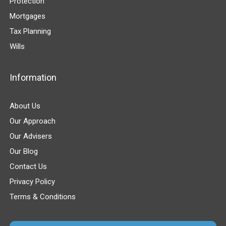
Protection
Mortgages
Tax Planning
Wills
Information
About Us
Our Approach
Our Advisers
Our Blog
Contact Us
Privacy Policy
Terms & Conditions