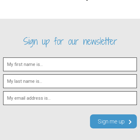
Sign up for our newsletter