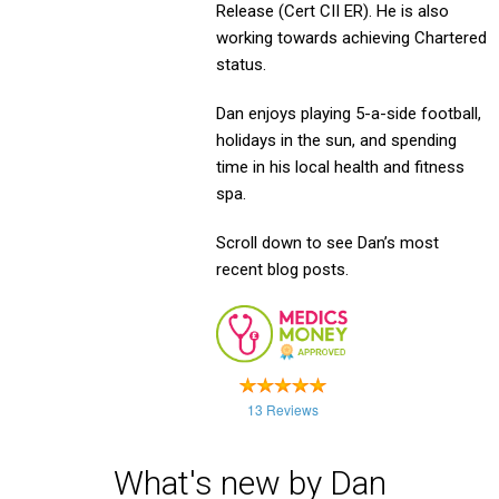
Release (Cert CII ER). He is also
working towards achieving Chartered
status.
Dan enjoys playing 5-a-side football,
holidays in the sun, and spending
time in his local health and fitness
spa.
Scroll down to see Dan’s most
recent blog posts.
13 Reviews
What's new by Dan