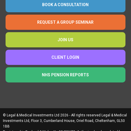
BOOK A CONSULTATION
REQUEST A GROUP SEMINAR
JOIN US
CLIENT LOGIN
NHS PENSION REPORTS
© Legal & Medical Investments Ltd 2026 - All rights reserved Legal & Medical
Investments Ltd, Floor 3, Cumberland House, Oriel Road, Cheltenham, GL50
1BB