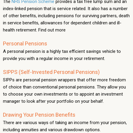
The
NHS Pension Scheme
provides a tax free lump sum and an
index-linked pension that is service related. It also has a number
of other benefits, including pensions for surviving partners, death
in service benefits, allowances for dependent children and ill-
health retirement. Find out more
Personal Pensions
A personal pension is a highly tax efficient savings vehicle to
provide you with a regular income in your retirement.
SIPPS (Self-Invested Personal Pensions)
SIPPs are personal pension wrappers that offer more freedom
of choice than conventional personal pensions. They allow you
to choose your own investments or to appoint an investment
manager to look after your portfolio on your behalf.
Drawing Your Pension Benefits
There are various ways of taking an income from your pension,
including annuities and various drawdown options.