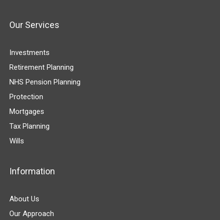
Our Services
Investments
Retirement Planning
NHS Pension Planning
Protection
Mortgages
Tax Planning
Wills
Information
About Us
Our Approach