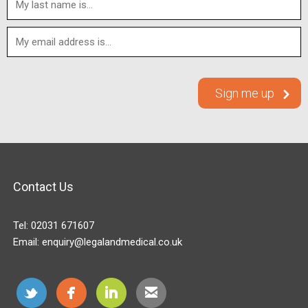
Contact Us
Tel:
02031 671607
Email:
enquiry@legalandmedical.co.uk