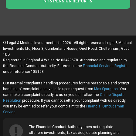
NHS PENSION REPORTS
© Legal & Medical Investments Ltd 2026 - All rights reserved Legal & Medical
Investments Ltd, Floor 3, Cumberland House, Oriel Road, Cheltenham, GL50
1BB
Registered in England & Wales No 03429678. Authorised and regulated by
the Financial Conduct Authority. Entered on the
Financial Services Register
under reference 185193.
Our internal complaints handling procedures for the reasonable and prompt
handling of complaints is available upon request from
Max Spurgeon
. You
can make a complaint directly to us or you can follow the
Online Dispute
Resolution
procedure. If you cannot settle your complaint with us directly,
you may be entitled to refer your complaint to the
Financial Ombudsman
Service
The Financial Conduct Authority does not regulate
offshore investments, tax advice, estate planning and