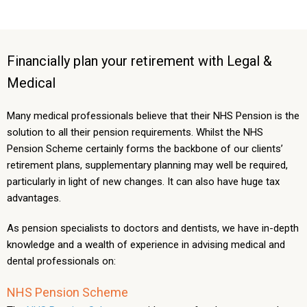
Financially plan your retirement with Legal &
Medical
Many medical professionals believe that their NHS Pension is the
solution to all their pension requirements. Whilst the NHS
Pension Scheme certainly forms the backbone of our clients’
retirement plans, supplementary planning may well be required,
particularly in light of new changes. It can also have huge tax
advantages.
As pension specialists to doctors and dentists, we have in-depth
knowledge and a wealth of experience in advising medical and
dental professionals on:
NHS Pension Scheme