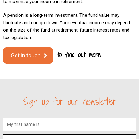
to maximise your income in retirement.
A pension is a long-term investment. The fund value may
fluctuate and can go down. Your eventual income may depend
on the size of the fund at retirement, future interest rates and
tax legislation.
to find out more
Get in touch
Sign up for our newsletter