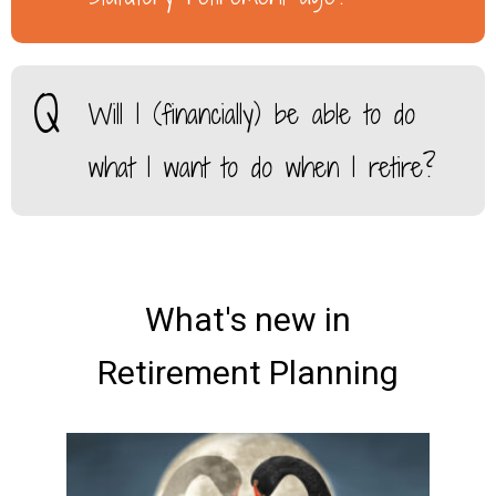
Will I (financially) be able to do
what I want to do when I retire?
What's new in
Retirement Planning