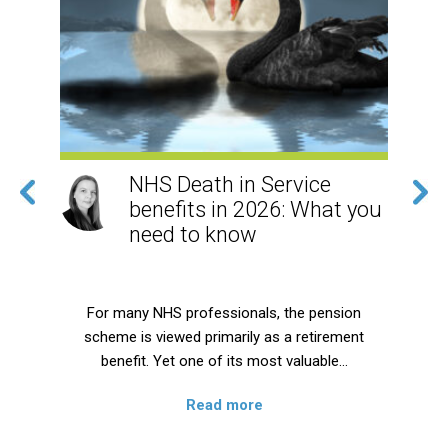
NHS Death in Service
benefits in 2026: What you
need to know
rily
For many NHS professionals, the pension
scheme is viewed primarily as a retirement
p
e,…
benefit. Yet one of its most valuable…
Read more