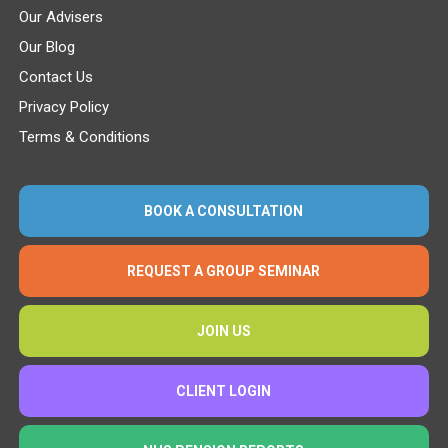
Our Advisers
Our Blog
Contact Us
Privacy Policy
Terms & Conditions
BOOK A CONSULTATION
REQUEST A GROUP SEMINAR
JOIN US
CLIENT LOGIN