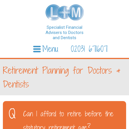
Specialist Financial
Advisers to Doctors
and Dentists
Menu
02031 671607
Skip to content
Retirement Planning for Doctors &
Dentists
Can I afford to retire before the
statutory retirement age?