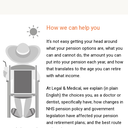
How we can help you
It’s not easy getting your head around
what your pension options are, what you
can and cannot do, the amount you can
put into your pension each year, and how
that translates to the age you can retire
with what income.
At Legal & Medical, we explain (in plain
English) the choices you, as a doctor or
dentist, specifically have; how changes in
NHS pension policy and government
legislation have affected your pension
and retirement plans; and the best route