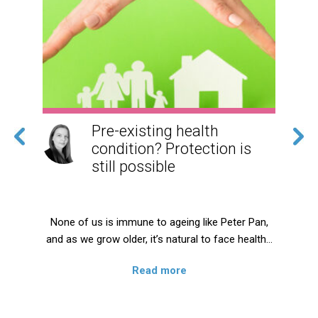
Pre-existing health
g
condition? Protection is
still possible
ng
None of us is immune to ageing like Peter Pan,
and as we grow older, it’s natural to face health…
,
Read more