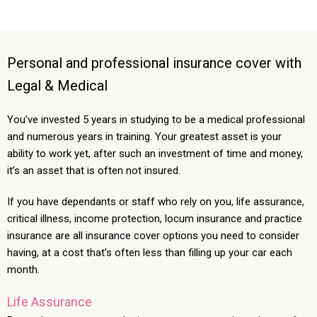
Personal and professional insurance cover with
Legal & Medical
You’ve invested 5 years in studying to be a medical professional
and numerous years in training. Your greatest asset is your
ability to work yet, after such an investment of time and money,
it’s an asset that is often not insured.
If you have dependants or staff who rely on you, life assurance,
critical illness, income protection, locum insurance and practice
insurance are all insurance cover options you need to consider
having, at a cost that’s often less than filling up your car each
month.
Life Assurance