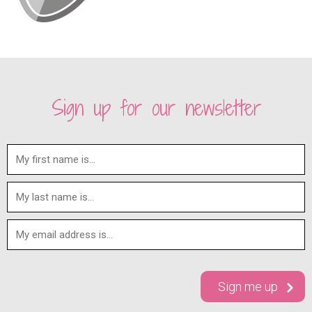
Sign up for our newsletter