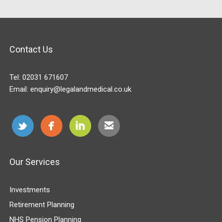
Contact Us
Tel:
02031 671607
Email:
enquiry@legalandmedical.co.uk
Our Services
Investments
Retirement Planning
NHS Pension Planning