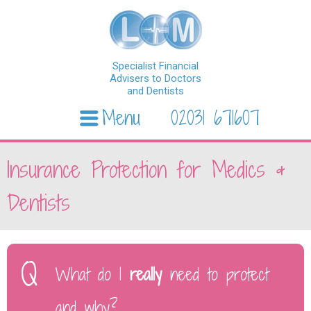
Specialist Financial
Advisers to Doctors
and Dentists
Menu
02031 671607
Skip to content
Insurance Protection for Medics &
Dentists
What do I
really
need to protect
and why?