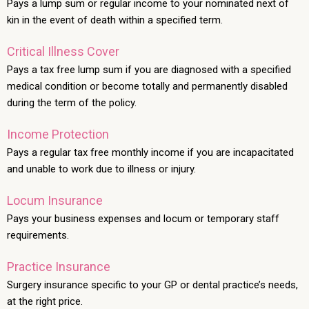
Pays a lump sum or regular income to your nominated next of
kin in the event of death within a specified term.
Critical Illness Cover
Pays a tax free lump sum if you are diagnosed with a specified
medical condition or become totally and permanently disabled
during the term of the policy.
Income Protection
Pays a regular tax free monthly income if you are incapacitated
and unable to work due to illness or injury.
Locum Insurance
Pays your business expenses and locum or temporary staff
requirements.
Practice Insurance
Surgery insurance specific to your GP or dental practice’s needs,
at the right price.