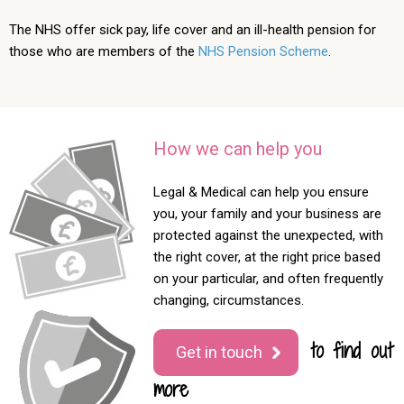
The NHS offer sick pay, life cover and an ill-health pension for
those who are members of the
NHS Pension Scheme
.
How we can help you
Legal & Medical can help you ensure
you, your family and your business are
protected against the unexpected, with
the right cover, at the right price based
on your particular, and often frequently
changing, circumstances.
to find out
Get in touch
more