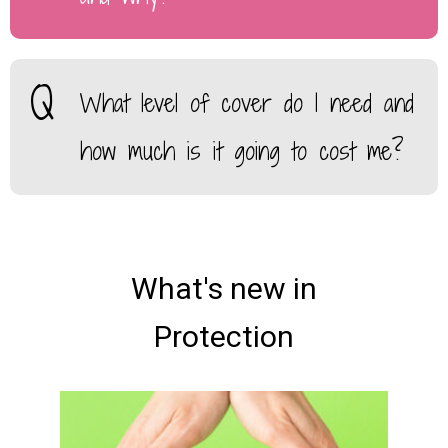
What level of cover do I need and
how much is it going to cost me?
What's new in
Protection