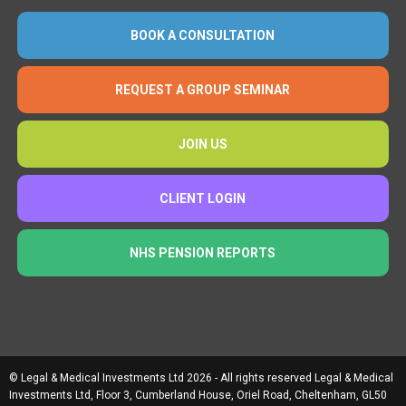
BOOK A CONSULTATION
REQUEST A GROUP SEMINAR
JOIN US
CLIENT LOGIN
NHS PENSION REPORTS
© Legal & Medical Investments Ltd 2026 - All rights reserved Legal & Medical
Investments Ltd, Floor 3, Cumberland House, Oriel Road, Cheltenham, GL50