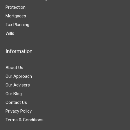
Protection
Mortgages
Tax Planning
Wills
Information
About Us
Our Approach
Our Advisers
Our Blog
Contact Us
Privacy Policy
Terms & Conditions