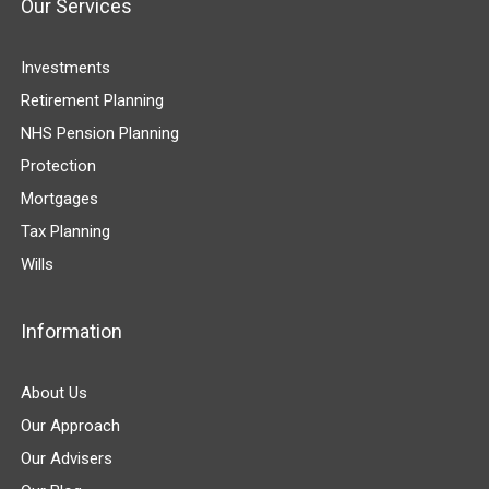
Our Services
Investments
Retirement Planning
NHS Pension Planning
Protection
Mortgages
Tax Planning
Wills
Information
About Us
Our Approach
Our Advisers