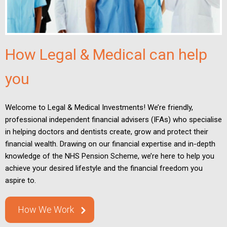
How Legal & Medical can help
you
Welcome to Legal & Medical Investments! We’re friendly,
professional independent financial advisers (IFAs) who specialise
in helping doctors and dentists create, grow and protect their
financial wealth. Drawing on our financial expertise and in-depth
knowledge of the NHS Pension Scheme, we’re here to help you
achieve your desired lifestyle and the financial freedom you
aspire to.
How We Work