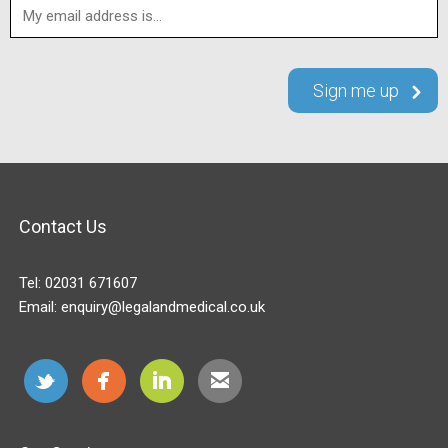
Contact Us
Tel:
02031 671607
Email:
enquiry@legalandmedical.co.uk