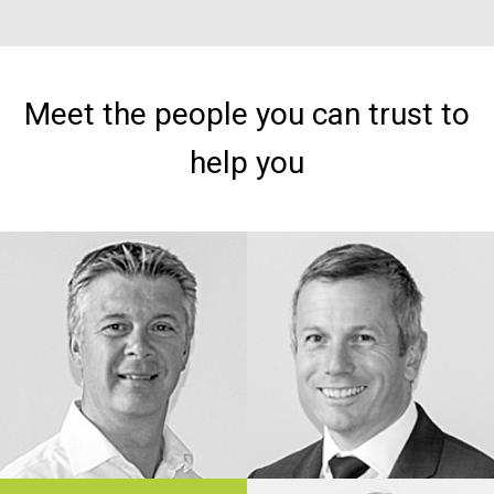
Meet the people you can trust to
help you