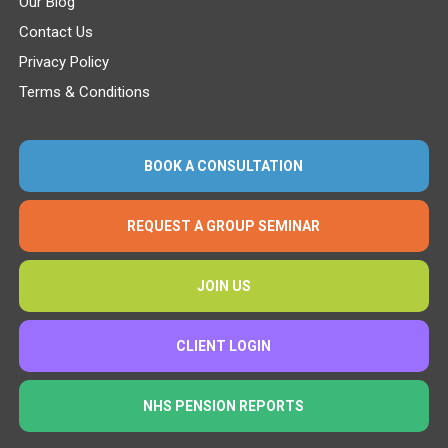
Our Blog
Contact Us
Privacy Policy
Terms & Conditions
BOOK A CONSULTATION
REQUEST A GROUP SEMINAR
JOIN US
CLIENT LOGIN
NHS PENSION REPORTS