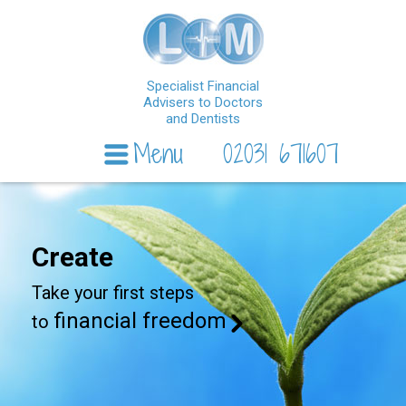
Specialist Financial
Advisers to Doctors
and Dentists
Menu
02031 671607
Skip to content
Create
Take your first steps
financial freedom
to