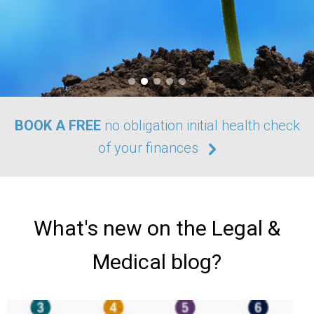
BOOK A FREE
no obligation initial health check
of your finances
What's new on the Legal &
Medical blog?