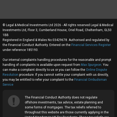
© Legal & Medical Investments Ltd 2026 - All rights reserved Legal & Medical
Investments Ltd, Floor 3, Cumberland House, Oriel Road, Cheltenham, GL50
1BB
Registered in England & Wales No 03429678. Authorised and regulated by
the Financial Conduct Authority. Entered on the
Financial Services Register
under reference 185193.
Our internal complaints handling procedures for the reasonable and prompt
handling of complaints is available upon request from
Max Spurgeon
. You
can make a complaint directly to us or you can follow the
Online Dispute
Resolution
procedure. If you cannot settle your complaint with us directly,
you may be entitled to refer your complaint to the
Financial Ombudsman
Service
The Financial Conduct Authority does not regulate
offshore investments, tax advice, estate planning and
some forms of mortgages. The tax reliefs referred to
throughout this website are those currently applying in the