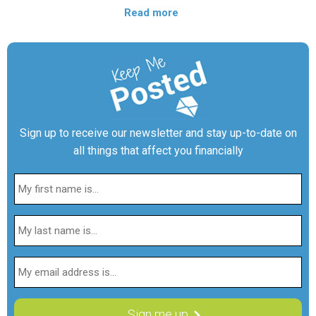
Read more
Sign up to receive our newsletter and stay up-to-date on
all things that affect you financially