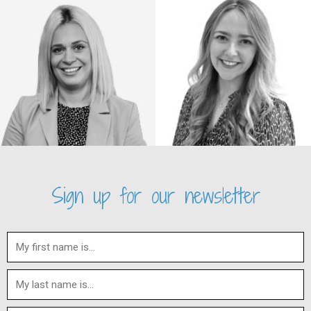
Sign up for our newsletter