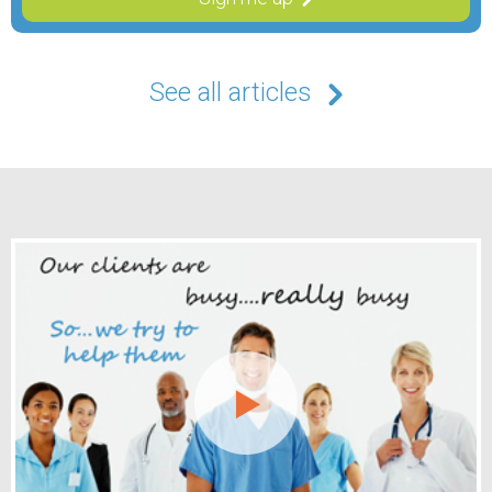
See all articles