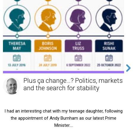
NHS Death in Service benefits in
2026: What you need to know
For many NHS professionals, the pension scheme is viewed
primarily as a retirement benefit. Yet one of its most
valuable…