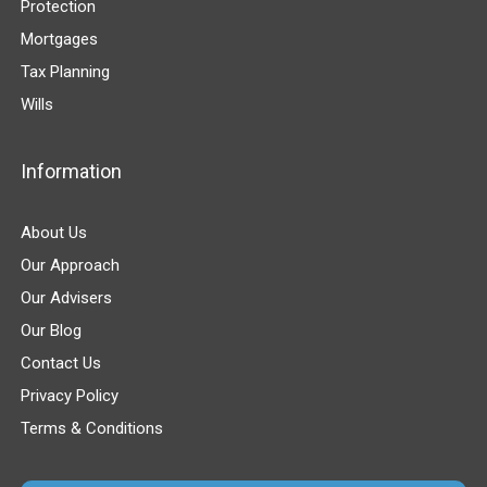
Protection
Mortgages
Tax Planning
Wills
Information
About Us
Our Approach
Our Advisers
Our Blog
Contact Us
Privacy Policy
Terms & Conditions