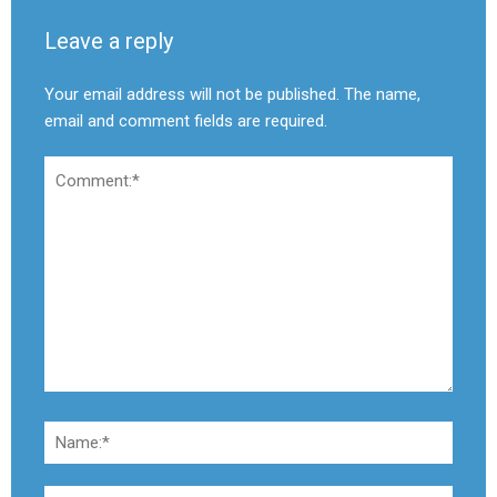
Leave a reply
Your email address will not be published. The name,
email and comment fields are required.