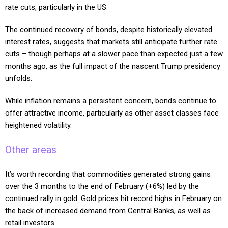
rate cuts, particularly in the US.
The continued recovery of bonds, despite historically elevated
interest rates, suggests that markets still anticipate further rate
cuts – though perhaps at a slower pace than expected just a few
months ago, as the full impact of the nascent Trump presidency
unfolds.
While inflation remains a persistent concern, bonds continue to
offer attractive income, particularly as other asset classes face
heightened volatility.
Other areas
It’s worth recording that commodities generated strong gains
over the 3 months to the end of February (+6%) led by the
continued rally in gold. Gold prices hit record highs in February on
the back of increased demand from Central Banks, as well as
retail investors.