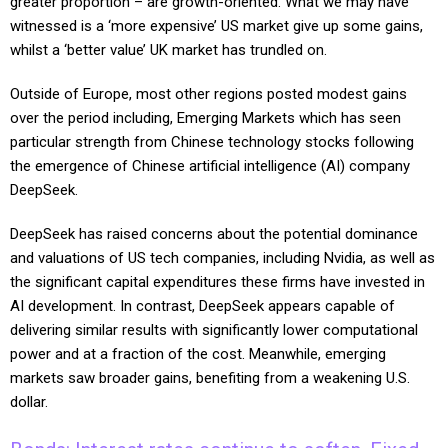
greater proportion – are growth-oriented. What we may have
witnessed is a ‘more expensive’ US market give up some gains,
whilst a ‘better value’ UK market has trundled on.
Outside of Europe, most other regions posted modest gains
over the period including, Emerging Markets which has seen
particular strength from Chinese technology stocks following
the emergence of Chinese artificial intelligence (AI) company
DeepSeek.
DeepSeek has raised concerns about the potential dominance
and valuations of US tech companies, including Nvidia, as well as
the significant capital expenditures these firms have invested in
AI development. In contrast, DeepSeek appears capable of
delivering similar results with significantly lower computational
power and at a fraction of the cost. Meanwhile, emerging
markets saw broader gains, benefiting from a weakening U.S.
dollar.