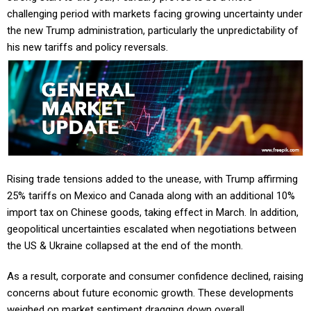
challenging period with markets facing growing uncertainty under
the new Trump administration, particularly the unpredictability of
his new tariffs and policy reversals.
Rising trade tensions added to the unease, with Trump affirming
25% tariffs on Mexico and Canada along with an additional 10%
import tax on Chinese goods, taking effect in March. In addition,
geopolitical uncertainties escalated when negotiations between
the US & Ukraine collapsed at the end of the month.
As a result, corporate and consumer confidence declined, raising
concerns about future economic growth. These developments
weighed on market sentiment dragging down overall