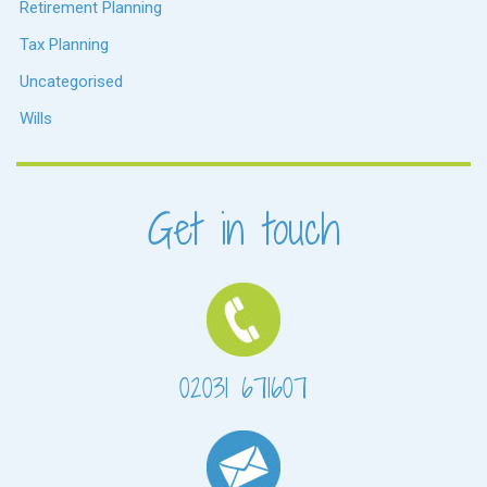
Retirement Planning
Tax Planning
Uncategorised
Wills
Get in touch
02031 671607