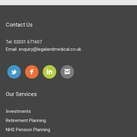
Contact Us
Tel:
02031 671607
Email:
enquiry@legalandmedical.co.uk
Our Services
Investments
Retirement Planning
NHS Pension Planning