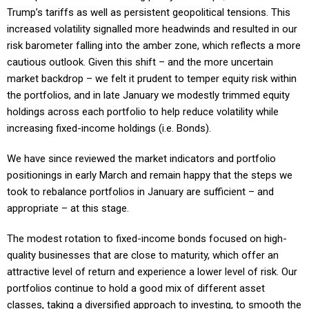
Trump’s tariffs as well as persistent geopolitical tensions. This
increased volatility signalled more headwinds and resulted in our
risk barometer falling into the amber zone, which reflects a more
cautious outlook. Given this shift – and the more uncertain
market backdrop – we felt it prudent to temper equity risk within
the portfolios, and in late January we modestly trimmed equity
holdings across each portfolio to help reduce volatility while
increasing fixed-income holdings (i.e. Bonds).
We have since reviewed the market indicators and portfolio
positionings in early March and remain happy that the steps we
took to rebalance portfolios in January are sufficient – and
appropriate – at this stage.
The modest rotation to fixed-income bonds focused on high-
quality businesses that are close to maturity, which offer an
attractive level of return and experience a lower level of risk. Our
portfolios continue to hold a good mix of different asset
classes, taking a diversified approach to investing, to smooth the