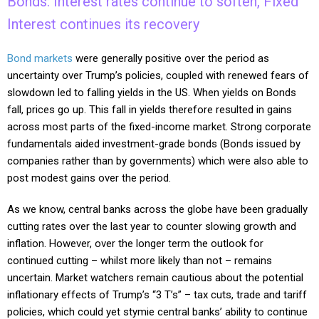
Bonds: Interest rates continue to soften, Fixed
Interest continues its recovery
Bond markets
were generally positive over the period as
uncertainty over Trump’s policies, coupled with renewed fears of
slowdown led to falling yields in the US. When yields on Bonds
fall, prices go up. This fall in yields therefore resulted in gains
across most parts of the fixed-income market. Strong corporate
fundamentals aided investment-grade bonds (Bonds issued by
companies rather than by governments) which were also able to
post modest gains over the period.
As we know, central banks across the globe have been gradually
cutting rates over the last year to counter slowing growth and
inflation. However, over the longer term the outlook for
continued cutting – whilst more likely than not – remains
uncertain. Market watchers remain cautious about the potential
inflationary effects of Trump’s “3 T’s” – tax cuts, trade and tariff
policies, which could yet stymie central banks’ ability to continue