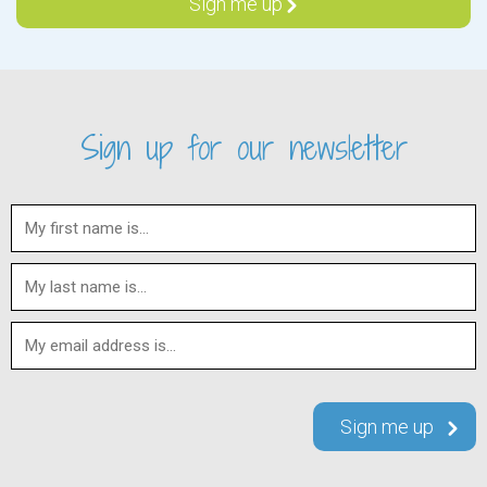
Sign up for our newsletter