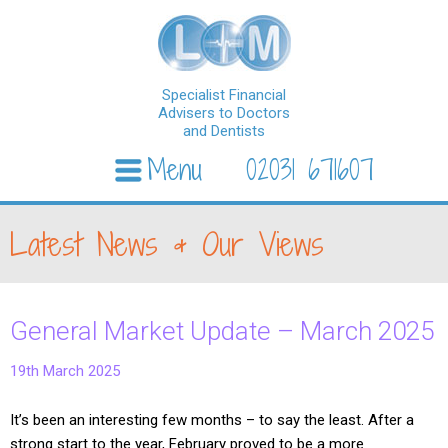
Specialist Financial
Advisers to Doctors
and Dentists
Menu
02031 671607
Skip to content
Latest News & Our Views
General Market Update – March 2025
19th March 2025
It’s been an interesting few months – to say the least. After a
strong start to the year, February proved to be a more