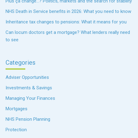
Plus ça change…? Politics, markets and the search for stability
NHS Death in Service benefits in 2026: What you need to know
Inheritance tax changes to pensions: What it means for you
Can locum doctors get a mortgage? What lenders really need
to see
Categories
Adviser Opportunities
Investments & Savings
Managing Your Finances
Mortgages
NHS Pension Planning
Protection