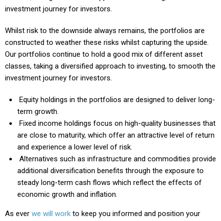
investment journey for investors.
Whilst risk to the downside always remains, the portfolios are
constructed to weather these risks whilst capturing the upside.
Our portfolios continue to hold a good mix of different asset
classes, taking a diversified approach to investing, to smooth the
investment journey for investors.
Equity holdings in the portfolios are designed to deliver long-
term growth.
Fixed income holdings focus on high-quality businesses that
are close to maturity, which offer an attractive level of return
and experience a lower level of risk.
Alternatives such as infrastructure and commodities provide
additional diversification benefits through the exposure to
steady long-term cash flows which reflect the effects of
economic growth and inflation.
As ever
we will work
to keep you informed and position your