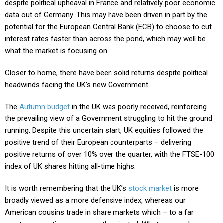
despite political upheaval in France and relatively poor economic
data out of Germany. This may have been driven in part by the
potential for the European Central Bank (ECB) to choose to cut
interest rates faster than across the pond, which may well be
what the market is focusing on.
Closer to home, there have been solid returns despite political
headwinds facing the UK’s new Government.
The
Autumn budget
in the UK was poorly received, reinforcing
the prevailing view of a Government struggling to hit the ground
running. Despite this uncertain start, UK equities followed the
positive trend of their European counterparts – delivering
positive returns of over 10% over the quarter, with the FTSE-100
index of UK shares hitting all-time highs.
It is worth remembering that the UK’s
stock market
is more
broadly viewed as a more defensive index, whereas our
American cousins trade in share markets which – to a far