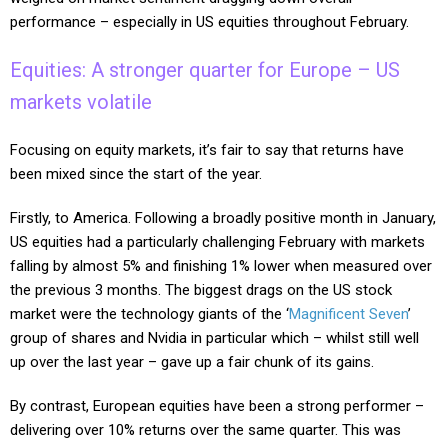
performance – especially in US equities throughout February.
Equities: A stronger quarter for Europe – US
markets volatile
Focusing on equity markets, it’s fair to say that returns have
been mixed since the start of the year.
Firstly, to America. Following a broadly positive month in January,
US equities had a particularly challenging February with markets
falling by almost 5% and finishing 1% lower when measured over
the previous 3 months. The biggest drags on the US stock
market were the technology giants of the ‘
Magnificent Seven
’
group of shares and Nvidia in particular which – whilst still well
up over the last year – gave up a fair chunk of its gains.
By contrast, European equities have been a strong performer –
delivering over 10% returns over the same quarter. This was