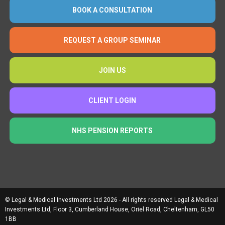
BOOK A CONSULTATION
REQUEST A GROUP SEMINAR
JOIN US
CLIENT LOGIN
NHS PENSION REPORTS
© Legal & Medical Investments Ltd 2026 - All rights reserved Legal & Medical
Investments Ltd, Floor 3, Cumberland House, Oriel Road, Cheltenham, GL50
1BB