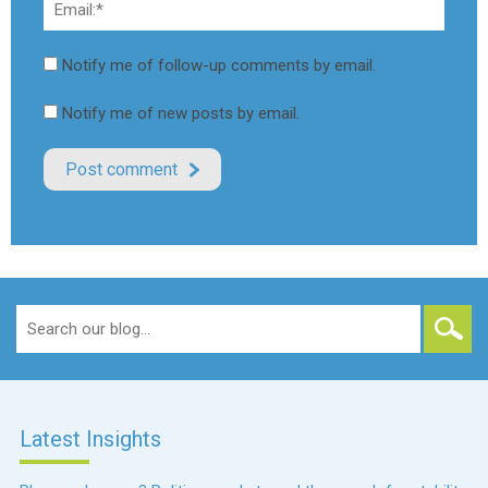
Notify me of follow-up comments by email.
Notify me of new posts by email.
Search
for:
Latest Insights