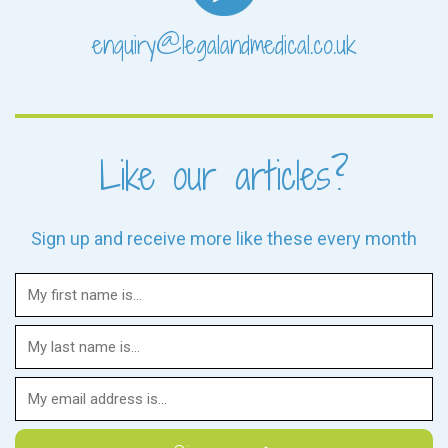
enquiry@legalandmedical.co.uk
Like our articles?
Sign up and receive more like these every month