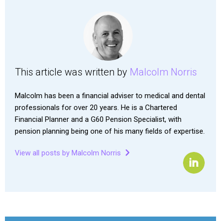
This article was written by
Malcolm Norris
Malcolm has been a financial adviser to medical and dental
professionals for over 20 years. He is a Chartered
Financial Planner and a G60 Pension Specialist, with
pension planning being one of his many fields of expertise.
View all posts by Malcolm Norris