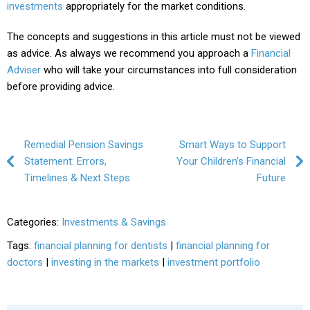
investments
appropriately for the market conditions.
The concepts and suggestions in this article must not be viewed
as advice. As always we recommend you approach a
Financial
Adviser
who will take your circumstances into full consideration
before providing advice.
Post navigation
Remedial Pension Savings
Smart Ways to Support
Statement: Errors,
Your Children’s Financial
Timelines & Next Steps
Future
Categories:
Investments & Savings
Tags:
financial planning for dentists
|
financial planning for
doctors
|
investing in the markets
|
investment portfolio