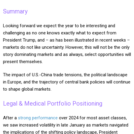
Summary
Looking forward we expect the year to be interesting and
challenging as no one knows exactly what to expect from
President Trump, and – as has been illustrated in recent weeks –
markets do not like uncertainty. However, this will not be the only
story dominating markets and as always, select opportunities will
present themselves.
The impact of U.S.-China trade tensions, the political landscape
in Europe, and the trajectory of central bank policies will continue
to shape global markets.
Legal & Medical Portfolio Positioning
After a
strong performance
over 2024 for most asset classes,
we saw increased volatility in late January as markets navigated
the implications of the shifting policy landscape, President