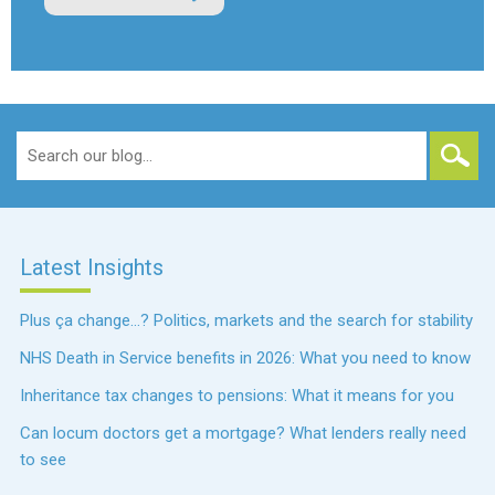
Search
for:
Latest Insights
Plus ça change…? Politics, markets and the search for stability
NHS Death in Service benefits in 2026: What you need to know
Inheritance tax changes to pensions: What it means for you
Can locum doctors get a mortgage? What lenders really need
to see