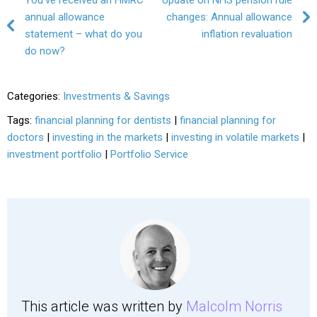
Post navigation
annual allowance
changes: Annual allowance
statement – what do you
inflation revaluation
do now?
Categories:
Investments & Savings
Tags:
financial planning for dentists
|
financial planning for
doctors
|
investing in the markets
|
investing in volatile markets
|
investment portfolio
|
Portfolio Service
This article was written by
Malcolm Norris