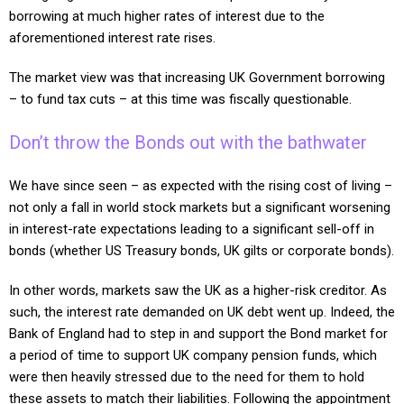
borrowing at much higher rates of interest due to the
aforementioned interest rate rises.
The market view was that increasing UK Government borrowing
– to fund tax cuts – at this time was fiscally questionable.
Don’t throw the Bonds out with the bathwater
We have since seen – as expected with the rising cost of living –
not only a fall in world stock markets but a significant worsening
in interest-rate expectations leading to a significant sell-off in
bonds (whether US Treasury bonds, UK gilts or corporate bonds).
In other words, markets saw the UK as a higher-risk creditor. As
such, the interest rate demanded on UK debt went up. Indeed, the
Bank of England had to step in and support the Bond market for
a period of time to support UK company pension funds, which
were then heavily stressed due to the need for them to hold
these assets to match their liabilities. Following the appointment