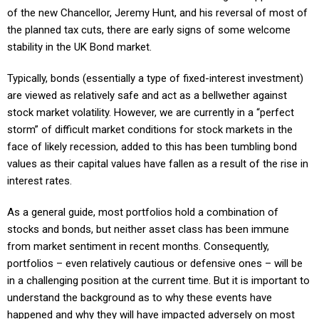
of the new Chancellor, Jeremy Hunt, and his reversal of most of
the planned tax cuts, there are early signs of some welcome
stability in the UK Bond market.
Typically, bonds (essentially a type of fixed-interest investment)
are viewed as relatively safe and act as a bellwether against
stock market volatility. However, we are currently in a “perfect
storm” of difficult market conditions for stock markets in the
face of likely recession, added to this has been tumbling bond
values as their capital values have fallen as a result of the rise in
interest rates.
As a general guide, most portfolios hold a combination of
stocks and bonds, but neither asset class has been immune
from market sentiment in recent months. Consequently,
portfolios – even relatively cautious or defensive ones – will be
in a challenging position at the current time. But it is important to
understand the background as to why these events have
happened and why they will have impacted adversely on most