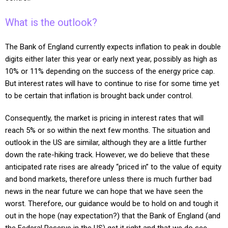
What is the outlook?
The Bank of England currently expects inflation to peak in double
digits either later this year or early next year, possibly as high as
10% or 11% depending on the success of the energy price cap.
But interest rates will have to continue to rise for some time yet
to be certain that inflation is brought back under control.
Consequently, the market is pricing in interest rates that will
reach 5% or so within the next few months. The situation and
outlook in the US are similar, although they are a little further
down the rate-hiking track.
However, we do believe that these
anticipated rate rises are already “priced in” to the value of equity
and bond markets, therefore unless there is much further bad
news in the near future we can hope that we have seen the
worst.
Therefore, our guidance would be to hold on and tough it
out in the hope (nay expectation?) that the Bank of England (and
the Federal Reserve in the US) get it right and that we do see