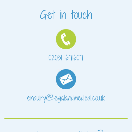
Get in touch
02031 671607
enquiry@legalandmedical.co.uk