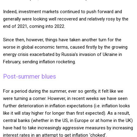
Indeed, investment markets continued to push forward and
generally were looking well recovered and relatively rosy by the
end of 2021, coming into 2022.
Since then, however, things have taken another turn for the
worse in global economic terms, caused firstly by the growing
energy crisis exacerbated by Russia’s invasion of Ukraine in
February, sending inflation rocketing.
Post-summer blues
For a period during the summer, ever so gently, it felt like we
were turning a corner. However, in recent weeks we have seen
further deterioration in inflation expectations (i.e. inflation looks
like it will stay higher for longer than first expected). As a result,
central banks (whether in the US, in Europe or at home in the UK)
have had to take increasingly aggressive measures by increasing
interest rates in an attempt to get inflation ‘choked’.