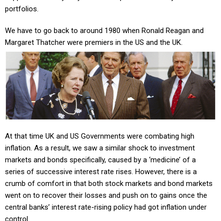
portfolios.
We have to go back to around 1980 when Ronald Reagan and
Margaret Thatcher were premiers in the US and the UK.
At that time UK and US Governments were combating high
inflation. As a result, we saw a similar shock to investment
markets and bonds specifically, caused by a ‘medicine’ of a
series of successive interest rate rises.
However, there is a
crumb of comfort in that both stock markets and bond markets
went on to recover their losses and push on to gains once the
central banks’ interest rate-rising policy had got inflation under
control.