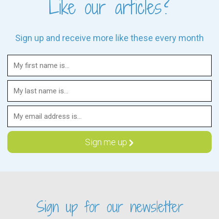
Like our articles?
Sign up and receive more like these every month
Sign up for our newsletter