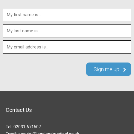
Contact Us
Tel:
02031 671607
Email:
enquiry@legalandmedical.co.uk