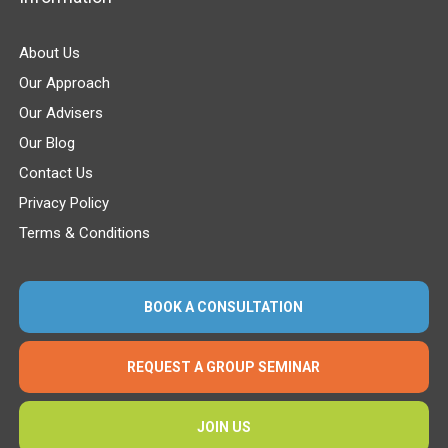
About Us
Our Approach
Our Advisers
Our Blog
Contact Us
Privacy Policy
Terms & Conditions
BOOK A CONSULTATION
REQUEST A GROUP SEMINAR
JOIN US