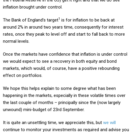
inflation brought under control.
1
The Bank of England’s target
is for inflation to be back at
around 2% in around two years time, consequently for interest
rates, once they peak to level off and start to fall back to more
normal levels.
Once the markets have confidence that inflation is under control
we would expect to see a recovery in both equity and bond
markets, which would, of course, have a positive rebounding
effect on portfolios.
We hope this helps explain to some degree what has been
happening in the markets, especially in these volatile times over
the last couple of months – principally since the (now largely
unwound) mini-budget of 23rd September.
It is quite an unsettling time, we appreciate this, but
we will
continue to monitor your investments as required and advise you