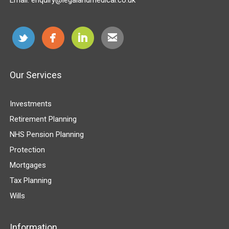
Our Services
Investments
Retirement Planning
NHS Pension Planning
Protection
Mortgages
Tax Planning
Wills
Information