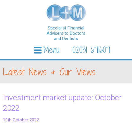
Specialist Financial
Advisers to Doctors
and Dentists
Menu
02031 671607
Skip to content
Latest News & Our Views
Investment market update: October
2022
19th October 2022