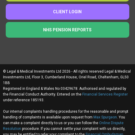
CLIENT LOGIN
NHS PENSION REPORTS
© Legal & Medical Investments Ltd 2026 - All rights reserved Legal & Medical
Investments Ltd, Floor 3, Cumberland House, Oriel Road, Cheltenham, GL50
1BB
Registered in England & Wales No 03429678. Authorised and regulated by
the Financial Conduct Authority. Entered on the
Financial Services Register
under reference 185193.
Our internal complaints handling procedures for the reasonable and prompt
handling of complaints is available upon request from
Max Spurgeon
. You
can make a complaint directly to us or you can follow the
Online Dispute
Resolution
procedure. If you cannot settle your complaint with us directly,
you may be entitled to refer your complaint to the
Financial Ombudsman