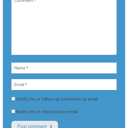
Notify me of follow-up comments by email.
Notify me of new posts by email.