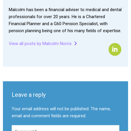
Malcolm has been a financial adviser to medical and dental
professionals for over 20 years. He is a Chartered
Financial Planner and a G60 Pension Specialist, with
pension planning being one of his many fields of expertise.
View all posts by Malcolm Norris
Leave a reply
Your email address will not be published. The name,
email and comment fields are required.