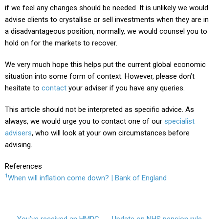
if we feel any changes should be needed. It is unlikely we would
advise clients to crystallise or sell investments when they are in
a disadvantageous position, normally, we would counsel you to
hold on for the markets to recover.
We very much hope this helps put the current global economic
situation into some form of context. However, please don’t
hesitate to
contact
your adviser
if you have any queries.
This article should not be interpreted as specific advice. As
always, we would urge you to contact one of our
specialist
advisers
, who will look at your own circumstances before
advising.
References
1
When will inflation come down? | Bank of England
You’ve received an HMRC
Update on NHS pension rule