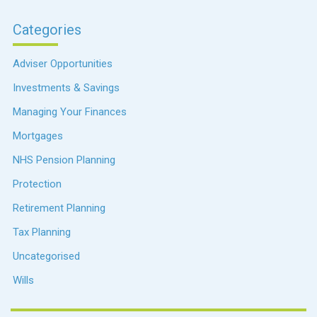
Categories
Adviser Opportunities
Investments & Savings
Managing Your Finances
Mortgages
NHS Pension Planning
Protection
Retirement Planning
Tax Planning
Uncategorised
Wills