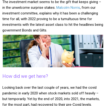
The investment market seems to be the gift that keeps giving –
in the unwelcome surprise stakes.
Malcolm Norris
, from our
investment committee, explains why it has been a challenging
time for all, with 2022 proving to be a tumultuous time for
investments with the latest asset class to hit the headlines being
government Bonds and Gilts.
How did we get here?
Looking back over the last couple of years, we had the covid
pandemic in early 2020 when stock markets sold off heavily –
but temporarily. Yet by the end of 2020, into 2021, the markets,
for the most part, had recovered to their pre-Covid levels.