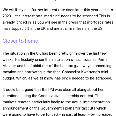
We will likely see further interest rate rises later this year and into
2023 – the interest rate ‘medicine’ needs to be stronger! This is
already ‘priced in’ as you will see in the press that mortgage rates
have topped 6% in the UK and are at similar levels in the US.
Closer to home
The situation in the UK has been pretty grim over the last few
weeks. Particularly since the installation of Liz Truss as Prime
Minister and her ‘rabbit out of the hat’ tax giveaways concerning
taxation and borrowing in the then-Chancellor Kwarteng’s mini-
budget. Which, as we all know, has since needed to be scrapped.
It could be argued that the PM was clear all along about her
intentions during the Conservative leadership contest. The
markets reacted particularly badly to the actual implementation
announcement of the Government’s plans for tax cuts which
were going to have to be funded – in part at least – by increased