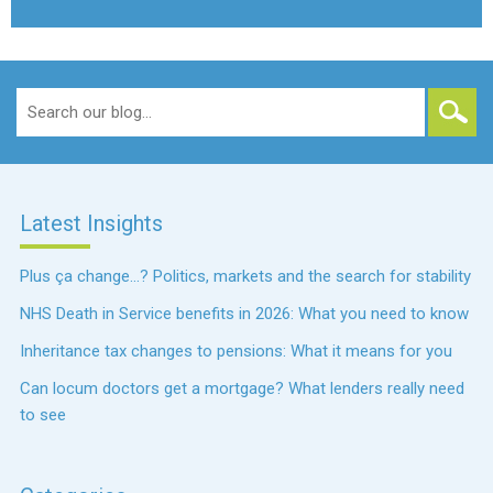
Search
for:
Latest Insights
Plus ça change…? Politics, markets and the search for stability
NHS Death in Service benefits in 2026: What you need to know
Inheritance tax changes to pensions: What it means for you
Can locum doctors get a mortgage? What lenders really need
to see