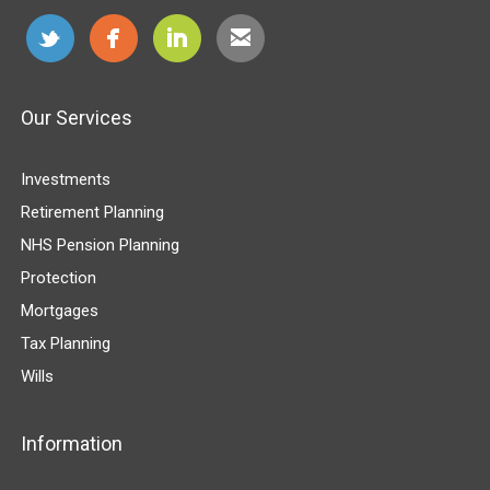
Our Services
Investments
Retirement Planning
NHS Pension Planning
Protection
Mortgages
Tax Planning
Wills
Information