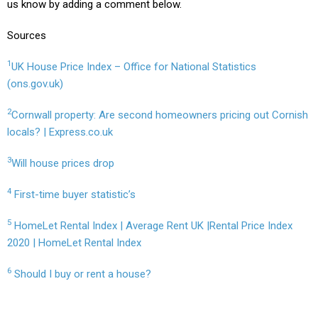
us know by adding a comment below.
Sources
1
UK House Price Index – Office for National Statistics
(ons.gov.uk)
2
Cornwall property: Are second homeowners pricing out Cornish
locals? | Express.co.uk
3
Will house prices drop
4
First-time buyer statistic’s
5
HomeLet Rental Index | Average Rent UK |Rental Price Index
2020 | HomeLet Rental Index
6
Should I buy or rent a house?