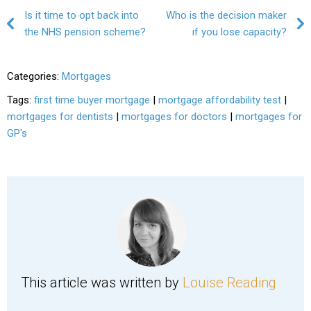
Post navigation
Is it time to opt back into
Who is the decision maker
the NHS pension scheme?
if you lose capacity?
Categories:
Mortgages
Tags:
first time buyer mortgage
|
mortgage affordability test
|
mortgages for dentists
|
mortgages for doctors
|
mortgages for
GP's
This article was written by
Louise Reading