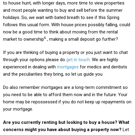
to house hunt, with longer days, more time to view properties
and most people wanting to buy and sell before the summer
holidays. So, we wait with bated breath to see if this Spring
follows this usual form. With house prices possibly falling, could
now be a good time to think about moving from the rental
6
market to ownership
, making a small deposit go further?
If you are thinking of buying a property or you just want to chat
through your options please do
get in touch
. We are highly
experienced in dealing with
mortgages
for medics and dentists
and the peculiarities they bring, so let us guide you.
Do also remember mortgages are a long-term commitment so
you need to be able to afford them now and in the future. Your
home may be repossessed if you do not keep up repayments on
your mortgage.
Are you currently renting but looking to buy a house? What
concerns might you have about buying a property now?
Let