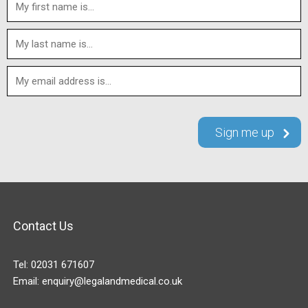
Contact Us
Tel:
02031 671607
Email:
enquiry@legalandmedical.co.uk