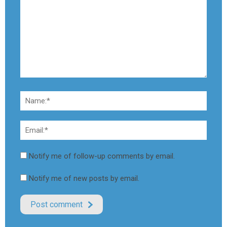
Notify me of follow-up comments by email.
Notify me of new posts by email.