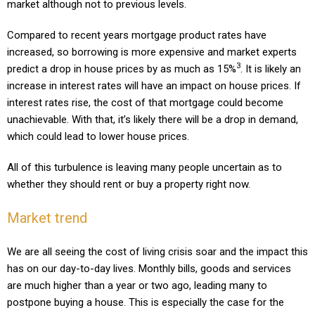
market although not to previous levels.
Compared to recent years mortgage product rates have
increased, so borrowing is more expensive and market experts
3
predict a drop in house prices by as much as 15%
.
It is likely an
increase in interest rates will have an impact on house prices. If
interest rates rise, the cost of that mortgage could become
unachievable. With that, it’s likely there will be a drop in demand,
which could lead to lower house prices.
All of this turbulence is leaving many people uncertain as to
whether they should rent or buy a property right now.
Market trend
We are all seeing the cost of living crisis soar and the impact this
has on our day-to-day lives. Monthly bills, goods and services
are much higher than a year or two ago, leading many to
postpone buying a house. This is especially the case for the