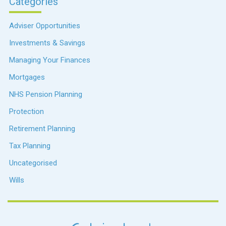
Categories
Adviser Opportunities
Investments & Savings
Managing Your Finances
Mortgages
NHS Pension Planning
Protection
Retirement Planning
Tax Planning
Uncategorised
Wills