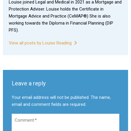
Louise joined Legal and Medical in 2021 as a Mortgage and
Protection Adviser. Louise holds the Certificate in
Mortgage Advice and Practice (CeMAP®) She is also
working towards the Diploma in Financial Planning (DIP
PFS).
View all posts by Louise Reading
Leave a reply
Your email address will not be published. The name,
email and comment fields are required.