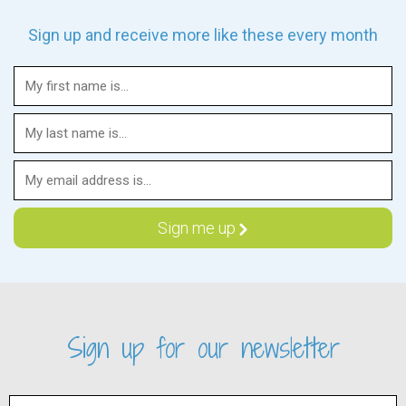
Sign up and receive more like these every month
Sign up for our newsletter