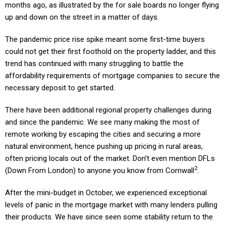
months ago, as illustrated by the for sale boards no longer flying
up and down on the street in a matter of days.
The pandemic price rise spike meant some first-time buyers
could not get their first foothold on the property ladder, and this
trend has continued with many struggling to battle the
affordability requirements of mortgage companies to secure the
necessary deposit to get started.
There have been additional regional property challenges during
and since the pandemic. We see many making the most of
remote working by escaping the cities and securing a more
natural environment, hence pushing up pricing in rural areas,
often pricing locals out of the market. Don’t even mention DFLs
2
(Down From London) to anyone you know from Cornwall
.
After the mini-budget in October, we experienced exceptional
levels of panic in the mortgage market with many lenders pulling
their products. We have since seen some stability return to the