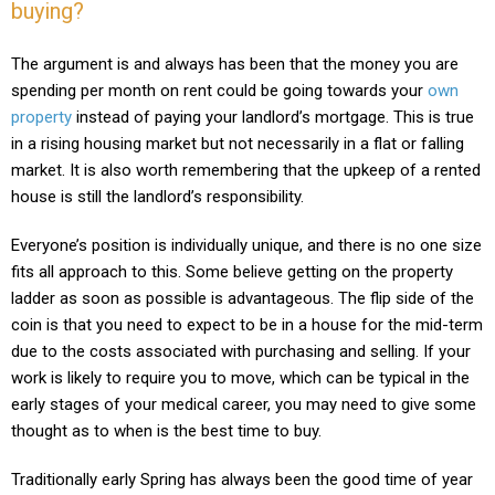
buying?
T
he argument is and always has been that the money you are
spending per month on rent could be going towards your
own
property
instead of paying your landlord’s mortgage. This is true
in a rising housing market but not necessarily in a flat or falling
market. It is also worth remembering that the upkeep of a rented
house is still the landlord’s responsibility.
Everyone’s position is individually unique, and there is no one size
fits all approach to this. Some believe getting on the property
ladder as soon as possible is advantageous. The flip side of the
coin is that you need to expect to be in a house for the mid-term
due to the costs associated with purchasing and selling. If your
work is likely to require you to move, which can be typical in the
early stages of your medical career, you may need to give some
thought as to when is the best time to buy.
Traditionally early Spring has always been the good time of year