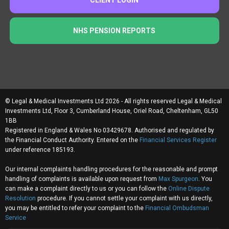
NHS PENSION REPORTS
© Legal & Medical Investments Ltd 2026 - All rights reserved Legal & Medical
Investments Ltd, Floor 3, Cumberland House, Oriel Road, Cheltenham, GL50
1BB
Registered in England & Wales No 03429678. Authorised and regulated by
the Financial Conduct Authority. Entered on the
Financial Services Register
under reference 185193.
Our internal complaints handling procedures for the reasonable and prompt
handling of complaints is available upon request from
Max Spurgeon
. You
can make a complaint directly to us or you can follow the
Online Dispute
Resolution
procedure. If you cannot settle your complaint with us directly,
you may be entitled to refer your complaint to the
Financial Ombudsman
Service