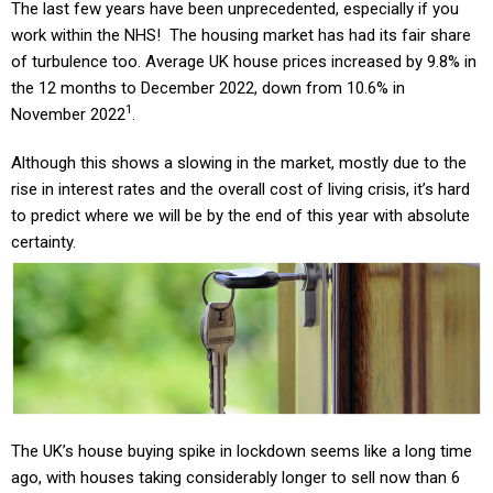
The last few years have been unprecedented, especially if you
work within the NHS! The housing market has had its fair share
of turbulence too. Average UK house prices increased by 9.8% in
the 12 months to December 2022, down from 10.6% in
1
November 2022
.
Although this shows a slowing in the market, mostly due to the
rise in interest rates and the overall cost of living crisis, it’s hard
to predict where we will be by the end of this year with absolute
certainty.
The UK’s house buying spike in lockdown seems like a long time
ago, with houses taking considerably longer to sell now than 6