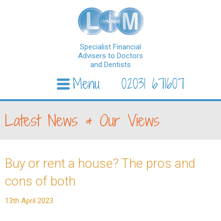
Specialist Financial
Advisers to Doctors
and Dentists
Menu
02031 671607
Skip to content
Latest News & Our Views
Buy or rent a house? The pros and
cons of both
13th April 2023