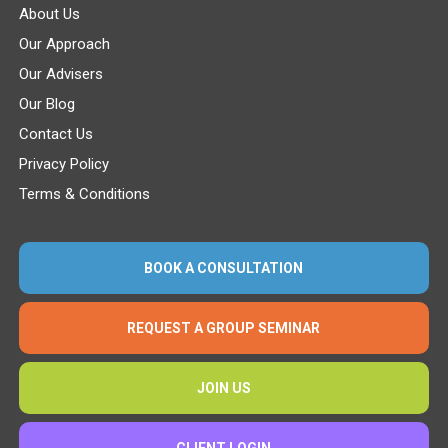
About Us
Our Approach
Our Advisers
Our Blog
Contact Us
Privacy Policy
Terms & Conditions
BOOK A CONSULTATION
REQUEST A GROUP SEMINAR
JOIN US
CLIENT LOGIN