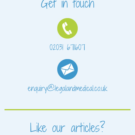
Get in touch
02031 671607
enquiry@legalandmedical.co.uk
Like our articles?