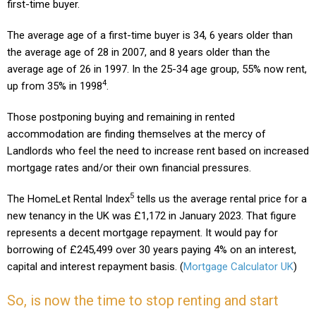
first-time buyer.
The average age of a first-time buyer is 34, 6 years older than
the average age of 28 in 2007, and 8 years older than the
average age of 26 in 1997. In the 25-34 age group, 55% now rent,
4
up from 35% in 1998
.
Those postponing buying and remaining in rented
accommodation are finding themselves at the mercy of
Landlords who feel the need to increase rent based on increased
mortgage rates and/or their own financial pressures.
5
The HomeLet Rental Index
tells us the average rental price for a
new tenancy in the UK was £1,172 in January 2023
.
That figure
represents a decent mortgage repayment. It would pay for
borrowing of £245,499 over 30 years paying 4% on an interest,
capital and interest repayment basis. (
Mortgage Calculator UK
)
So, is now the time to stop renting and start