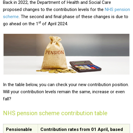
Back in 2022, the Department of Health and Social Care
proposed changes to the contribution levels for the
NHS pension
scheme
. The second and final phase of these changes is due to
st
go ahead on the 1
of April 2024.
In the table below, you can check your new contribution position.
Will your contribution levels remain the same, increase or even
fall?
NHS pension scheme contribution table
Pensionable
Contribution rates from 01 April, based