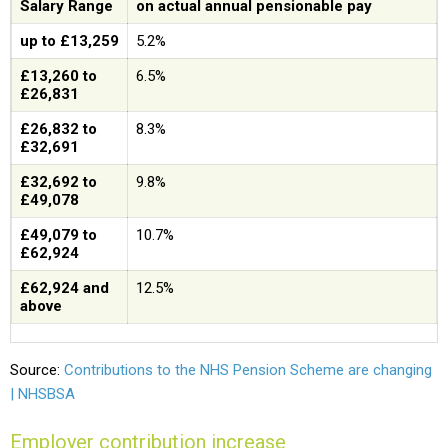
Salary Range
on actual annual pensionable pay
up to £13,259
5.2%
£13,260 to
6.5%
£26,831
£26,832 to
8.3%
£32,691
£32,692 to
9.8%
£49,078
£49,079 to
10.7%
£62,924
£62,924 and
12.5%
above
Source:
Contributions to the NHS Pension Scheme are changing
| NHSBSA
Employer contribution increase