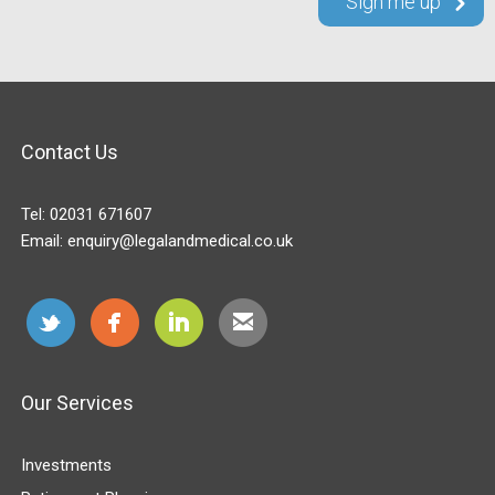
Contact Us
Tel:
02031 671607
Email:
enquiry@legalandmedical.co.uk
Our Services
Investments