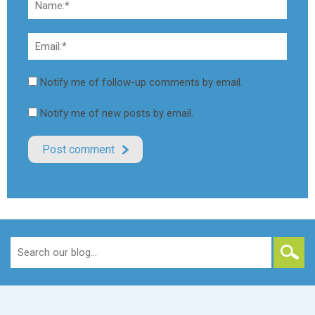
Notify me of follow-up comments by email.
Notify me of new posts by email.
Search
for: