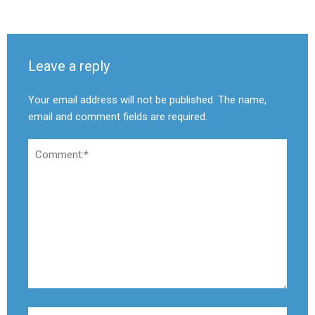
Leave a reply
Your email address will not be published. The name,
email and comment fields are required.