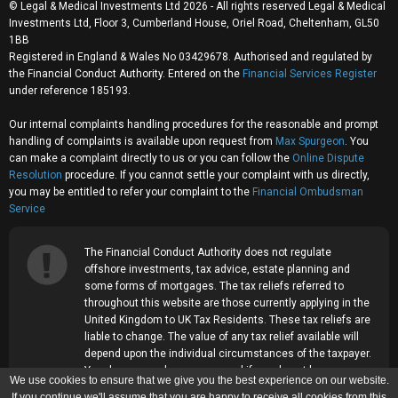
© Legal & Medical Investments Ltd 2026 - All rights reserved Legal & Medical
Investments Ltd, Floor 3, Cumberland House, Oriel Road, Cheltenham, GL50
1BB
Registered in England & Wales No 03429678. Authorised and regulated by
the Financial Conduct Authority. Entered on the
Financial Services Register
under reference 185193.
Our internal complaints handling procedures for the reasonable and prompt
handling of complaints is available upon request from
Max Spurgeon
. You
can make a complaint directly to us or you can follow the
Online Dispute
Resolution
procedure. If you cannot settle your complaint with us directly,
you may be entitled to refer your complaint to the
Financial Ombudsman
Service
The Financial Conduct Authority does not regulate
offshore investments, tax advice, estate planning and
some forms of mortgages. The tax reliefs referred to
throughout this website are those currently applying in the
United Kingdom to UK Tax Residents. These tax reliefs are
liable to change. The value of any tax relief available will
depend upon the individual circumstances of the taxpayer.
Your home may be repossessed if you do not keep up
We use cookies to ensure that we give you the best experience on our website.
repayments on your mortgage.
If you continue we'll assume that you are happy to receive all cookies from this