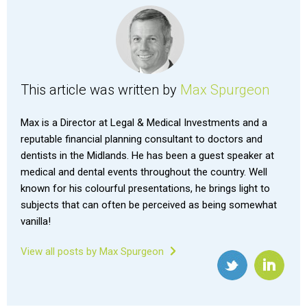
This article was written by
Max Spurgeon
Max is a Director at Legal & Medical Investments and a
reputable financial planning consultant to doctors and
dentists in the Midlands. He has been a guest speaker at
medical and dental events throughout the country. Well
known for his colourful presentations, he brings light to
subjects that can often be perceived as being somewhat
vanilla!
View all posts by Max Spurgeon