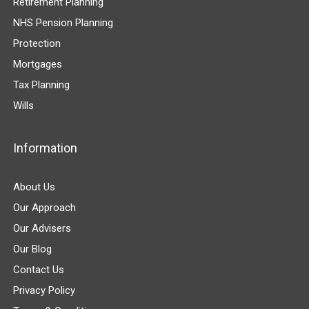
Retirement Planning
NHS Pension Planning
Protection
Mortgages
Tax Planning
Wills
Information
About Us
Our Approach
Our Advisers
Our Blog
Contact Us
Privacy Policy