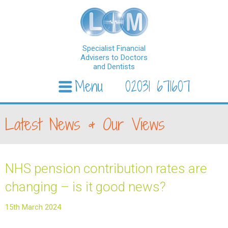
Specialist Financial
Advisers to Doctors
and Dentists
Menu
02031 671607
Skip to content
Latest News & Our Views
NHS pension contribution rates are
changing – is it good news?
15th March 2024