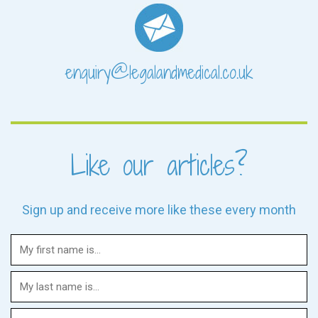
enquiry@legalandmedical.co.uk
Like our articles?
Sign up and receive more like these every month