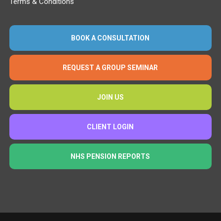
Terms & Conditions
BOOK A CONSULTATION
REQUEST A GROUP SEMINAR
JOIN US
CLIENT LOGIN
NHS PENSION REPORTS