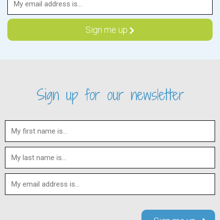
Sign up for our newsletter