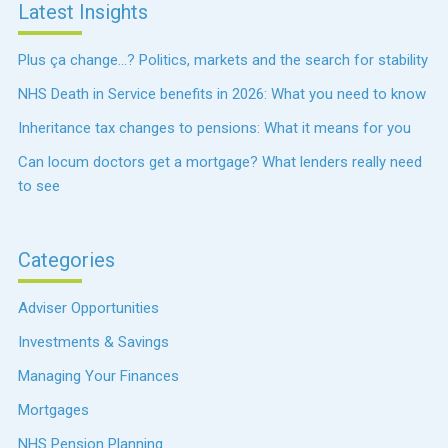
Latest Insights
Plus ça change…? Politics, markets and the search for stability
NHS Death in Service benefits in 2026: What you need to know
Inheritance tax changes to pensions: What it means for you
Can locum doctors get a mortgage? What lenders really need
to see
Categories
Adviser Opportunities
Investments & Savings
Managing Your Finances
Mortgages
NHS Pension Planning