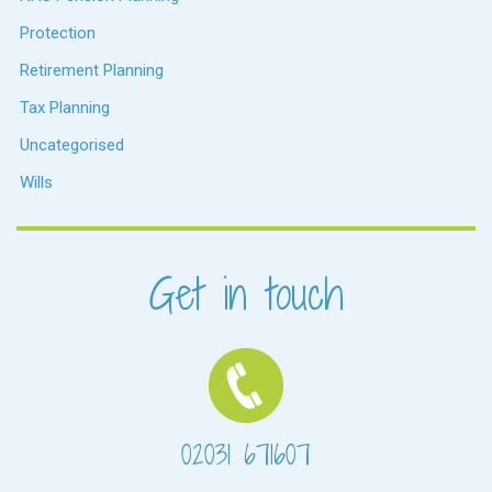
Protection
Retirement Planning
Tax Planning
Uncategorised
Wills
Get in touch
02031 671607