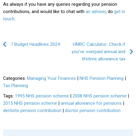
As always if you have any queries regarding your pension
contributions, and would like to chat with
an adviser
, do
get in
touch
.
Post navigation
7 Budget Headlines 2024
HMRC Calculator: Check if
you’ve overpaid annual and
lifetime allowance tax
Categories:
Managing Your Finances
|
NHS Pension Planning
|
Tax Planning
Tags:
1995 NHS pension scheme
|
2008 NHS pension scheme
|
2015 NHS pension scheme
|
annual allowance for pensions
|
dentists pension contribution
|
doctor pension contribution