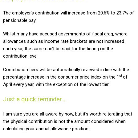
The employer’s
contribution will increase from 20.6% to 23.7% of
pensionable pay.
Whilst many have accused governments of fiscal drag, where
allowances such as income rate brackets are not increased
each year, the same can’t be said for the tiering on the
contribution level.
Contribution tiers will be automatically reviewed in line with the
st
percentage increase in the consumer price index on the 1
of
April every year, with the exception of the lowest tier.
Just a quick reminder…
I am sure you are all aware by now, but it’s worth reiterating that
the physical contribution is not the amount considered when
calculating your annual allowance position.