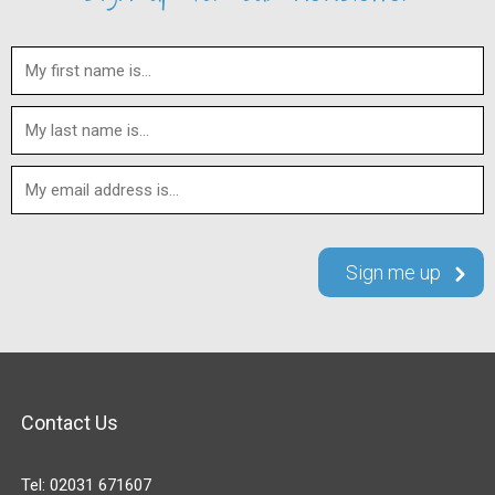
Contact Us
Tel:
02031 671607