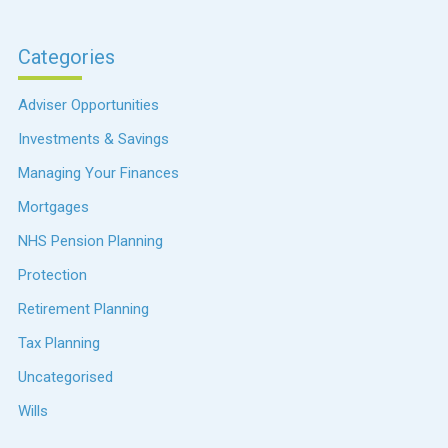
Categories
Adviser Opportunities
Investments & Savings
Managing Your Finances
Mortgages
NHS Pension Planning
Protection
Retirement Planning
Tax Planning
Uncategorised
Wills