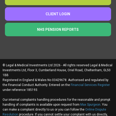
CLIENT LOGIN
NHS PENSION REPORTS
© Legal & Medical Investments Ltd 2026 - All rights reserved Legal & Medical
Investments Ltd, Floor 3, Cumberland House, Oriel Road, Cheltenham, GL50
1BB
Registered in England & Wales No 03429678. Authorised and regulated by
the Financial Conduct Authority. Entered on the
Financial Services Register
under reference 185193.
Our internal complaints handling procedures for the reasonable and prompt
handling of complaints is available upon request from
Max Spurgeon
. You
can make a complaint directly to us or you can follow the
Online Dispute
Resolution
procedure. If you cannot settle your complaint with us directly,