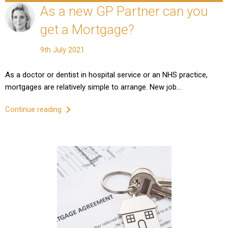
As a new GP Partner can you
get a Mortgage?
9th July 2021
As a doctor or dentist in hospital service or an NHS practice,
mortgages are relatively simple to arrange. New job…
Continue reading