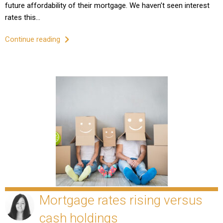
future affordability of their mortgage. We haven’t seen interest
rates this…
Continue reading
Mortgage rates rising versus
cash holdings