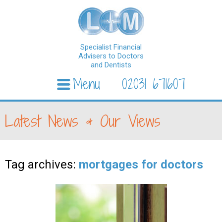
Specialist Financial
Advisers to Doctors
and Dentists
Menu
02031 671607
Skip to content
Latest News & Our Views
Tag archives:
mortgages for doctors