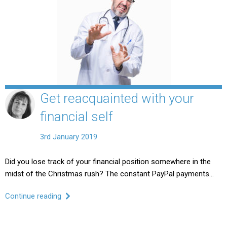
Get reacquainted with your
financial self
3rd January 2019
Did you lose track of your financial position somewhere in the
midst of the Christmas rush? The constant PayPal payments…
Continue reading