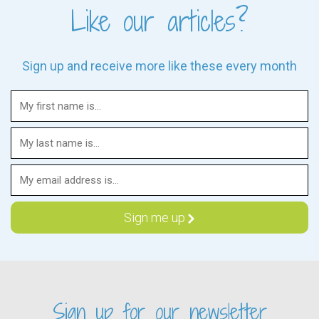
Like our articles?
Sign up and receive more like these every month
Sign up for our newsletter