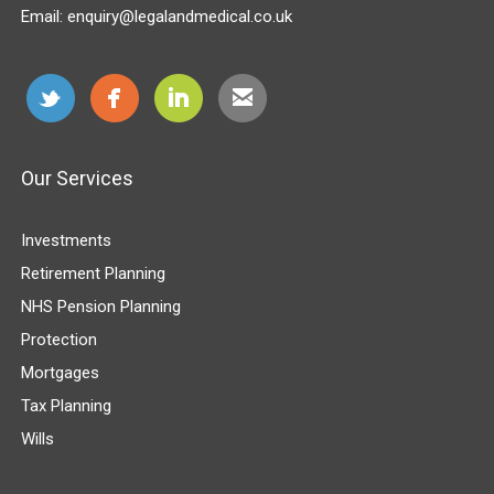
Email:
enquiry@legalandmedical.co.uk
Our Services
Investments
Retirement Planning
NHS Pension Planning
Protection
Mortgages
Tax Planning
Wills