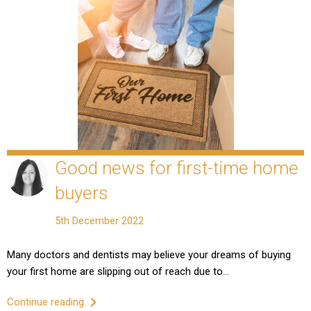
Good news for first-time home
buyers
5th December 2022
Many doctors and dentists may believe your dreams of buying
your first home are slipping out of reach due to…
Continue reading