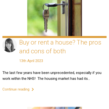
Buy or rent a house? The pros
and cons of both
13th April 2023
The last few years have been unprecedented, especially if you
work within the NHS! The housing market has had its…
Continue reading