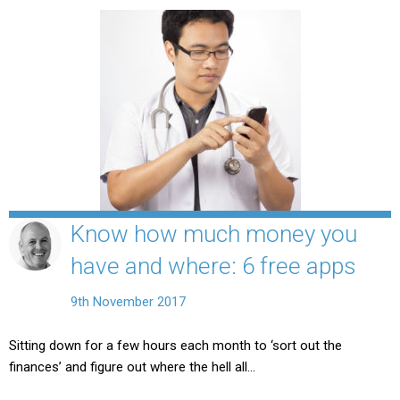
Know how much money you
have and where: 6 free apps
9th November 2017
Sitting down for a few hours each month to ‘sort out the
finances’ and figure out where the hell all…