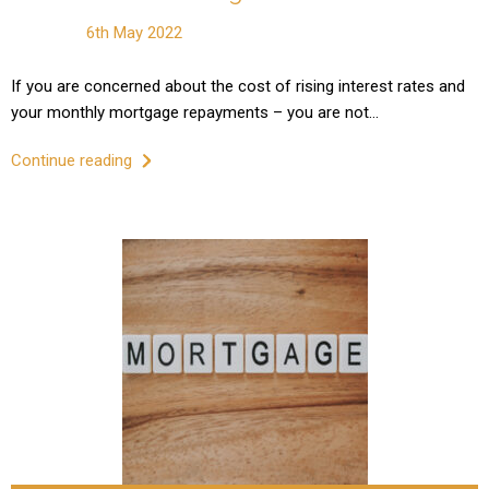
6th May 2022
If you are concerned about the cost of rising interest rates and
your monthly mortgage repayments – you are not…
Continue reading