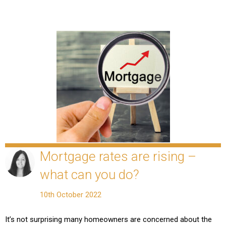
Mortgage rates are rising –
what can you do?
10th October 2022
It’s not surprising many homeowners are concerned about the