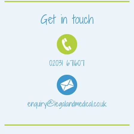
Get in touch
02031 671607
enquiry@legalandmedical.co.uk