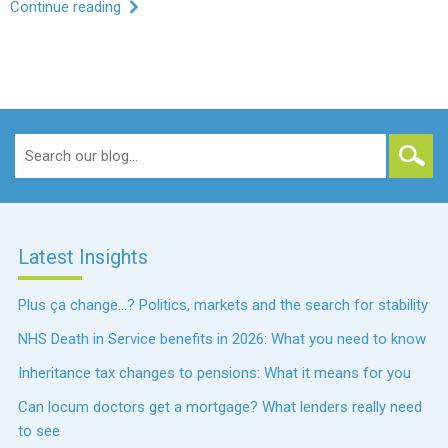
Continue reading
Search
for:
Latest Insights
Plus ça change…? Politics, markets and the search for stability
NHS Death in Service benefits in 2026: What you need to know
Inheritance tax changes to pensions: What it means for you
Can locum doctors get a mortgage? What lenders really need
to see