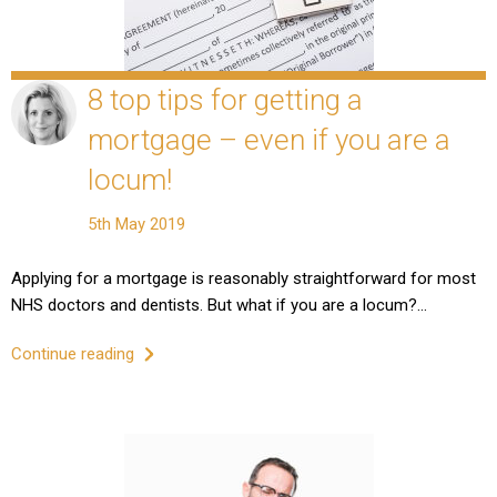
8 top tips for getting a
mortgage – even if you are a
locum!
5th May 2019
Applying for a mortgage is reasonably straightforward for most
NHS doctors and dentists. But what if you are a locum?…
Continue reading