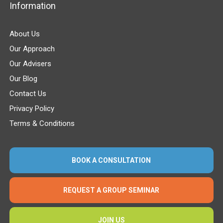
Information
About Us
Our Approach
Our Advisers
Our Blog
Contact Us
Privacy Policy
Terms & Conditions
BOOK A CONSULTATION
REQUEST A GROUP SEMINAR
JOIN US