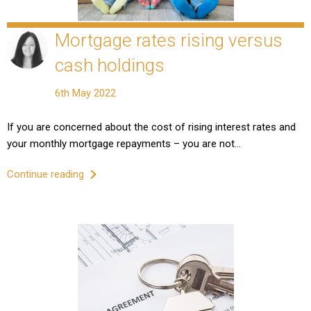
Mortgage rates rising versus
cash holdings
6th May 2022
If you are concerned about the cost of rising interest rates and
your monthly mortgage repayments – you are not…
Continue reading