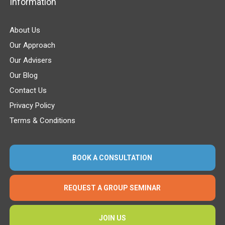
Information
About Us
Our Approach
Our Advisers
Our Blog
Contact Us
Privacy Policy
Terms & Conditions
BOOK A CONSULTATION
REQUEST A GROUP SEMINAR
JOIN US