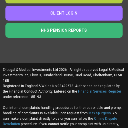
CLIENT LOGIN
NHS PENSION REPORTS
© Legal & Medical Investments Ltd 2026 - All rights reserved Legal & Medical
Investments Ltd, Floor 3, Cumberland House, Oriel Road, Cheltenham, GL50
1BB
Registered in England & Wales No 03429678. Authorised and regulated by
the Financial Conduct Authority. Entered on the
Financial Services Register
under reference 185193.
Our internal complaints handling procedures for the reasonable and prompt
handling of complaints is available upon request from
Max Spurgeon
. You
can make a complaint directly to us or you can follow the
Online Dispute
Resolution
procedure. If you cannot settle your complaint with us directly,