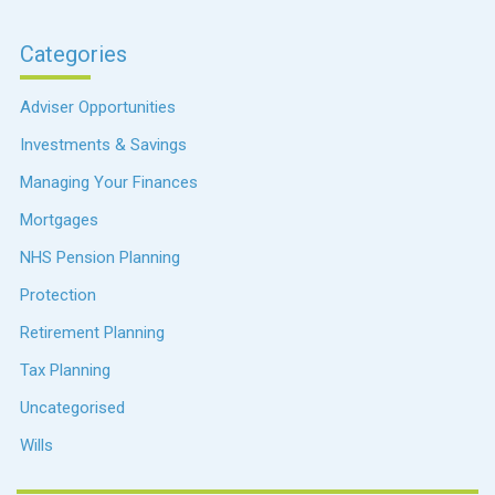
Categories
Adviser Opportunities
Investments & Savings
Managing Your Finances
Mortgages
NHS Pension Planning
Protection
Retirement Planning
Tax Planning
Uncategorised
Wills