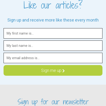
Like our articles?
Sign up and receive more like these every month
Sign up for our newsletter