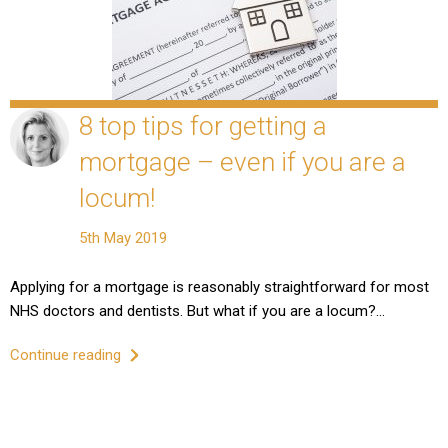
8 top tips for getting a
mortgage – even if you are a
locum!
5th May 2019
Applying for a mortgage is reasonably straightforward for most
NHS doctors and dentists. But what if you are a locum?…
Continue reading