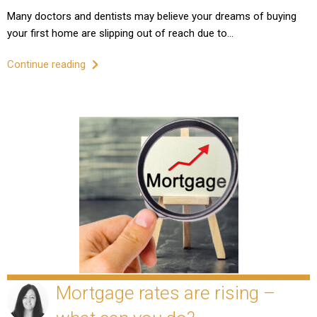
Many doctors and dentists may believe your dreams of buying
your first home are slipping out of reach due to…
Continue reading
Mortgage rates are rising –