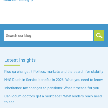
Search
for:
Latest Insights
Plus ça change…? Politics, markets and the search for stability
NHS Death in Service benefits in 2026: What you need to know
Inheritance tax changes to pensions: What it means for you
Can locum doctors get a mortgage? What lenders really need
to see