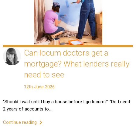
Can locum doctors get a
mortgage? What lenders really
need to see
12th June 2026
“Should I wait until I buy a house before I go locum?” “Do I need
2 years of accounts to…
Continue reading