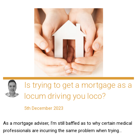
Is trying to get a mortgage as a
locum driving you loco?
5th December 2023
As a mortgage adviser, I’m still baffled as to why certain medical
professionals are incurring the same problem when trying…