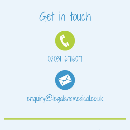
Get in touch
02031 671607
enquiry@legalandmedical.co.uk