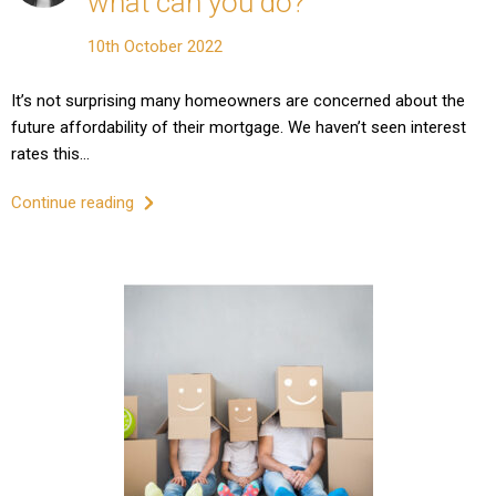
what can you do?
10th October 2022
It’s not surprising many homeowners are concerned about the
future affordability of their mortgage. We haven’t seen interest
rates this…
Continue reading