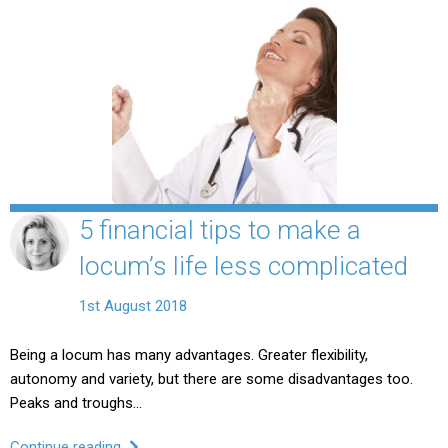
5 financial tips to make a
locum’s life less complicated
1st August 2018
Being a locum has many advantages. Greater flexibility,
autonomy and variety, but there are some disadvantages too.
Peaks and troughs…
Continue reading