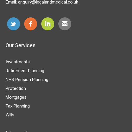
Email:
enquiry@legalandmedical.co.uk
Our Services
Investments
Retirement Planning
NHS Pension Planning
Protection
Mortgages
Tax Planning
Wills