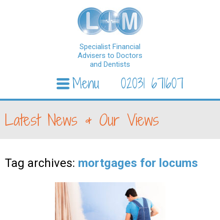
Specialist Financial
Advisers to Doctors
and Dentists
Menu
02031 671607
Skip to content
Latest News & Our Views
Tag archives:
mortgages for locums