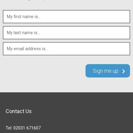
Contact Us
Tel:
02031 671607