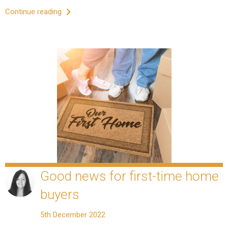
Continue reading
Good news for first-time home
buyers
5th December 2022