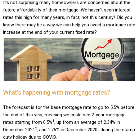
It’s not surprising many homeowners are concerned about the
future affordability of their mortgage. We haven’t seen interest
rates this high for many years, in fact, not this century! Did you
know there may be a way we can help you avoid a mortgage rate
increase at the end of your current fixed rate?
What’s happening with mortgage rates?
The forecast is for the base mortgage rate to go to 5.5% before
the end of this year, meaning we could see 2-year mortgage
1
rates starting from 6.5%
, up from an average of 2.34% in
2
3
December 2021
, and 1.76% in December 2020
during the stamp
duty holiday due to COVID.