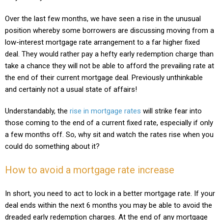
Over the last few months, we have seen a rise in the unusual
position whereby some borrowers are discussing moving from a
low-interest mortgage rate arrangement to a far higher fixed
deal. They would rather pay a hefty early redemption charge than
take a chance they will not be able to afford the prevailing rate at
the end of their current mortgage deal. Previously unthinkable
and certainly not a usual state of affairs!
Understandably, the
rise in mortgage rates
will strike fear into
those coming to the end of a current fixed rate, especially if only
a few months off. So, why sit and watch the rates rise when you
could do something about it?
How to avoid a mortgage rate increase
In short, you need to act to lock in a better mortgage rate. If your
deal ends within the next 6 months you may be able to avoid the
dreaded early redemption charges. At the end of any mortgage