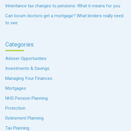
Inheritance tax changes to pensions: What it means for you
Can locum doctors get a mortgage? What lenders really need
to see
Categories
Adviser Opportunities
Investments & Savings
Managing Your Finances
Mortgages
NHS Pension Planning
Protection
Retirement Planning
Tax Planning