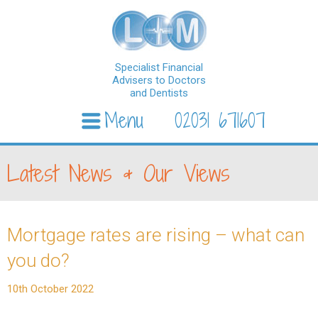
Specialist Financial
Advisers to Doctors
and Dentists
Menu
02031 671607
Skip to content
Latest News & Our Views
Mortgage rates are rising – what can
you do?
10th October 2022