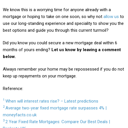
We know this is a worrying time for anyone already with a
mortgage or hoping to take on one soon, so why not
allow us
to
use our long-standing experience and speciality to show you the
best options and guide you through this current turmoil?
Did you know you could secure a new mortgage deal within 6
months of yours ending?
Let us know by leaving a comment
below.
Always remember your home may be repossessed if you do not
keep up repayments on your mortgage.
Reference:
1
When will interest rates rise? – Latest predictions
2
Average two-year fixed mortgage rate surpasses 4% |
moneyfacts.co.uk
3
2 Year Fixed Rate Mortgages: Compare Our Best Deals |