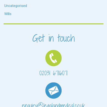
Uncategorised
Wills
Get in touch
02031 671607
enquiry@legalandmedical.co.uk