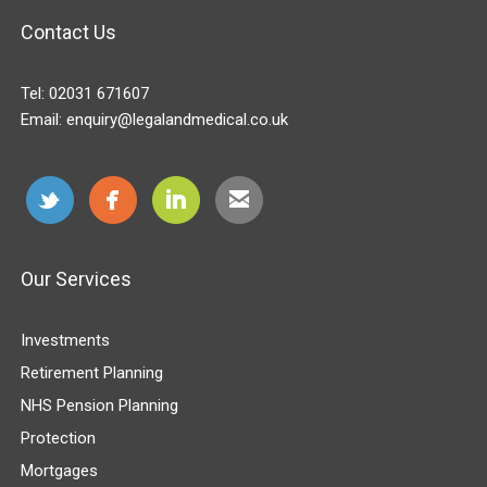
Contact Us
Tel:
02031 671607
Email:
enquiry@legalandmedical.co.uk
Our Services
Investments
Retirement Planning
NHS Pension Planning
Protection
Mortgages