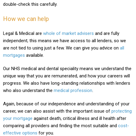
double-check this carefully.
How we can help
Legal & Medical are
whole of market advisers
and are fully
independent; this means we have access to all lenders, so we
are not tied to using just a few. We can give you advice on
all
mortgages
available.
Our NHS medical and dental speciality means we understand the
unique way that you are remunerated, and how your careers will
progress. We also have long-standing relationships with lenders
who also understand the
medical profession
.
Again, because of our independence and understanding of your
career, we can also assist with the important issue of
protecting
your mortgage
against death, critical illness and ill health after
comparing all providers and finding the most suitable and
cost-
effective options
for you.