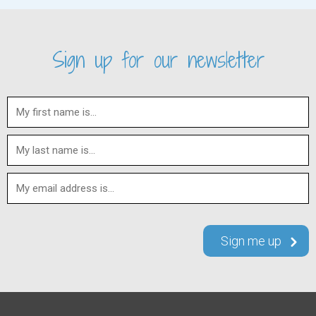
Sign up for our newsletter