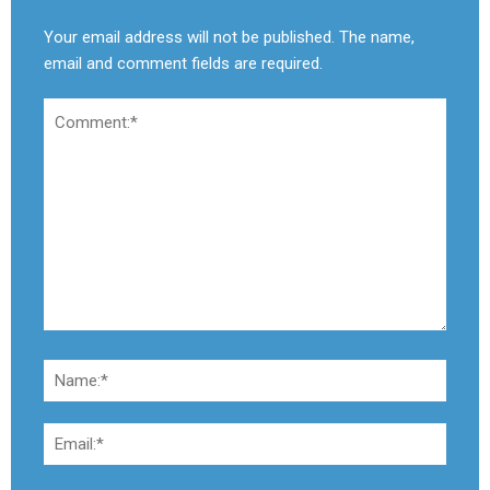
Your email address will not be published. The name,
email and comment fields are required.