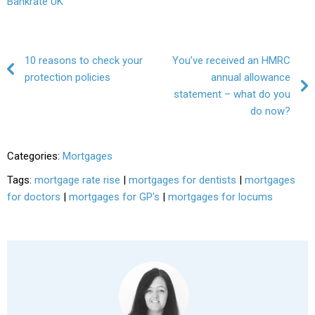
Bankrate UK
Post navigation
10 reasons to check your
You’ve received an HMRC
protection policies
annual allowance
statement – what do you
do now?
Categories:
Mortgages
Tags:
mortgage rate rise
|
mortgages for dentists
|
mortgages
for doctors
|
mortgages for GP's
|
mortgages for locums