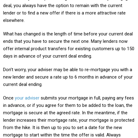
deal, you always have the option to remain with the current
lender or to find a new offer if there is a more attractive rate
elsewhere.
What has changed is the length of time before your current deal
ends that you have to secure the next one. Many lenders now
offer internal product transfers for existing customers up to 150
days in advance of your current deal ending.
Don’t worry, your adviser may be able to re-mortgage you with a
new lender and secure a rate up to 6 months in advance of your
current deal ending.
Once
your adviser
submits your mortgage in full, paying any fees
in advance, or if you agree for them to be added to the loan, the
mortgage is secure at the agreed rate. In the meantime, if the
lender increases their mortgage rate, your mortgage is protected
from the hike. It is then up to you to set a date for the new
mortgage to start within the time the offer is valid. Always