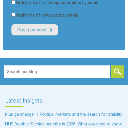
Notify me of follow-up comments by email.
Notify me of new posts by email.
Search
for:
Latest Insights
Plus ça change…? Politics, markets and the search for stability
NHS Death in Service benefits in 2026: What you need to know