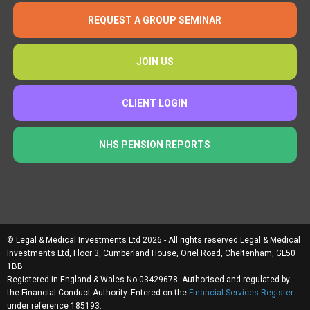
REQUEST A GROUP SEMINAR
JOIN US
CLIENT LOGIN
NHS PENSION REPORTS
© Legal & Medical Investments Ltd 2026 - All rights reserved Legal & Medical
Investments Ltd, Floor 3, Cumberland House, Oriel Road, Cheltenham, GL50
1BB
Registered in England & Wales No 03429678. Authorised and regulated by
the Financial Conduct Authority. Entered on the
Financial Services Register
under reference 185193.