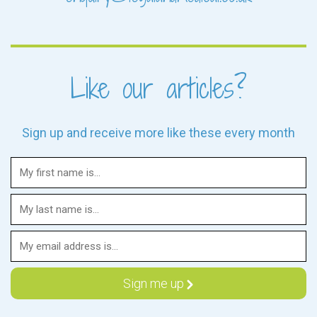
Like our articles?
Sign up and receive more like these every month