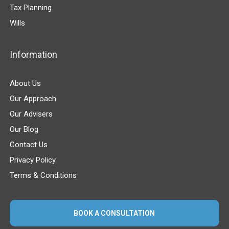
Tax Planning
Wills
Information
About Us
Our Approach
Our Advisers
Our Blog
Contact Us
Privacy Policy
Terms & Conditions
BOOK A CONSULTATION