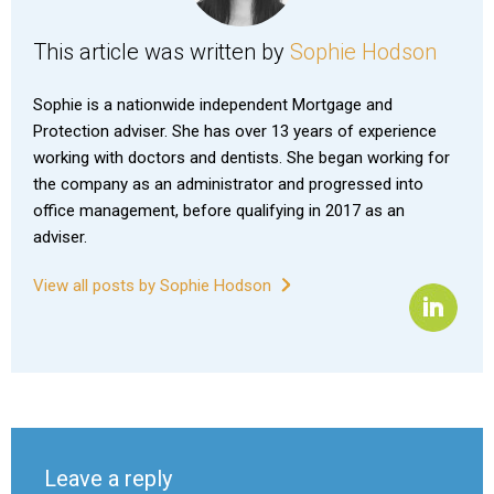
This article was written by
Sophie Hodson
Sophie is a nationwide independent Mortgage and
Protection adviser. She has over 13 years of experience
working with doctors and dentists. She began working for
the company as an administrator and progressed into
office management, before qualifying in 2017 as an
adviser.
View all posts by Sophie Hodson
Leave a reply