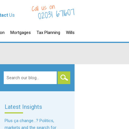
Call us on
02031 671607
tact
Us
ion
Mortgages
Tax Planning
Wills
Search
for:
Latest Insights
Plus ça change…? Politics,
markets and the search for