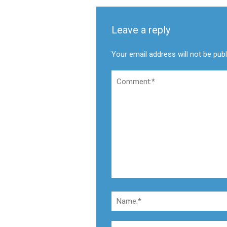
Leave a reply
Your email address will not be pub