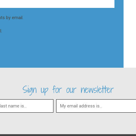
s by email.
.
Sign up for our newsletter