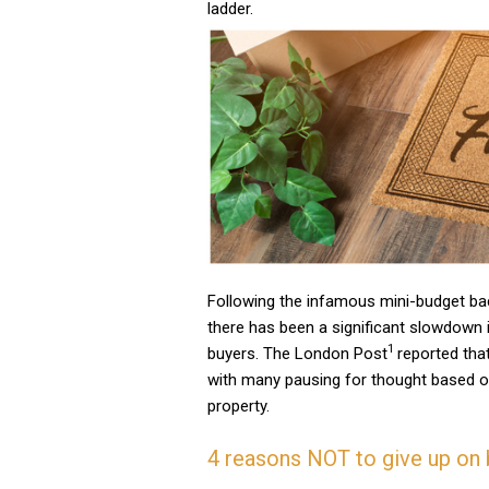
ladder.
Following the infamous mini-budget ba
there has been a significant slowdown 
1
buyers. The London Post
reported tha
with many pausing for thought based on
property.
4 reasons NOT to give up on 