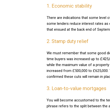
1. Economic stability
There are indications that some level 
some lenders reduce interest rates as 
that ensued at the back end of Septem
2. Stamp duty relief
We must remember that some good did c
time buyers was increased up to £425,0
while the maximum value of a property o
increased from £500,000 to £625,000.
confirmed these cuts will remain in pla
3. Loan-to-value mortgages
You will become accustomed to the ter
phrase refers to the split between the 