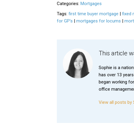
Categories:
Mortgages
Tags:
first time buyer mortgage
|
fixed 
for GP's
|
mortgages for locums
|
mort
This article 
Sophie is a natio
has over 13 years
began working for
office management
View all posts b