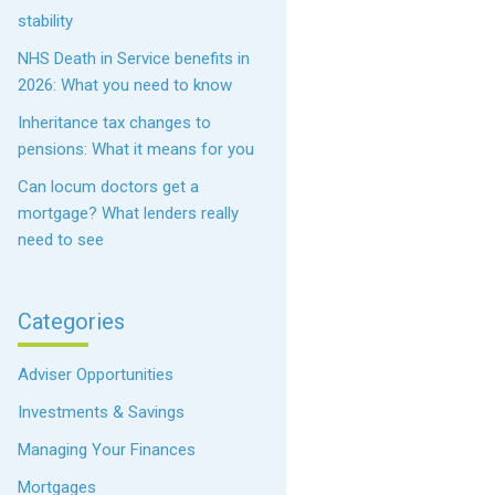
stability
NHS Death in Service benefits in
2026: What you need to know
Inheritance tax changes to
pensions: What it means for you
Can locum doctors get a
mortgage? What lenders really
need to see
Categories
Adviser Opportunities
Investments & Savings
Managing Your Finances
Mortgages