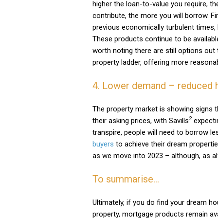
higher the loan-to-value you require, th
contribute, the more you will borrow. Fi
previous economically turbulent times,
These products continue to be available 
worth noting there are still options out 
property ladder, offering more reasonab
4. Lower demand – reduced 
The property market is showing signs t
2
their asking prices, with Savills
expectin
transpire, people will need to borrow l
buyers
to achieve their dream propertie
as we move into 2023 – although, as al
To summarise…
Ultimately, if you do find your dream ho
property, mortgage products remain ava