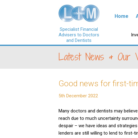
Skip to con
Home
Specialist Financial
Advisers to Doctors
Ski
Inv
and Dentists
Latest News & Our 
Good news for first-t
5th December 2022
Many doctors and dentists may believe 
reach due to much uncertainty surroun
despair – we have ideas and strategies
lenders are still willing to lend to first