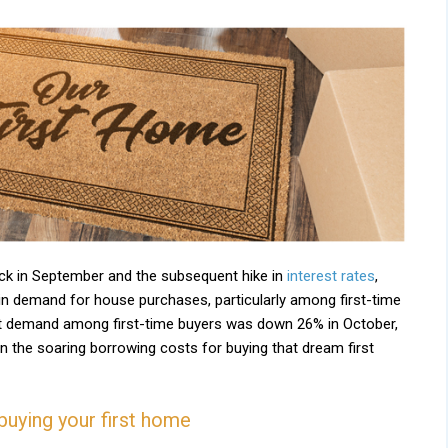
ck in September and the subsequent hike in
interest rates
,
in demand for house purchases, particularly among first-time
t demand among first-time buyers was down 26% in October,
 the soaring borrowing costs for buying that dream first
buying your first home