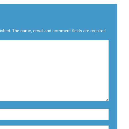
lished. The name, email and comment fields are required.