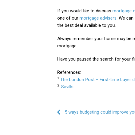
If you would like to discuss
mortgage o
one of our
mortgage advisers
. We can 
the best deal available to you.
Always remember your home may be re
mortgage.
Have you paused the search for your fi
References:
1
The London Post – First-time buyer d
2
Savills
Post navigation
5 ways budgeting could improve you