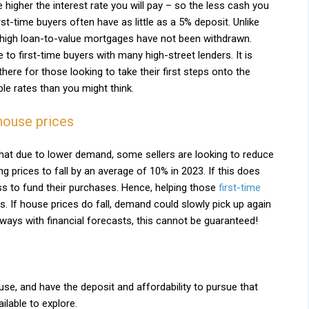
e higher the interest rate you will pay – so the less cash you
rst-time buyers often have as little as a 5% deposit. Unlike
 high loan-to-value mortgages have not been withdrawn.
to first-time buyers with many high-street lenders. It is
there for those looking to take their first steps onto the
le rates than you might think.
house prices
hat due to lower demand, some sellers are looking to reduce
g prices to fall by an average of 10% in 2023. If this does
ess to fund their purchases. Hence, helping those
first-time
s. If house prices do fall, demand could slowly pick up again
ways with financial forecasts, this cannot be guaranteed!
use, and have the deposit and affordability to pursue that
ilable to explore.