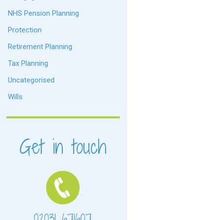
NHS Pension Planning
Protection
Retirement Planning
Tax Planning
Uncategorised
Wills
Get in touch
02031 671607