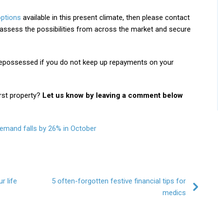
ptions
available in this present climate, then please contact
assess the possibilities from across the market and secure
possessed if you do not keep up repayments on your
rst property?
Let us know by leaving a comment below
emand falls by 26% in October
r life
5 often-forgotten festive financial tips for
medics