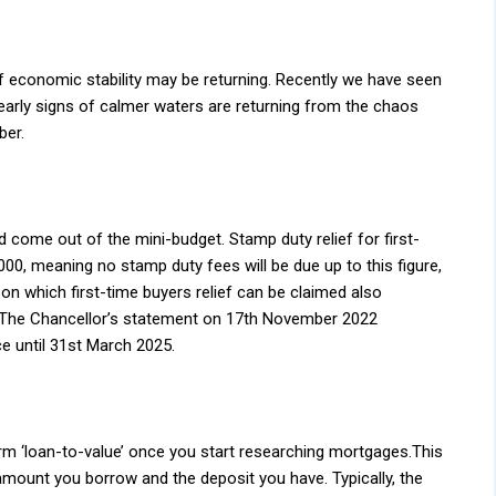
of economic stability may be returning. Recently we have seen
early signs of calmer waters are returning from the chaos
ber.
ome out of the mini-budget. Stamp duty relief for first-
00, meaning no stamp duty fees will be due up to this figure,
n which first-time buyers relief can be claimed also
 The Chancellor’s statement on 17th November 2022
ce until 31st March 2025.
m ‘loan-to-value’ once you start researching mortgages.This
amount you borrow and the deposit you have. Typically, the