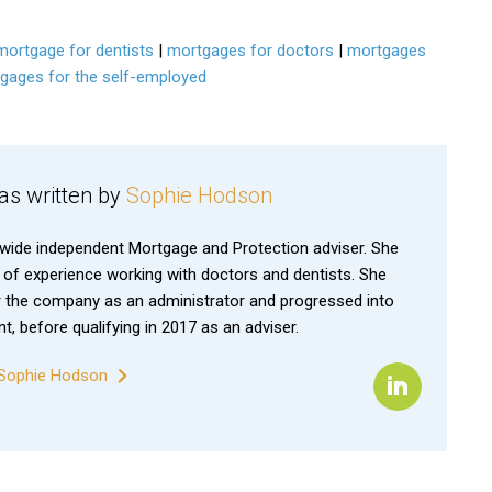
mortgage for dentists
|
mortgages for doctors
|
mortgages
gages for the self-employed
was written by
Sophie Hodson
nwide independent Mortgage and Protection adviser. She
 of experience working with doctors and dentists. She
 the company as an administrator and progressed into
, before qualifying in 2017 as an adviser.
y Sophie Hodson