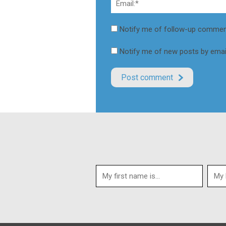
Notify me of follow-up comment
Notify me of new posts by email