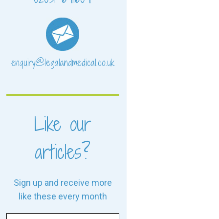
enquiry@legalandmedical.co.uk
Like our
articles?
Sign up and receive more
like these every month