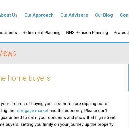
tent
About
Us
Our
Approach
Our
Advisers
Our
Blog
Con
p to content
estments
Retirement Planning
NHS Pension Planning
Protect
Views
ime home buyers
your dreams of buying your first home are slipping out of
ding the
mortgage market
and the economy. Please don’t
 guaranteed to calm your concerns and show that high street
-time buyers, setting you firmly on your journey up the property