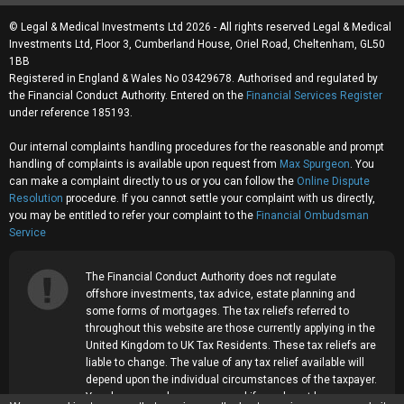
© Legal & Medical Investments Ltd 2026 - All rights reserved Legal & Medical
Investments Ltd, Floor 3, Cumberland House, Oriel Road, Cheltenham, GL50
1BB
Registered in England & Wales No 03429678. Authorised and regulated by
the Financial Conduct Authority. Entered on the
Financial Services Register
under reference 185193.
Our internal complaints handling procedures for the reasonable and prompt
handling of complaints is available upon request from
Max Spurgeon
. You
can make a complaint directly to us or you can follow the
Online Dispute
Resolution
procedure. If you cannot settle your complaint with us directly,
you may be entitled to refer your complaint to the
Financial Ombudsman
Service
The Financial Conduct Authority does not regulate
offshore investments, tax advice, estate planning and
some forms of mortgages. The tax reliefs referred to
throughout this website are those currently applying in the
United Kingdom to UK Tax Residents. These tax reliefs are
liable to change. The value of any tax relief available will
depend upon the individual circumstances of the taxpayer.
Your home may be repossessed if you do not keep up