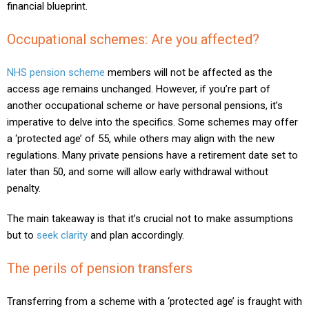
financial blueprint.
Occupational schemes: Are you affected?
NHS pension scheme
members will not be affected as the
access age remains unchanged. However, if you’re part of
another occupational scheme or have personal pensions, it’s
imperative to delve into the specifics. Some schemes may offer
a ‘protected age’ of 55, while others may align with the new
regulations. Many private pensions have a retirement date set to
later than 50, and some will allow early withdrawal without
penalty.
The main takeaway is that it’s crucial not to make assumptions
but to
seek clarity
and plan accordingly.
The perils of pension transfers
Transferring from a scheme with a ‘protected age’ is fraught with