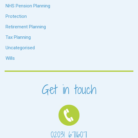
NHS Pension Planning
Protection
Retirement Planning
Tax Planning
Uncategorised
Wills
Get in touch
02031 671607