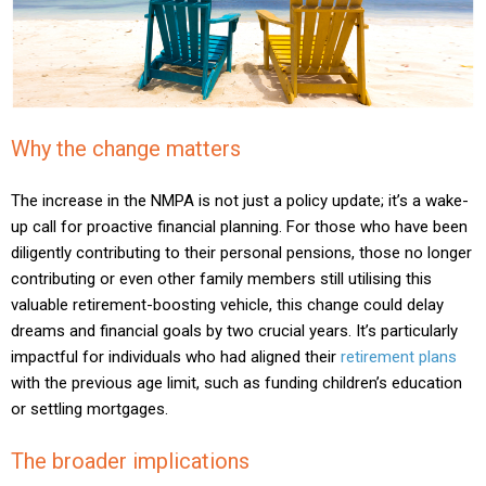
Why the change matters
The increase in the NMPA is not just a policy update; it’s a wake-
up call for proactive financial planning. For those who have been
diligently contributing to their personal pensions, those no longer
contributing or even other family members still utilising this
valuable retirement-boosting vehicle, this change could delay
dreams and financial goals by two crucial years. It’s particularly
impactful for individuals who had aligned their
retirement plans
with the previous age limit, such as funding children’s education
or settling mortgages.
The broader implications