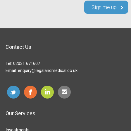
Contact Us
Tel:
02031 671607
Email:
enquiry@legalandmedical.co.uk
Our Services
Investments