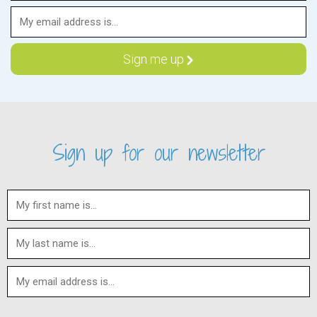
Sign up for our newsletter