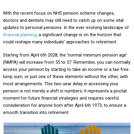
With the recent focus on NHS pension scheme changes,
doctors and dentists may still need to catch up on some vital
updates to personal pensions. In the ever-evolving landscape of
financial planning
, a significant change is on the horizon that
could reshape many individuals’ approaches to retirement.
Starting from April 6th 2028, the ‘normal minimum pension age’
(NMPA) will increase from 55 to 57. Remember, you can normally
access your pension by starting to take an income or a tax-free
lump sum, or just one of these elements without the other, with
most arrangements. This two-year delay in accessing your
pension is not merely a shift in numbers; it represents a pivotal
moment for future financial strategies and requires careful
consideration for anyone born after April 6th 1973, to ensure a
smooth transition into retirement.