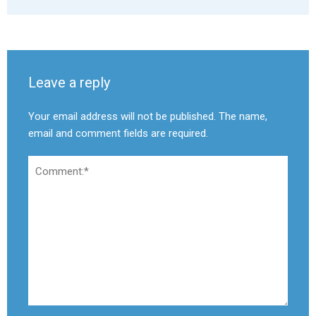
Leave a reply
Your email address will not be published. The name,
email and comment fields are required.