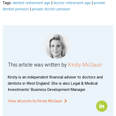
Tags:
dentist retirement age
|
doctor retirement age
|
private
dentist pension
|
private doctor pension
This article was written by
Kirsty McGaun
Kirsty is an independent financial adviser to doctors and
dentists in West England. She is also Legal & Medical
Investments' Business Development Manager.
View all posts by Kirsty McGaun