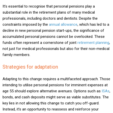
It’s essential to recognise that personal pensions play a
substantial role in the retirement plans of many medical
professionals, including doctors and dentists. Despite the
constraints imposed by the
annual allowance
, which has led to a
decline in new personal pension start-ups, the significance of
accumulated personal pensions cannot be overlooked. These
funds often represent a cornerstone of joint
retirement planning
,
not just for medical professionals but also for their non-medical
family members.
Strategies for adaptation
Adapting to this change requires a multifaceted approach. Those
intending to utilise personal pensions for imminent expenses at
age 55 should explore alternative avenues. Options such as
ISAs
,
bonds, and cash deposits might serve as viable substitutes. The
key lies in not allowing this change to catch you off-guard.
Instead, it’s an opportunity to reassess and reinforce your