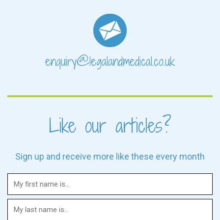
enquiry@legalandmedical.co.uk
Like our articles?
Sign up and receive more like these every month