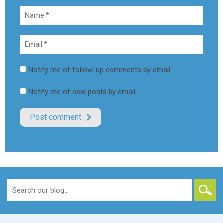
Notify me of follow-up comments by email.
Notify me of new posts by email.
Search
for: