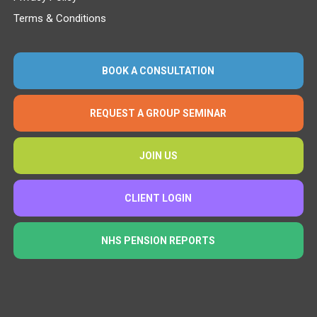
Terms & Conditions
BOOK A CONSULTATION
REQUEST A GROUP SEMINAR
JOIN US
CLIENT LOGIN
NHS PENSION REPORTS