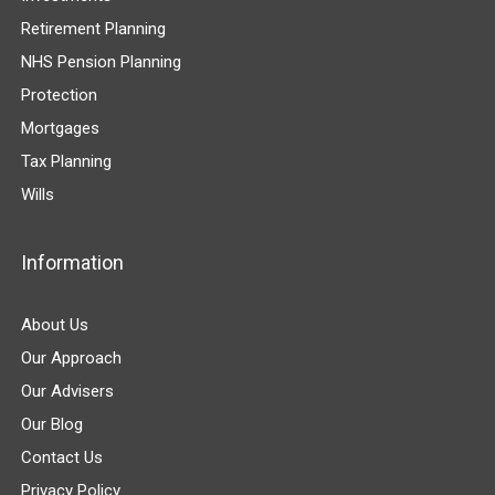
Retirement Planning
NHS Pension Planning
Protection
Mortgages
Tax Planning
Wills
Information
About Us
Our Approach
Our Advisers
Our Blog
Contact Us
Privacy Policy