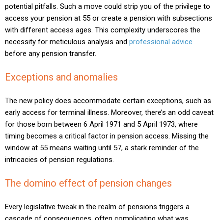
potential pitfalls. Such a move could strip you of the privilege to
access your pension at 55 or create a pension with subsections
with different access ages. This complexity underscores the
necessity for meticulous analysis and
professional advice
before any pension transfer.
Exceptions and anomalies
The new policy does accommodate certain exceptions, such as
early access for terminal illness. Moreover, there’s an odd caveat
for those born between 6 April 1971 and 5 April 1973, where
timing becomes a critical factor in pension access. Missing the
window at 55 means waiting until 57, a stark reminder of the
intricacies of pension regulations.
The domino effect of pension changes
Every legislative tweak in the realm of pensions triggers a
cascade of consequences, often complicating what was