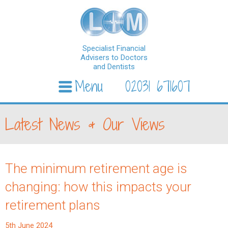
Specialist Financial
Advisers to Doctors
and Dentists
Menu
02031 671607
Skip to content
Latest News & Our Views
The minimum retirement age is
changing: how this impacts your
retirement plans
5th June 2024