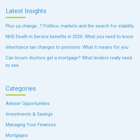
Latest Insights
Plus ça change…? Politics, markets and the search for stability
NHS Death in Service benefits in 2026: What you need to know
Inheritance tax changes to pensions: What it means for you
Can locum doctors get a mortgage? What lenders really need
to see
Categories
Adviser Opportunities
Investments & Savings
Managing Your Finances
Mortgages