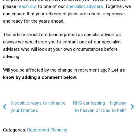
please
reach out
to one of our
specialist advisers
. Together, we
can ensure that your retirement plans are robust, responsive,
and ready for the years ahead.
This article should not be interpreted as specific advice, as
always we would urge you to contact one of our specialist
advisers who will look at your own circumstances before
advising.
Will you be affected by the change in retirement age?
Let us
know by adding a comment below.
Post navigation
6 positive ways to enhance
NHS car leasing – highway
your finances
to heaven or road to hell?
Categories:
Retirement Planning