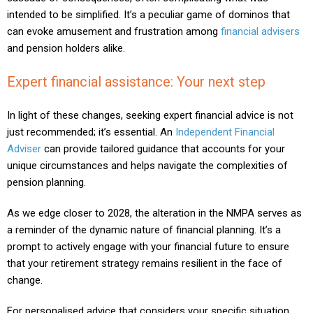
intended to be simplified. It’s a peculiar game of dominos that
can evoke amusement and frustration among
financial advisers
and pension holders alike.
Expert financial assistance: Your next step
In light of these changes, seeking expert financial advice is not
just recommended; it’s essential. An
Independent Financial
Adviser
can provide tailored guidance that accounts for your
unique circumstances and helps navigate the complexities of
pension planning.
As we edge closer to 2028, the alteration in the NMPA serves as
a reminder of the dynamic nature of financial planning. It’s a
prompt to actively engage with your financial future to ensure
that your retirement strategy remains resilient in the face of
change.
For personalised advice that considers your specific situation,