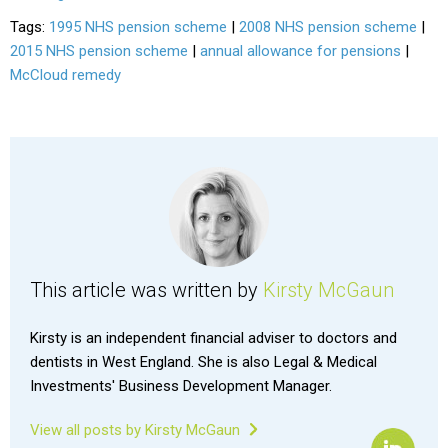
Tags:
1995 NHS pension scheme
|
2008 NHS pension scheme
|
2015 NHS pension scheme
|
annual allowance for pensions
|
McCloud remedy
This article was written by
Kirsty McGaun
Kirsty is an independent financial adviser to doctors and
dentists in West England. She is also Legal & Medical
Investments' Business Development Manager.
View all posts by Kirsty McGaun