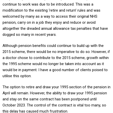
continue to work was due to be introduced. This was a
modification to the existing ‘retire and return’ rules and was
welcomed by many as a way to access their original NHS
pension, carry on in a job they enjoy and reduce or avoid
altogether the dreaded annual allowance tax penalties that have
dogged so many in recent years.
Although pension benefits could continue to build up with the
2015 scheme, there would be no imperative to do so. However, if
a doctor chose to contribute to the 2015 scheme, growth within
the 1995 scheme would no longer be taken into account as it
would be in payment. I have a good number of clients poised to
utilise this option.
The option to retire and draw your 1995 section of the pension in
April will remain. However, the ability to draw your 1995 pension
and stay on the same contract has been postponed until
October 2023. The control of the contract is vital too many, so
this delay has caused much frustration.