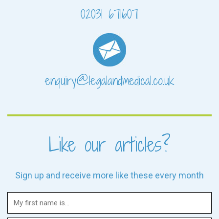
02031 671607
enquiry@legalandmedical.co.uk
Like our articles?
Sign up and receive more like these every month