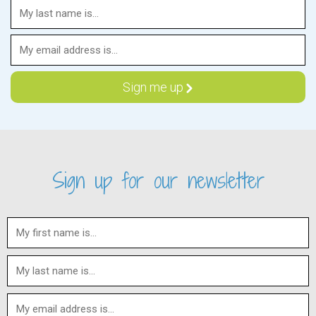
Sign up for our newsletter