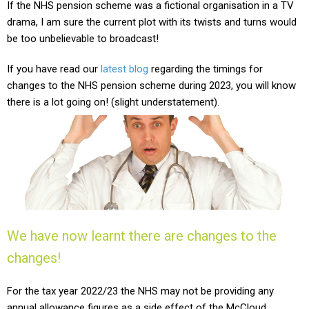
If the NHS pension scheme was a fictional organisation in a TV
drama, I am sure the current plot with its twists and turns would
be too unbelievable to broadcast!
If you have read our
latest blog
regarding the timings for
changes to the NHS pension scheme during 2023, you will know
there is a lot going on! (slight understatement).
We have now learnt there are changes to the
changes!
For the tax year 2022/23 the NHS may not be providing any
annual allowance figures as a side effect of the McCloud