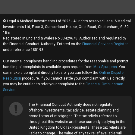
© Legal & Medical Investments Ltd 2026 - All rights reserved Legal & Medical
Investments Ltd, Floor 3, Cumberland House, Oriel Road, Cheltenham, GL50
1BB
Registered in England & Wales No 03429678. Authorised and regulated by
the Financial Conduct Authority. Entered on the
Financial Services Register
under reference 185193.
Our internal complaints handling procedures for the reasonable and prompt
handling of complaints is available upon request from
Max Spurgeon
. You
can make a complaint directly to us or you can follow the
Online Dispute
Resolution
procedure. If you cannot settle your complaint with us directly,
you may be entitled to refer your complaint to the
Financial Ombudsman
Service
The Financial Conduct Authority does not regulate
offshore investments, tax advice, estate planning and
some forms of mortgages. The tax reliefs referred to
throughout this website are those currently applying in the
United Kingdom to UK Tax Residents. These tax reliefs are
liable to change. The value of any tax relief available will