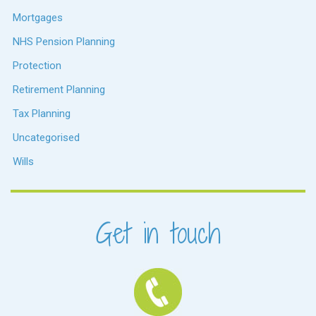
Mortgages
NHS Pension Planning
Protection
Retirement Planning
Tax Planning
Uncategorised
Wills
Get in touch