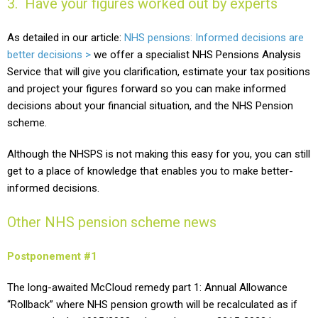
3. Have your figures worked out by experts
As detailed in our article:
NHS pensions: Informed decisions are
better decisions >
we offer a specialist NHS Pensions Analysis
Service that will give you clarification, estimate your tax positions
and project your figures forward so you can make informed
decisions about your financial situation, and the NHS Pension
scheme.
Although the NHSPS is not making this easy for you, you can still
get to a place of knowledge that enables you to make better-
informed decisions.
Other NHS pension scheme news
Postponement #1
The long-awaited McCloud remedy part 1: Annual Allowance
“Rollback” where NHS pension growth will be recalculated as if