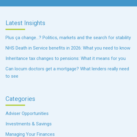
Latest Insights
Plus ça change…? Politics, markets and the search for stability
NHS Death in Service benefits in 2026: What you need to know
Inheritance tax changes to pensions: What it means for you
Can locum doctors get a mortgage? What lenders really need
to see
Categories
Adviser Opportunities
Investments & Savings
Managing Your Finances