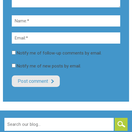
Notify me of follow-up comments by email.
Notify me of new posts by email.
Search
for: