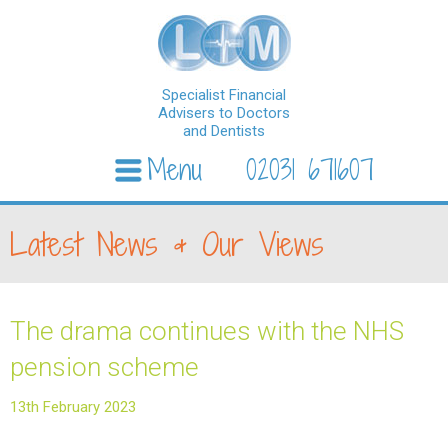
Specialist Financial
Advisers to Doctors
and Dentists
Menu
02031 671607
Skip to content
Latest News & Our Views
The drama continues with the NHS
pension scheme
13th February 2023