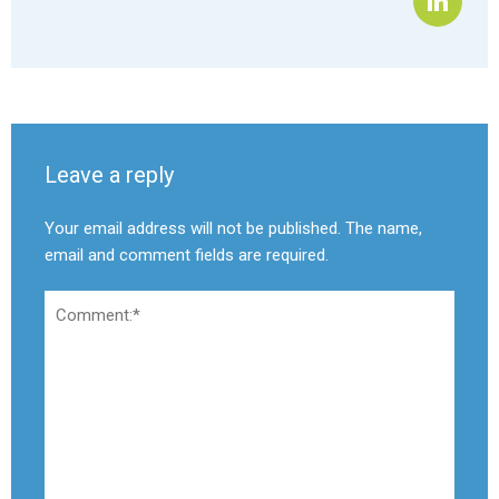
Leave a reply
Your email address will not be published. The name,
email and comment fields are required.