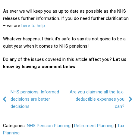
As ever we will keep you as up to date as possible as the NHS
releases further information. If you do need further clarification
– we are
here to help
.
Whatever happens, I think it’s safe to say it’s not going to be a
quiet year when it comes to NHS pensions!
Do any of the issues covered in this article affect you?
Let us
know by leaving a comment below
Post navigation
NHS pensions: Informed
Are you claiming all the tax-
decisions are better
deductible expenses you
decisions
can?
Categories:
NHS Pension Planning
|
Retirement Planning
|
Tax
Planning