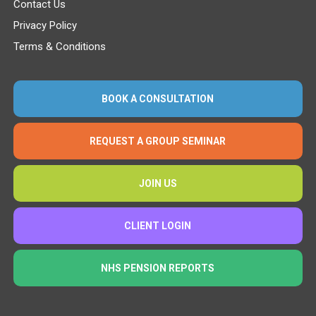
Contact Us
Privacy Policy
Terms & Conditions
BOOK A CONSULTATION
REQUEST A GROUP SEMINAR
JOIN US
CLIENT LOGIN
NHS PENSION REPORTS