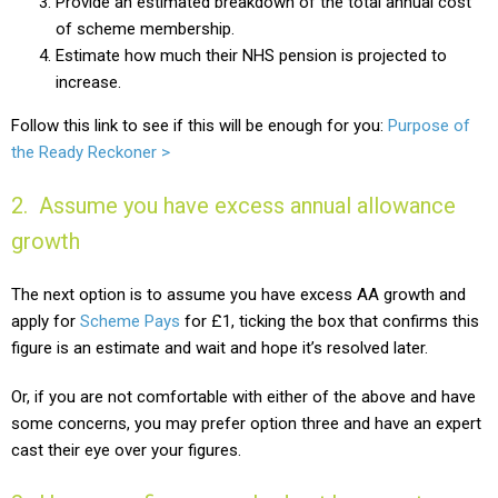
Provide an estimated breakdown of the total annual cost
of scheme membership.
Estimate how much their NHS pension is projected to
increase
.
Follow this link to see if this will be enough for you:
Purpose of
the Ready Reckoner >
2. Assume you have excess annual allowance
growth
The next option is to assume you have excess AA growth and
apply for
Scheme Pays
for £1, ticking the box that confirms this
figure is an estimate and wait and hope it’s resolved later.
Or, if you are not comfortable with either of the above and have
some concerns, you may prefer option three and have an expert
cast their eye over your figures.