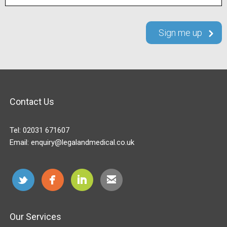
Contact Us
Tel:
02031 671607
Email:
enquiry@legalandmedical.co.uk
Our Services