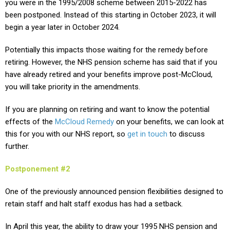
you were in the 1995/2008 scheme between 2015-2022 has
been postponed. Instead of this starting in October 2023, it will
begin a year later in October 2024.
Potentially this impacts those waiting for the remedy before
retiring. However, the NHS pension scheme has said that if you
have already retired and your benefits improve post-McCloud,
you will take priority in the amendments.
If you are planning on retiring and want to know the potential
effects of the
McCloud Remedy
on your benefits, we can look at
this for you with our NHS report, so
get in touch
to discuss
further.
Postponement #2
One of the previously announced pension flexibilities designed to
retain staff and halt staff exodus has had a setback.
In April this year, the ability to draw your 1995 NHS pension and