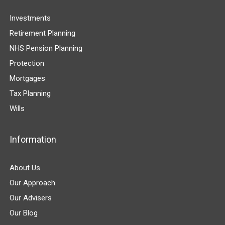
Investments
Retirement Planning
NHS Pension Planning
Protection
Mortgages
Tax Planning
Wills
Information
About Us
Our Approach
Our Advisers
Our Blog