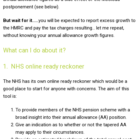
postponement (see below).
But wait for it…..
you will be expected to report excess growth to
the HMRC and pay the tax charges resulting… let me repeat,
without knowing your annual allowance growth figures.
What can I do about it?
1. NHS online ready reckoner
The NHS has its own online ready reckoner which would be a
good place to start for anyone with concerns.
The aim of this
tool is:
To provide members of the NHS pension scheme with a
broad insight into their annual allowance (AA) position.
Give an indication as to whether or not the tapered AA
may apply to their circumstances.