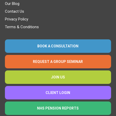
Our Blog
Contact Us
Privacy Policy
Terms & Conditions
BOOK A CONSULTATION
REQUEST A GROUP SEMINAR
JOIN US
CLIENT LOGIN
NHS PENSION REPORTS