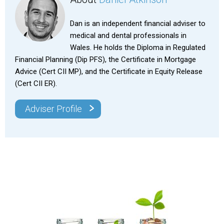
Dan is an independent financial adviser to
medical and dental professionals in
Wales. He holds the Diploma in Regulated
Financial Planning (Dip PFS), the Certificate in Mortgage
Advice (Cert CII MP), and the Certificate in Equity Release
(Cert CII ER).
>
Adviser Profile