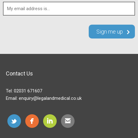
Contact Us
Tel:
02031 671607
Email:
enquiry@legalandmedical.co.uk