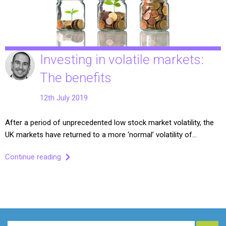
Investing in volatile markets:
The benefits
12th July 2019
After a period of unprecedented low stock market volatility, the
UK markets have returned to a more ‘normal’ volatility of…
Continue reading