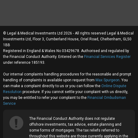
© Legal & Medical Investments Ltd 2026 - All rights reserved Legal & Medical
Investments Ltd, Floor 3, Cumberland House, Oriel Road, Cheltenham, GL50
1BB
Registered in England & Wales No 03429678. Authorised and regulated by
the Financial Conduct Authority. Entered on the
Financial Services Register
under reference 185193.
Our internal complaints handling procedures for the reasonable and prompt
handling of complaints is available upon request from
Max Spurgeon
. You
can make a complaint directly to us or you can follow the
Online Dispute
Resolution
procedure. If you cannot settle your complaint with us directly,
you may be entitled to refer your complaint to the
Financial Ombudsman
Service
The Financial Conduct Authority does not regulate
offshore investments, tax advice, estate planning and
some forms of mortgages. The tax reliefs referred to
throughout this website are those currently applying in the