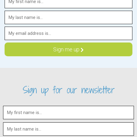
Sign up for our newsletter