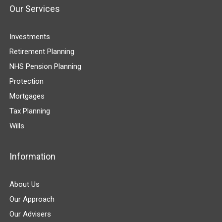
Our Services
Investments
Retirement Planning
NHS Pension Planning
Protection
Mortgages
Tax Planning
Wills
Information
About Us
Our Approach
Our Advisers