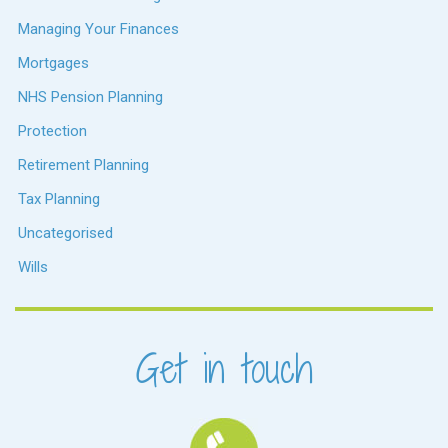
Managing Your Finances
Mortgages
NHS Pension Planning
Protection
Retirement Planning
Tax Planning
Uncategorised
Wills
Get in touch