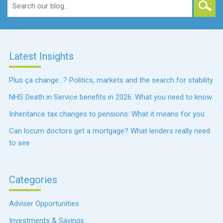
Search
for:
Latest Insights
Plus ça change…? Politics, markets and the search for stability
NHS Death in Service benefits in 2026: What you need to know
Inheritance tax changes to pensions: What it means for you
Can locum doctors get a mortgage? What lenders really need
to see
Categories
Adviser Opportunities
Investments & Savings