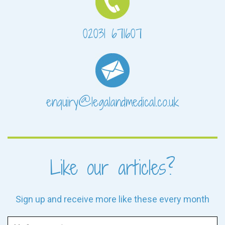
02031 671607
enquiry@legalandmedical.co.uk
Like our articles?
Sign up and receive more like these every month