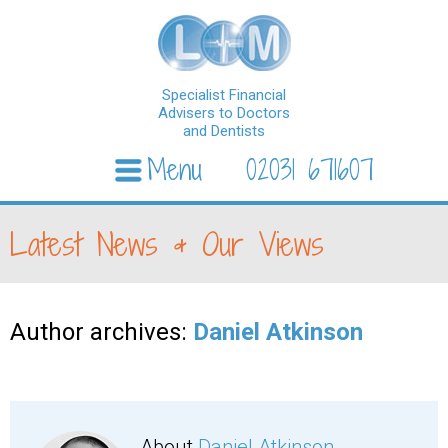
Specialist Financial
Advisers to Doctors
and Dentists
Menu
02031 671607
Skip to content
Latest News & Our Views
Author archives:
Daniel Atkinson
About
Daniel Atkinson