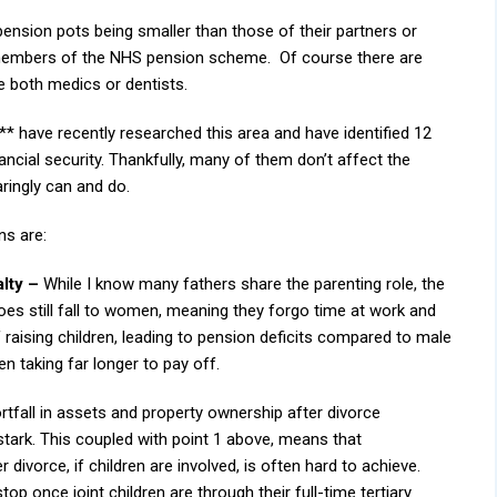
ension pots being smaller than those of their partners or
 members of the NHS pension scheme. Of course there are
e both medics or dentists.
 ** have recently researched this area and have identified 12
nancial security. Thankfully, many of them don’t affect the
aringly can and do.
ns are:
lty –
While I know many fathers share the parenting role, the
does still fall to women, meaning they forgo time at work and
 raising children, leading to pension deficits compared to male
n taking far longer to pay off.
rtfall in assets and property ownership after divorce
tark. This coupled with point 1 above, means that
 divorce, if children are involved, is often hard to achieve.
 once joint children are through their full-time tertiary