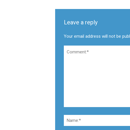
Leave a reply
Your email address will not be pub