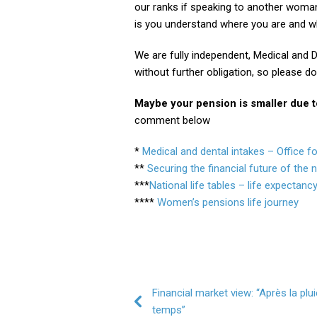
our ranks if speaking to another woma
is you understand where you are and wh
We are fully independent, Medical and D
without further obligation, so please do
Maybe your pension is smaller due to 
comment below
*
Medical and dental intakes – Office f
**
Securing the financial future of the 
***
National life tables – life expectancy
****
Women’s pensions life journey
Post navigation
Financial market view: “Après la plui
temps”