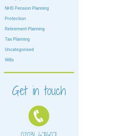
NHS Pension Planning
Protection
Retirement Planning
Tax Planning
Uncategorised
Wills
Get in touch
02031 671607