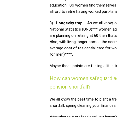
education. So women find themselves in 
afford to retire having worked part-time
3)
Longevity trap –
As we all know, o
National Statistics (ONS)*** women aged
are planning on retiring at 60 then tha
Also, with living longer comes the seemin
average cost of residential care for 
for men)****.
Maybe these points are feeling a littl
How can women safeguard agai
pension shortfall?
We all know the best time to plant a tr
shortfall, spring cleaning your finance