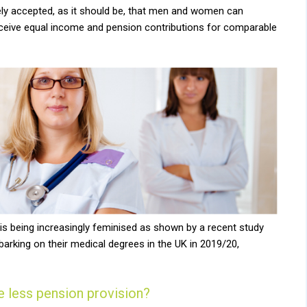
dely accepted, as it should be, that men and women can
receive equal income and pension contributions for comparable
s being increasingly feminised as shown by a recent study
rking on their medical degrees in the UK in 2019/20,
 less pension provision?