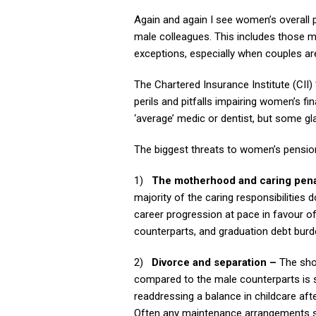
Again and again I see women’s overall p
male colleagues. This includes those
exceptions, especially when couples ar
The Chartered Insurance Institute (CII)
perils and pitfalls impairing women’s fi
‘average’ medic or dentist, but some gl
The biggest threats to women’s pensio
1)
The motherhood and caring pena
majority of the caring responsibilities 
career progression at pace in favour of
counterparts, and graduation debt burde
2)
Divorce and separation –
The sho
compared to the male counterparts is s
readdressing a balance in childcare after
Often any maintenance arrangements stop