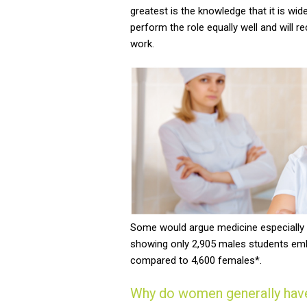
greatest is the knowledge that it is wi
perform the role equally well and will 
work.
Some would argue medicine especially i
showing only 2,905 males students emba
compared to 4,600 females*.
Why do women generally have