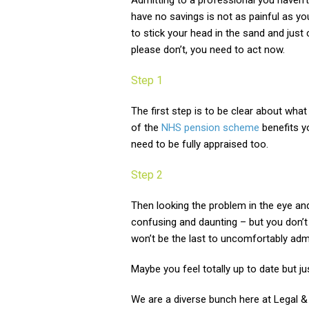
Admitting to a professional you haven
have no savings is not as painful as you
to stick your head in the sand and just
please don’t, you need to act now.
Step 1
The first step is to be clear about wha
of the
NHS pension scheme
benefits y
need to be fully appraised too.
Step 2
Then looking the problem in the eye an
confusing and daunting – but you don’
won’t be the last to uncomfortably ad
Maybe you feel totally up to date but j
We are a diverse bunch here at Legal & 