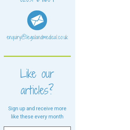
enquiry@legalandmedical.co.uk
Like our
articles?
Sign up and receive more
like these every month