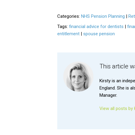
Categories:
NHS Pension Planning
|
Ret
Tags:
financial advice for dentists
|
fina
entitlement
|
spouse pension
This article 
Kirsty is an indep
England. She is a
Manager.
View all posts by