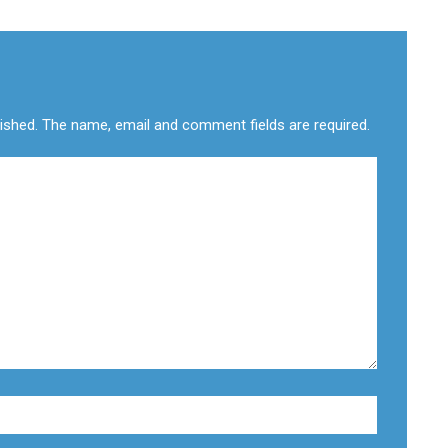
lished. The name, email and comment fields are required.