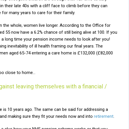
their late 40s with a cliff face to climb before they can
 for many years to care for their family.
n the whole, women live longer. According to the Office for
 55 now have a 6.2% chance of still being alive at 100. If you
t’s a long time your pension income needs to look after you!
g inevitability of ill health framing our final years. The
women aged 65-74 entering a care home is £132,000 (£82,000
e too close to home…
nst leaving themselves with a financial /
ee is 10 years ago. The same can be said for addressing a
s and making sure they fit your needs now and into
retirement
.