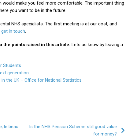
n would make you feel more comfortable. The important thing
ere you want to be in the future.
ental NHS specialists. The first meeting is at our cost, and
get in touch
.
the points raised in this article.
Lets us know by leaving a
or Students
next generation
 in the UK – Office for National Statistics
e, le beau
Is the NHS Pension Scheme still good value
for money?