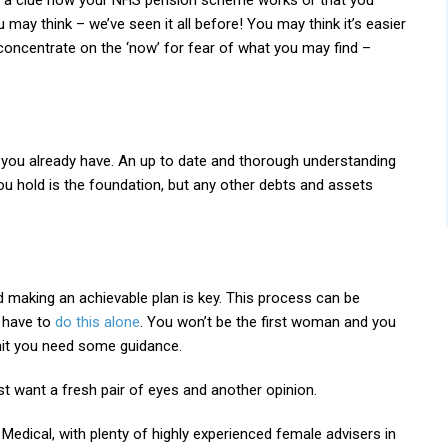
’t a clue how your NHS pension scheme works or that you
 may think – we’ve seen it all before! You may think it’s easier
 concentrate on the ‘now’ for fear of what you may find –
t you already have. An up to date and thorough understanding
ou hold is the foundation, but any other debts and assets
d making an achievable plan is key. This process can be
t have to
do this alone
. You won’t be the first woman and you
mit you need some guidance.
ust want a fresh pair of eyes and another opinion.
Medical, with plenty of highly experienced female advisers in