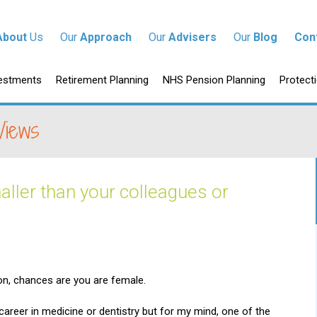
tent
About
Us
Our
Approach
Our
Advisers
Our
Blog
Con
p to content
estments
Retirement Planning
NHS Pension Planning
Protect
Views
aller than your colleagues or
ion, chances are you are female.
areer in medicine or dentistry but for my mind, one of the