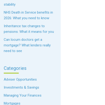
stability
NHS Death in Service benefits in
2026: What you need to know
Inheritance tax changes to
pensions: What it means for you
Can locum doctors get a
mortgage? What lenders really
need to see
Categories
Adviser Opportunities
Investments & Savings
Managing Your Finances
Mortgages