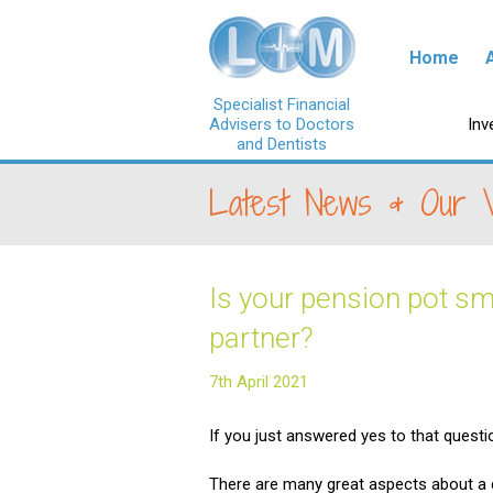
Skip to con
Home
Specialist Financial
Advisers to Doctors
Ski
Inv
and Dentists
Latest News & Our 
Is your pension pot sm
partner?
7th April 2021
If you just answered yes to that quest
There are many great aspects about a c