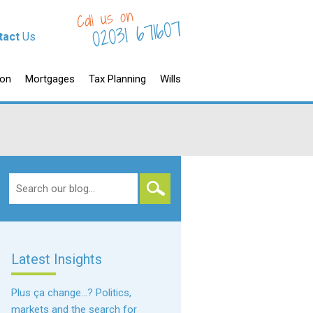
Call us on
02031 671607
tact
Us
ion
Mortgages
Tax Planning
Wills
Search
for:
Latest Insights
Plus ça change…? Politics,
markets and the search for