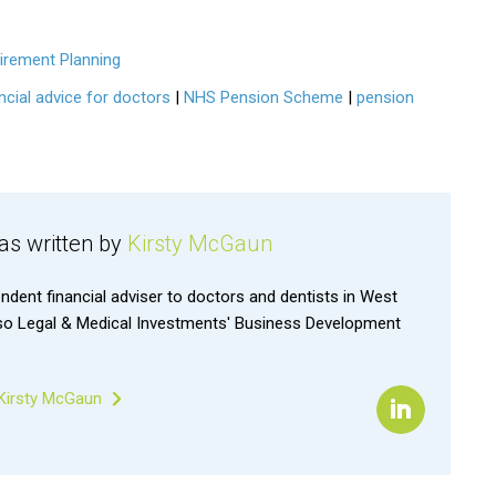
irement Planning
ncial advice for doctors
|
NHS Pension Scheme
|
pension
was written by
Kirsty McGaun
endent financial adviser to doctors and dentists in West
lso Legal & Medical Investments' Business Development
 Kirsty McGaun