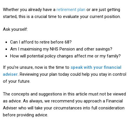
Whether you already have a
retirement plan
or are just getting
started, this is a crucial time to evaluate your current position.
Ask yourself:
Can I afford to retire before 68?
Am I maximising my NHS Pension and other savings?
How will potential policy changes affect me or my family?
If you’re unsure, now is the time to
speak with your financial
adviser
. Reviewing your plan today could help you stay in control
of your future.
The concepts and suggestions in this article must not be viewed
as advice. As always, we recommend you approach a Financial
Adviser who will take your circumstances into full consideration
before providing advice.