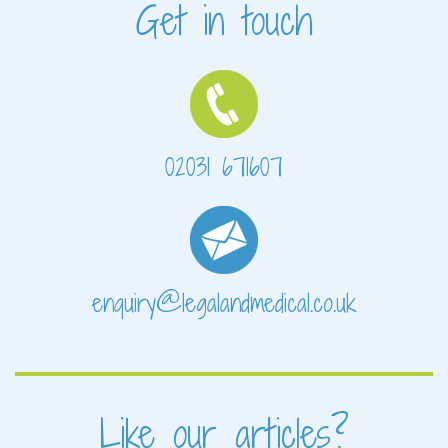
Get in touch
02031 671607
enquiry@legalandmedical.co.uk
Like our articles?