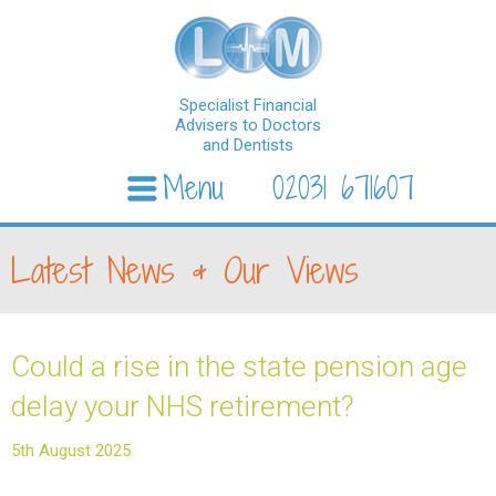
Specialist Financial
Advisers to Doctors
and Dentists
Menu
02031 671607
Skip to content
Latest News & Our Views
Could a rise in the state pension age
delay your NHS retirement?
5th August 2025