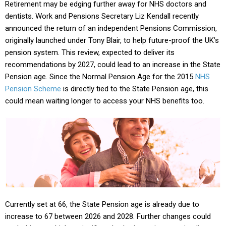
Retirement may be edging further away for NHS doctors and
dentists. Work and Pensions Secretary Liz Kendall recently
announced the return of an independent Pensions Commission,
originally launched under Tony Blair, to help future-proof the UK’s
pension system. This review, expected to deliver its
recommendations by 2027, could lead to an increase in the State
Pension age. Since the Normal Pension Age for the 2015
NHS
Pension Scheme
is directly tied to the State Pension age, this
could mean waiting longer to access your NHS benefits too.
Currently set at 66, the State Pension age is already due to
increase to 67 between 2026 and 2028. Further changes could