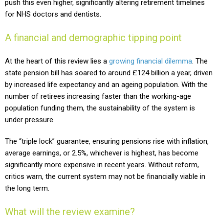
push this even higher, significantly altering retirement timelines
for NHS doctors and dentists.
A financial and demographic tipping point
At the heart of this review lies a
growing financial dilemma
. The
state pension bill has soared to around £124 billion a year, driven
by increased life expectancy and an ageing population. With the
number of retirees increasing faster than the working-age
population funding them, the sustainability of the system is
under pressure.
The “triple lock” guarantee, ensuring pensions rise with inflation,
average earnings, or 2.5%, whichever is highest, has become
significantly more expensive in recent years. Without reform,
critics warn, the current system may not be financially viable in
the long term.
What will the review examine?