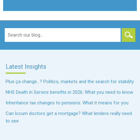
Search
for:
Latest Insights
Plus ça change…? Politics, markets and the search for stability
NHS Death in Service benefits in 2026: What you need to know
Inheritance tax changes to pensions: What it means for you
Can locum doctors get a mortgage? What lenders really need
to see