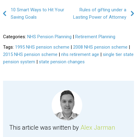
Post navigation
10 Smart Ways to Hit Your
Rules of gifting under a
Saving Goals
Lasting Power of Attorney
Categories:
NHS Pension Planning
|
Retirement Planning
Tags:
1995 NHS pension scheme
|
2008 NHS pension scheme
|
2015 NHS pension scheme
|
nhs retirement age
|
single tier state
pension system
|
state pension changes
This article was written by
Alex Jarman