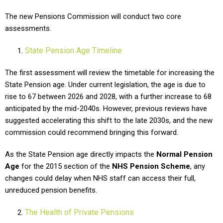
The new Pensions Commission will conduct two core
assessments.
State Pension Age Timeline
The first assessment will review the timetable for increasing the
State Pension age. Under current legislation, the age is due to
rise to 67 between 2026 and 2028, with a further increase to 68
anticipated by the mid-2040s. However, previous reviews have
suggested accelerating this shift to the late 2030s, and the new
commission could recommend bringing this forward.
As the State Pension age directly impacts the
Normal Pension
Age
for the 2015 section of the
NHS Pension Scheme
, any
changes could delay when NHS staff can access their full,
unreduced pension benefits.
The Health of Private Pensions