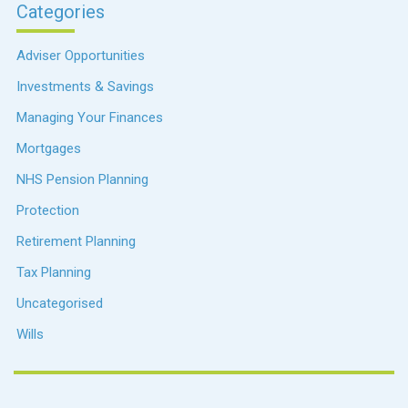
Categories
Adviser Opportunities
Investments & Savings
Managing Your Finances
Mortgages
NHS Pension Planning
Protection
Retirement Planning
Tax Planning
Uncategorised
Wills