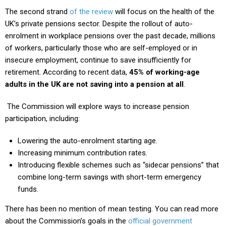
The second strand
of the review
will focus on the health of the
UK’s private pensions sector. Despite the rollout of auto-
enrolment in workplace pensions over the past decade, millions
of workers, particularly those who are self-employed or in
insecure employment, continue to save insufficiently for
retirement. According to recent data,
45% of working-age
adults in the UK are not saving into a pension at all
.
The Commission will explore ways to increase pension
participation, including:
Lowering the auto-enrolment starting age.
Increasing minimum contribution rates.
Introducing flexible schemes such as “sidecar pensions” that
combine long-term savings with short-term emergency
funds.
There has been no mention of mean testing. You can read more
about the Commission’s goals in the
official government