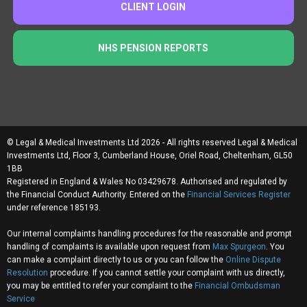
CLIENT LOGIN
NHS PENSION REPORTS
© Legal & Medical Investments Ltd 2026 - All rights reserved Legal & Medical
Investments Ltd, Floor 3, Cumberland House, Oriel Road, Cheltenham, GL50
1BB
Registered in England & Wales No 03429678. Authorised and regulated by
the Financial Conduct Authority. Entered on the
Financial Services Register
under reference 185193.
Our internal complaints handling procedures for the reasonable and prompt
handling of complaints is available upon request from
Max Spurgeon
. You
can make a complaint directly to us or you can follow the
Online Dispute
Resolution
procedure. If you cannot settle your complaint with us directly,
you may be entitled to refer your complaint to the
Financial Ombudsman
Service