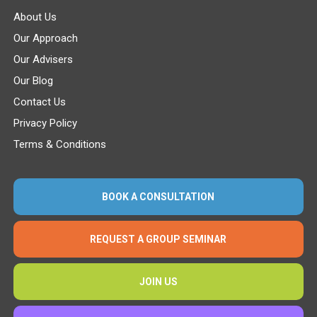
About Us
Our Approach
Our Advisers
Our Blog
Contact Us
Privacy Policy
Terms & Conditions
BOOK A CONSULTATION
REQUEST A GROUP SEMINAR
JOIN US