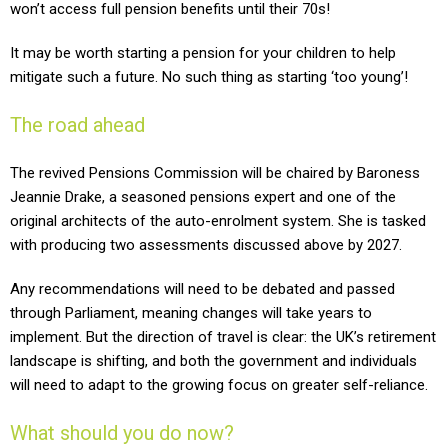
won’t access full pension benefits until their 70s!
It may be worth starting a pension for your children to help
mitigate such a future. No such thing as starting ‘too young’!
The road ahead
The revived Pensions Commission will be chaired by Baroness
Jeannie Drake, a seasoned pensions expert and one of the
original architects of the auto-enrolment system. She is tasked
with producing two assessments discussed above by 2027.
Any recommendations will need to be debated and passed
through Parliament, meaning changes will take years to
implement. But the direction of travel is clear: the UK’s retirement
landscape is shifting, and both the government and individuals
will need to adapt to the growing focus on greater self-reliance.
What should you do now?