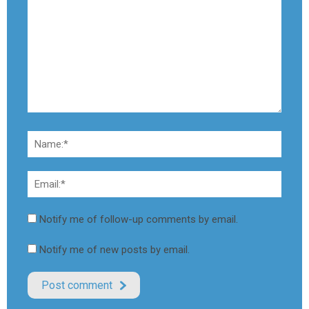
Notify me of follow-up comments by email.
Notify me of new posts by email.