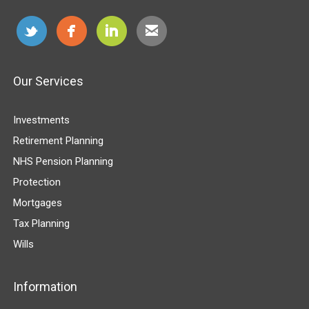
Our Services
Investments
Retirement Planning
NHS Pension Planning
Protection
Mortgages
Tax Planning
Wills
Information