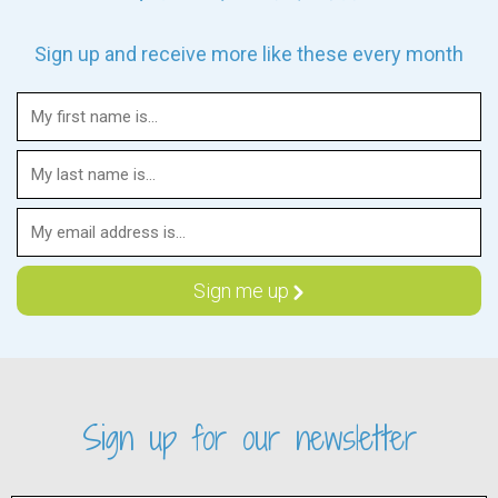
Sign up and receive more like these every month
Sign up for our newsletter