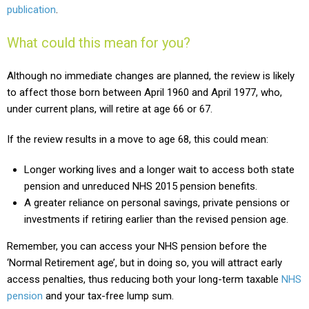
publication
.
What could this mean for you?
Although no immediate changes are planned, the review is likely
to affect those born between April 1960 and April 1977, who,
under current plans, will retire at age 66 or 67.
If the review results in a move to age 68, this could mean:
Longer working lives and a longer wait to access both state
pension and unreduced NHS 2015 pension benefits.
A greater reliance on personal savings, private pensions or
investments if retiring earlier than the revised pension age.
Remember, you can access your NHS pension before the
‘Normal Retirement age’, but in doing so, you will attract early
access penalties, thus reducing both your long-term taxable
NHS
pension
and your tax-free lump sum.