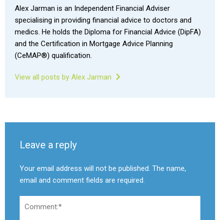
Alex Jarman is an Independent Financial Adviser
specialising in providing financial advice to doctors and
medics. He holds the Diploma for Financial Advice (DipFA)
and the Certification in Mortgage Advice Planning
(CeMAP®) qualification.
View all posts by Alex Jarman
Leave a reply
Your email address will not be published. The name,
email and comment fields are required.