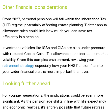
Other financial considerations
From 2027, personal pensions will fall within the Inheritance Tax
(IHT) regime, potentially affecting estate planning. Tighter annual
allowance rules could limit how much you can save tax-
efficiently in a pension.
Investment vehicles like ISAs and GIAs are also under pressure
with reduced Capital Gains Tax allowances and increased market
volatility. Given this complex environment, reviewing your
retirement strategy
, especially how your NHS Pension fits into
your wider financial plan, is more important than ever.
Looking further ahead
For younger generations, the implications could be even more
significant. As the pension age shifts in line with life expectancy
and economic realities, it’s entirely possible that future retirees