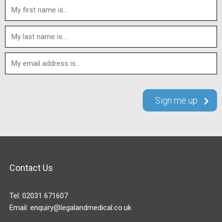
Contact Us
Tel:
02031 671607
Email:
enquiry@legalandmedical.co.uk