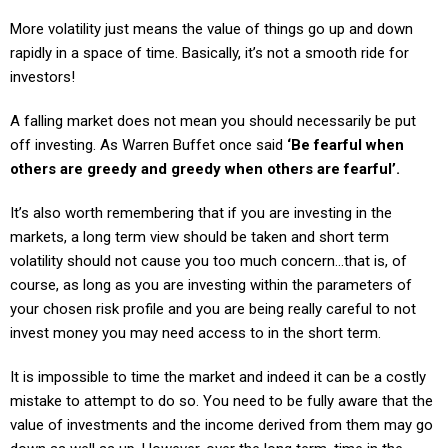
More volatility just means the value of things go up and down
rapidly in a space of time. Basically, it’s not a smooth ride for
investors!
A falling market does not mean you should necessarily be put
off investing. As Warren Buffet once said
‘Be fearful when
others are greedy and greedy when others are fearful’.
It’s also worth remembering that if you are investing in the
markets, a long term view should be taken and short term
volatility should not cause you too much concern…that is, of
course, as long as you are investing within the parameters of
your chosen risk profile and you are being really careful to not
invest money you may need access to in the short term.
It is impossible to time the market and indeed it can be a costly
mistake to attempt to do so. You need to be fully aware that the
value of investments and the income derived from them may go