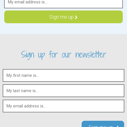
Sign up for our newsletter