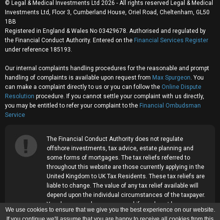
© Legal & Medical Investments Ltd 2026 - All rights reserved Legal & Medical
Investments Ltd, Floor 3, Cumberland House, Oriel Road, Cheltenham, GL50
1BB
Registered in England & Wales No 03429678. Authorised and regulated by
the Financial Conduct Authority. Entered on the
Financial Services Register
under reference 185193.
Our internal complaints handling procedures for the reasonable and prompt
handling of complaints is available upon request from
Max Spurgeon
. You
can make a complaint directly to us or you can follow the
Online Dispute
Resolution
procedure. If you cannot settle your complaint with us directly,
you may be entitled to refer your complaint to the
Financial Ombudsman
Service
The Financial Conduct Authority does not regulate
offshore investments, tax advice, estate planning and
some forms of mortgages. The tax reliefs referred to
throughout this website are those currently applying in the
United Kingdom to UK Tax Residents. These tax reliefs are
liable to change. The value of any tax relief available will
depend upon the individual circumstances of the taxpayer.
Your home may be repossessed if you do not keep up
We use cookies to ensure that we give you the best experience on our website.
repayments on your mortgage.
If you continue we'll assume that you are happy to receive all cookies from this