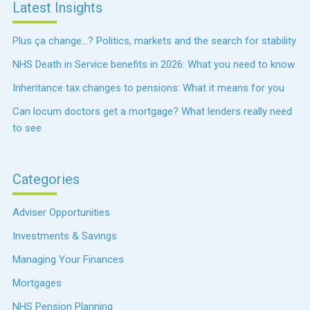
Latest Insights
Plus ça change…? Politics, markets and the search for stability
NHS Death in Service benefits in 2026: What you need to know
Inheritance tax changes to pensions: What it means for you
Can locum doctors get a mortgage? What lenders really need
to see
Categories
Adviser Opportunities
Investments & Savings
Managing Your Finances
Mortgages
NHS Pension Planning