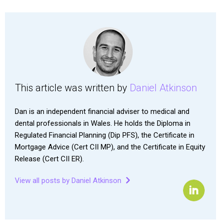
This article was written by
Daniel Atkinson
Dan is an independent financial adviser to medical and
dental professionals in Wales. He holds the Diploma in
Regulated Financial Planning (Dip PFS), the Certificate in
Mortgage Advice (Cert CII MP), and the Certificate in Equity
Release (Cert CII ER).
View all posts by Daniel Atkinson