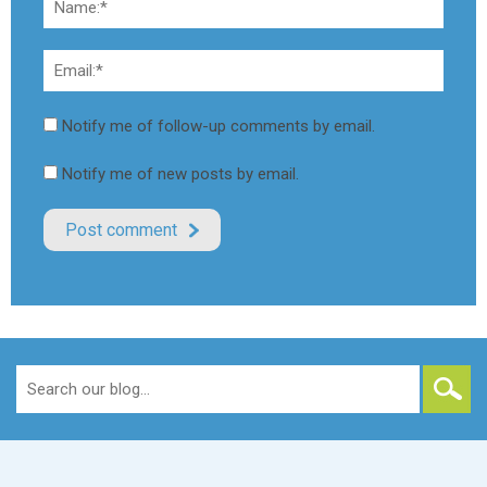
Notify me of follow-up comments by email.
Notify me of new posts by email.
Search
for: