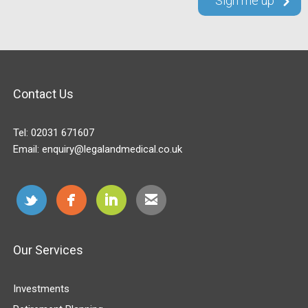
Contact Us
Tel:
02031 671607
Email:
enquiry@legalandmedical.co.uk
Our Services
Investments