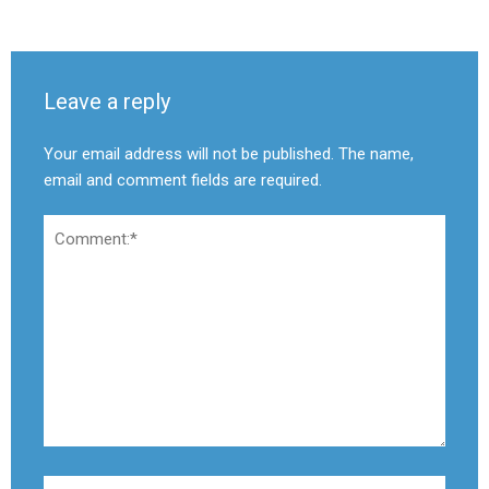
Leave a reply
Your email address will not be published. The name,
email and comment fields are required.