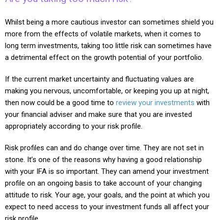
Whilst being a more cautious investor can sometimes shield you
more from the effects of volatile markets, when it comes to
long term investments, taking too little risk can sometimes have
a detrimental effect on the growth potential of your portfolio.
If the current market uncertainty and fluctuating values are
making you nervous, uncomfortable, or keeping you up at night,
then now could be a good time to
review your investments
with
your financial adviser and make sure that you are invested
appropriately according to your risk profile.
Risk profiles can and do change over time. They are not set in
stone. It’s one of the reasons why having a good relationship
with your IFA is so important. They can amend your investment
profile on an ongoing basis to take account of your changing
attitude to risk. Your age, your goals, and the point at which you
expect to need access to your investment funds all affect your
risk profile.