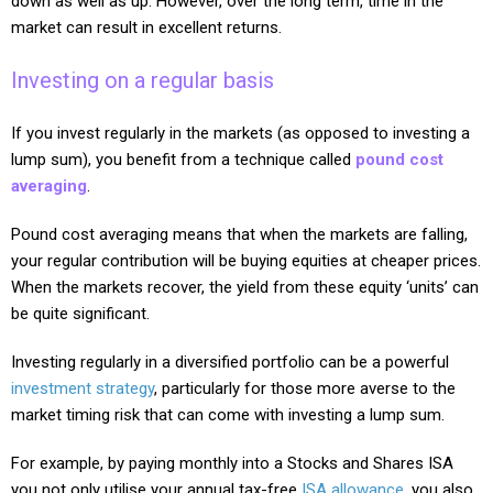
down as well as up. However, over the long term, time in the
market can result in excellent returns.
Investing on a regular basis
If you invest regularly in the markets (as opposed to investing a
lump sum), you benefit from a technique called
pound cost
averaging
.
Pound cost averaging means that when the markets are falling,
your regular contribution will be buying equities at cheaper prices.
When the markets recover, the yield from these equity ‘units’ can
be quite significant.
Investing regularly in a diversified portfolio can be a powerful
investment strategy
, particularly for those more averse to the
market timing risk that can come with investing a lump sum.
For example, by paying monthly into a Stocks and Shares ISA
you not only utilise your annual tax-free
ISA allowance
, you also