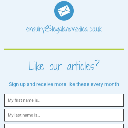
enquiry@legalandmedical.co.uk
Like our articles?
Sign up and receive more like these every month