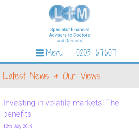
Specialist Financial
Advisers to Doctors
and Dentists
Menu
02031 671607
Skip to content
Latest News & Our Views
Investing in volatile markets: The
benefits
12th July 2019