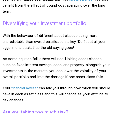
benefit from the effect of pound cost averaging over the long
term.
Diversifying your investment portfolio
With the behaviour of different asset classes being more
unpredictable than ever, diversification is key. ‘Don’t put all your
eggs in one basket’ as the old saying goes!
As some equities fall, others will rise. Holding asset classes
such as fixed interest savings, cash, and property, alongside your
investments in the markets, you can lower the volatility of your
overall portfolio and limit the damage if one asset class falls.
Your
financial adviser
can talk you through how much you should
have in each asset class and this will change as your attitude to
risk changes.
Are you taking too much risk?