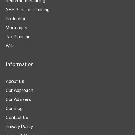
Retirement Planning
NHS Pension Planning
Protection
Mortgages
Tax Planning
Wills
Information
About Us
Our Approach
Our Advisers
Our Blog
Contact Us
Privacy Policy