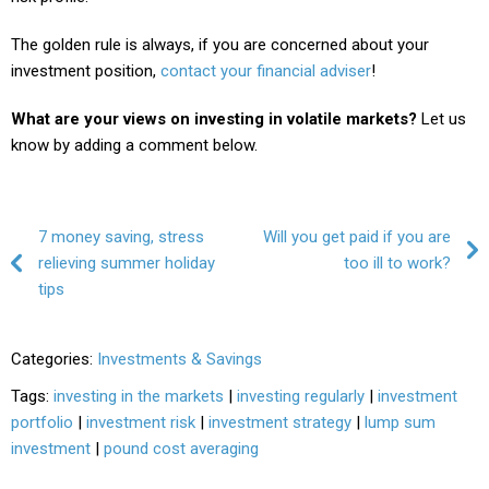
The golden rule is always, if you are concerned about your
investment position,
contact your financial adviser
!
What are your views on investing in volatile markets?
Let us
know by adding a comment below.
Post navigation
7 money saving, stress
Will you get paid if you are
relieving summer holiday
too ill to work?
tips
Categories:
Investments & Savings
Tags:
investing in the markets
|
investing regularly
|
investment
portfolio
|
investment risk
|
investment strategy
|
lump sum
investment
|
pound cost averaging