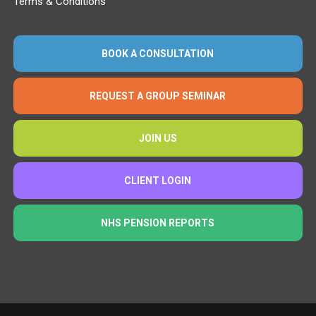
Terms & Conditions
BOOK A CONSULTATION
REQUEST A GROUP SEMINAR
JOIN US
CLIENT LOGIN
NHS PENSION REPORTS