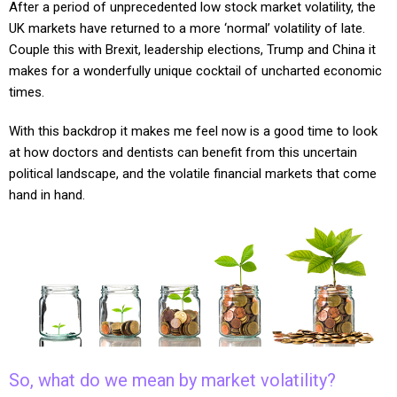
After a period of unprecedented low stock market volatility, the
UK markets have returned to a more ‘normal’ volatility of late.
Couple this with Brexit, leadership elections, Trump and China it
makes for a wonderfully unique cocktail of uncharted economic
times.
With this backdrop it makes me feel now is a good time to look
at how doctors and dentists can benefit from this uncertain
political landscape, and the volatile financial markets that come
hand in hand.
So, what do we mean by market volatility?