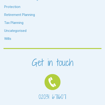
Protection
Retirement Planning
Tax Planning
Uncategorised
Wills
Get in touch
02031 671607