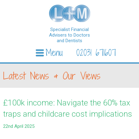
Specialist Financial
Advisers to Doctors
and Dentists
Menu
02031 671607
Skip to content
Latest News & Our Views
£100k income: Navigate the 60% tax
traps and childcare cost implications
22nd April 2025