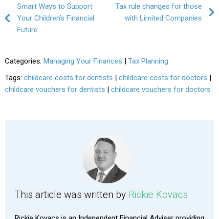
Post navigation
Smart Ways to Support
Tax rule changes for those
Your Children’s Financial
with Limited Companies
Future
Categories:
Managing Your Finances
|
Tax Planning
Tags:
childcare costs for dentists
|
childcare costs for doctors
|
childcare vouchers for dentists
|
childcare vouchers for doctors
This article was written by
Rickie Kovacs
Rickie Kovacs is an Independent Financial Adviser providing