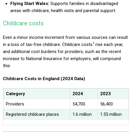
Flying Start Wales:
Supports families in disadvantaged
areas with childcare, health visits and parental support.
Childcare costs
Even a minor income increment from various sources can result
1
in a loss of tax-free childcare. Childcare costs
rise each year,
and additional cost burdens for providers, such as the recent
increase to National Insurance for employers, will compound
this.
Childcare Costs in England (2024 Data)
Category
2024
2023
Providers
54,700
56,400
Registered childcare places
1.6 million
1.55 million