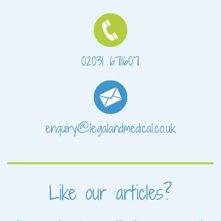
02031 671607
enquiry@legalandmedical.co.uk
Like our articles?