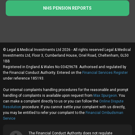
NHS PENSION REPORTS
© Legal & Medical Investments Ltd 2026 - All rights reserved Legal & Medical
Investments Ltd, Floor 3, Cumberland House, Oriel Road, Cheltenham, GL50
1BB
Registered in England & Wales No 03429678. Authorised and regulated by
the Financial Conduct Authority. Entered on the
Financial Services Register
under reference 185193.
Our internal complaints handling procedures for the reasonable and prompt
handling of complaints is available upon request from
Max Spurgeon
. You
can make a complaint directly to us or you can follow the
Online Dispute
Resolution
procedure. If you cannot settle your complaint with us directly,
you may be entitled to refer your complaint to the
Financial Ombudsman
Service
The Financial Conduct Authority does not regulate