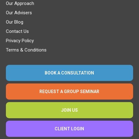
Our Approach
Our Advisers
Our Blog
Contact Us
Privacy Policy
Terms & Conditions
BOOK A CONSULTATION
REQUEST A GROUP SEMINAR
JOIN US
CLIENT LOGIN