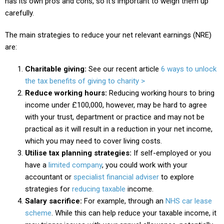
has its own pros and cons, so it’s important to weigh them up
carefully.
The main strategies to reduce your net relevant earnings (NRE)
are:
Charitable giving:
See our recent article
6 ways to unlock
the tax benefits of giving to charity >
Reduce working hours:
Reducing working hours to bring
income under £100,000, however, may be hard to agree
with your trust, department or practice and may not be
practical as it will result in a reduction in your net income,
which you may need to cover living costs.
Utilise tax planning strategies:
If self-employed or you
have a
limited company
, you could work with your
accountant or
specialist financial adviser
to explore
strategies for
reducing taxable
income.
Salary sacrifice:
For example, through an
NHS car lease
scheme
. While this can help reduce your taxable income, it