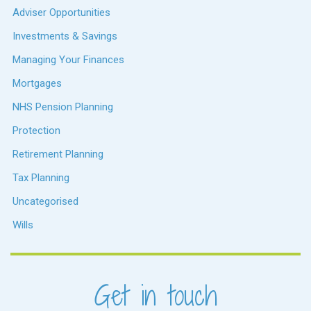
Adviser Opportunities
Investments & Savings
Managing Your Finances
Mortgages
NHS Pension Planning
Protection
Retirement Planning
Tax Planning
Uncategorised
Wills
Get in touch