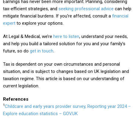
Earnings has never been more important. Planning, considering
tax-efficient strategies, and
seeking professional advice
can help
mitigate financial burdens. If you’re affected, consult a
financial
expert
to explore your options.
At Legal & Medical, we’re
here to listen
, understand your needs,
and help you build a tailored solution for you and your family’s
future, so do
get in touch
.
Tax is dependent on your own circumstances and personal
situation, and is subject to changes based on UK legislation and
taxation regime. This article is based on our understanding of
current legislation.
References
1
Childcare and early years provider survey, Reporting year 2024 –
Explore education statistics – GOV.UK