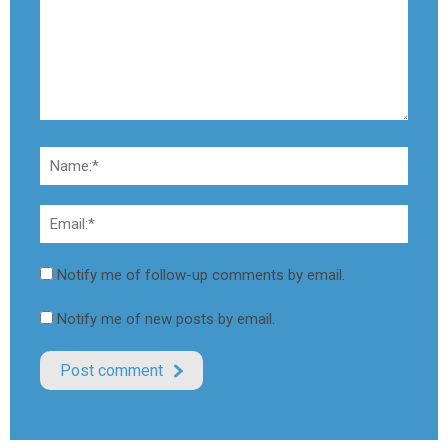
Notify me of follow-up comments by email.
Notify me of new posts by email.