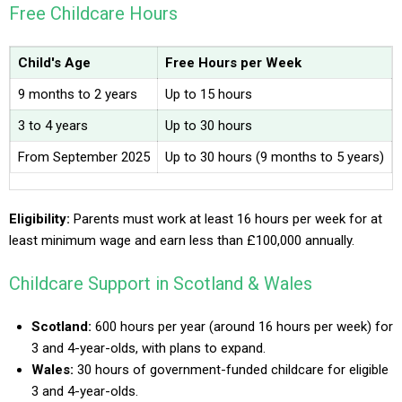
Free Childcare Hours
Child's Age
Free Hours per Week
9 months to 2 years
Up to 15 hours
3 to 4 years
Up to 30 hours
From September 2025
Up to 30 hours (9 months to 5 years)
Eligibility:
Parents must work at least 16 hours per week for at
least minimum wage and earn less than £100,000 annually.
Childcare Support in Scotland & Wales
Scotland:
600 hours per year (around 16 hours per week) for
3 and 4-year-olds, with plans to expand.
Wales:
30 hours of government-funded childcare for eligible
3 and 4-year-olds.