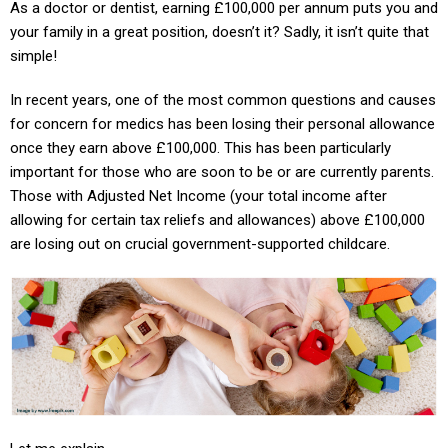
As a doctor or dentist, earning £100,000 per annum puts you and
your family in a great position, doesn’t it? Sadly, it isn’t quite that
simple!
In recent years, one of the most common questions and causes
for concern for medics has been losing their personal allowance
once they earn above £100,000. This has been particularly
important for those who are soon to be or are currently parents.
Those with Adjusted Net Income (your total income after
allowing for certain tax reliefs and allowances) above £100,000
are losing out on crucial government-supported childcare.