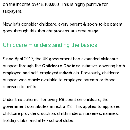
on the income over £100,000. This is highly punitive for
taxpayers.
Now let’s consider childcare, every parent & soon-to-be parent
goes through this thought process at some stage.
Childcare – understanding the basics
Since April 2017, the UK government has expanded childcare
support through the
Childcare Choices
initiative, covering both
employed and self-employed individuals. Previously, childcare
support was mainly available to employed parents or those
receiving benefits.
Under this scheme, for every £8 spent on childcare, the
government contributes an extra £2. This applies to approved
childcare providers, such as childminders, nurseries, nannies,
holiday clubs, and after-school clubs.