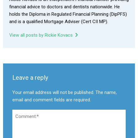
financial advice to doctors and dentists nationwide. He
holds the Diploma in Regulated Financial Planning (DipPFS)
and is a qualified Mortgage Adviser (Cert CII MP).
View all posts by Rickie Kovacs
Leave a reply
Your email address will not be published. The name,
email and comment fields are required.