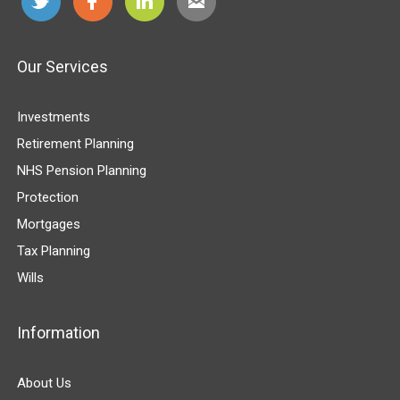
Our Services
Investments
Retirement Planning
NHS Pension Planning
Protection
Mortgages
Tax Planning
Wills
Information
About Us