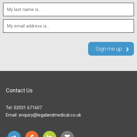
Contact Us
Tel:
02031 671607
Email:
enquiry@legalandmedical.co.uk