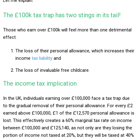
Let me explain.
The £100k tax trap has two stings in its tail!
Those who earn over £100k will feel more than one detrimental
effect.
The loss of their personal allowance, which increases their
income
tax liability
and
The loss of invaluable free childcare.
The income tax implication
In the UK, individuals earning over £100,000 face a tax trap due
to the gradual removal of their personal allowance. For every £2
earned above £100,000, £1 of the £12,570 personal allowance is
lost. This effectively creates a 60% marginal tax rate on income
between £100,000 and £125,140, as not only are they losing the
portion of income not taxed at 20%, but they will be taxed at 40%