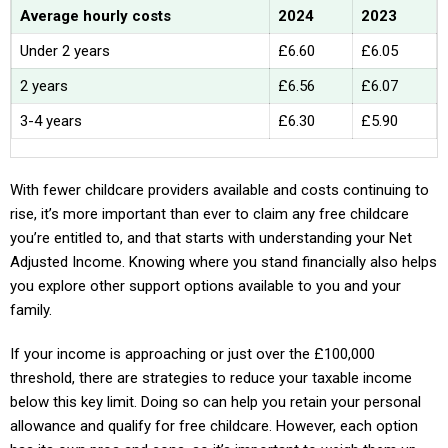
Average hourly costs
2024
2023
Under 2 years
£6.60
£6.05
2 years
£6.56
£6.07
3-4 years
£6.30
£5.90
With fewer childcare providers available and costs continuing to
rise, it’s more important than ever to claim any free childcare
you’re entitled to, and that starts with understanding your Net
Adjusted Income. Knowing where you stand financially also helps
you explore other support options available to you and your
family.
If your income is approaching or just over the £100,000
threshold, there are strategies to reduce your taxable income
below this key limit. Doing so can help you retain your personal
allowance and qualify for free childcare. However, each option