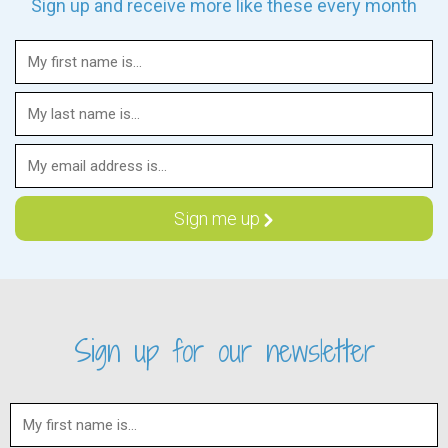
Sign up and receive more like these every month
Sign up for our newsletter