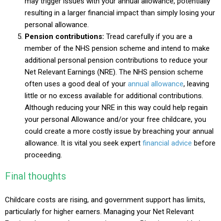
may trigger issues with your annual allowance, potentially
resulting in a larger financial impact than simply losing your
personal allowance.
Pension contributions:
Tread carefully if you are a
member of the NHS pension scheme and intend to make
additional personal pension contributions to reduce your
Net Relevant Earnings (NRE). The NHS pension scheme
often uses a good deal of your
annual allowance
, leaving
little or no excess available for additional contributions.
Although reducing your NRE in this way could help regain
your personal Allowance and/or your free childcare, you
could create a more costly issue by breaching your annual
allowance. It is vital you seek expert
financial advice
before
proceeding.
Final thoughts
Childcare costs are rising, and government support has limits,
particularly for higher earners. Managing your Net Relevant