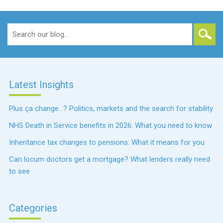
Search
for:
Latest Insights
Plus ça change…? Politics, markets and the search for stability
NHS Death in Service benefits in 2026: What you need to know
Inheritance tax changes to pensions: What it means for you
Can locum doctors get a mortgage? What lenders really need
to see
Categories