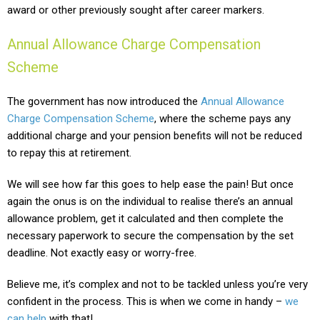
award or other previously sought after career markers.
Annual Allowance Charge Compensation
Scheme
The government has now introduced the
Annual Allowance
Charge Compensation Scheme
, where the scheme pays any
additional charge and your pension benefits will not be reduced
to repay this at retirement.
We will see how far this goes to help ease the pain! But once
again the onus is on the individual to realise there’s an annual
allowance problem, get it calculated and then complete the
necessary paperwork to secure the compensation by the set
deadline. Not exactly easy or worry-free.
Believe me, it’s complex and not to be tackled unless you’re very
confident in the process. This is when we come in handy –
we
can help
with that!