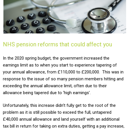
NHS pension reforms that could affect you
In the 2020 spring budget, the government increased the
earnings limit as to when you start to experience tapering of
your annual allowance, from £110,000 to £200,000. This was in
response to the issue of so many pension members hitting and
exceeding the annual allowance limit, often due to their
allowance being tapered due to ‘high earnings’.
Unfortunately, this increase didn’t fully get to the root of the
problem as it is still possible to exceed the full, untapered
£40,000 annual allowance and land yourself with an additional
tax bill in return for taking on extra duties, getting a pay increase,