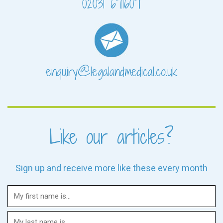
02031 671607
enquiry@legalandmedical.co.uk
Like our articles?
Sign up and receive more like these every month