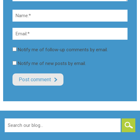
Notify me of follow-up comments by email.
Notify me of new posts by email.
Search
for: