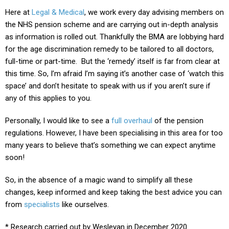
Here at
Legal & Medical
, we work every day advising members on
the NHS pension scheme and are carrying out in-depth analysis
as information is rolled out. Thankfully the BMA are lobbying hard
for the age discrimination remedy to be tailored to all doctors,
full-time or part-time.
But the ‘remedy’ itself is far from clear at
this time. So, I’m afraid I’m saying it’s another case of ‘watch this
space’ and don’t hesitate to
speak with us
if you aren’t sure if
any of this applies to you.
Personally, I would like to see a
full overhaul
of the pension
regulations. However, I have been specialising in this area for too
many years to believe that’s something we can expect anytime
soon!
So, in the absence of a magic wand to simplify all these
changes, keep informed and keep taking the best advice you can
from
specialists
like ourselves
.
* Research carried out by Wesleyan in December 2020.