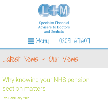
Specialist Financial
Advisers to Doctors
and Dentists
Menu
02031 671607
Skip to content
Latest News & Our Views
Why knowing your NHS pension
section matters
5th February 2021