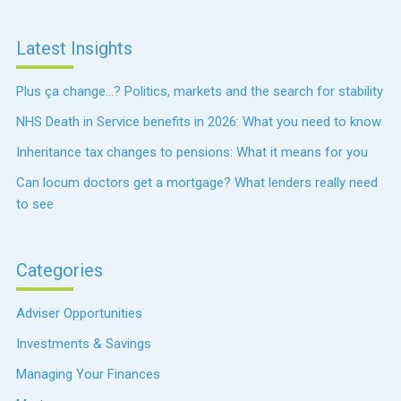
Latest Insights
Plus ça change…? Politics, markets and the search for stability
NHS Death in Service benefits in 2026: What you need to know
Inheritance tax changes to pensions: What it means for you
Can locum doctors get a mortgage? What lenders really need
to see
Categories
Adviser Opportunities
Investments & Savings
Managing Your Finances