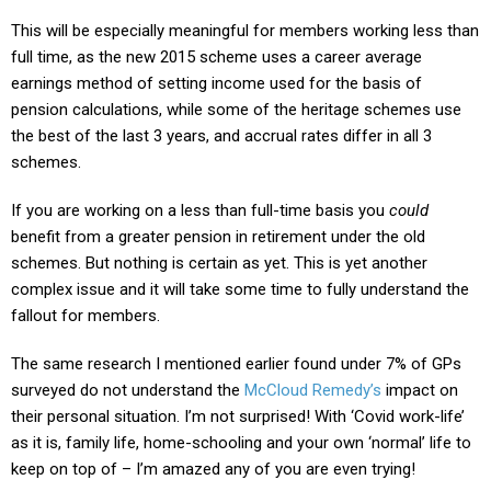
This will be especially meaningful for members working less than
full time, as the new 2015 scheme uses a career average
earnings method of setting income used for the basis of
pension calculations, while some of the heritage schemes use
the best of the last 3 years, and accrual rates differ in all 3
schemes.
If you are working on a less than full-time basis you
could
benefit from a greater pension in retirement under the old
schemes. But nothing is certain as yet. This is yet another
complex issue and it will take some time to fully understand the
fallout for members.
The same research I mentioned earlier found under 7% of GPs
surveyed do not understand the
McCloud Remedy’s
impact on
their personal situation. I’m not surprised!
With ‘Covid work-life’
as it is, family life, home-schooling and your own ‘normal’ life to
keep on top of – I’m amazed any of you are even trying!