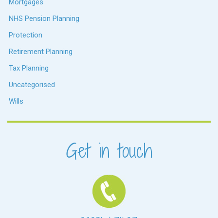
Mortgages
NHS Pension Planning
Protection
Retirement Planning
Tax Planning
Uncategorised
Wills
Get in touch