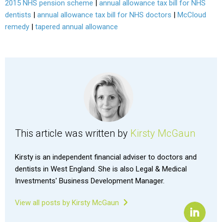
2015 NHS pension scheme
|
annual allowance tax bill for NHS
dentists
|
annual allowance tax bill for NHS doctors
|
McCloud
remedy
|
tapered annual allowance
This article was written by
Kirsty McGaun
Kirsty is an independent financial adviser to doctors and
dentists in West England. She is also Legal & Medical
Investments' Business Development Manager.
View all posts by Kirsty McGaun