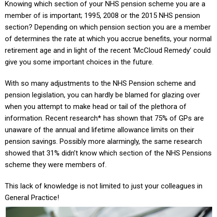
Knowing which section of your NHS pension scheme you are a
member of is important; 1995, 2008 or the 2015 NHS pension
section? Depending on which pension section you are a member
of determines the rate at which you accrue benefits, your normal
retirement age and in light of the recent ‘McCloud Remedy’ could
give you some important choices in the future
.
With so many adjustments to the NHS Pension scheme and
pension legislation, you can hardly be blamed for glazing over
when you attempt to make head or tail of the plethora of
information. Recent research* has shown that 75% of GPs are
unaware of the annual and lifetime allowance limits on their
pension savings. Possibly more alarmingly, the same research
showed that 31% didn’t know which section of the NHS Pensions
scheme they were members of.
This lack of knowledge is not limited to just your colleagues in
General Practice!