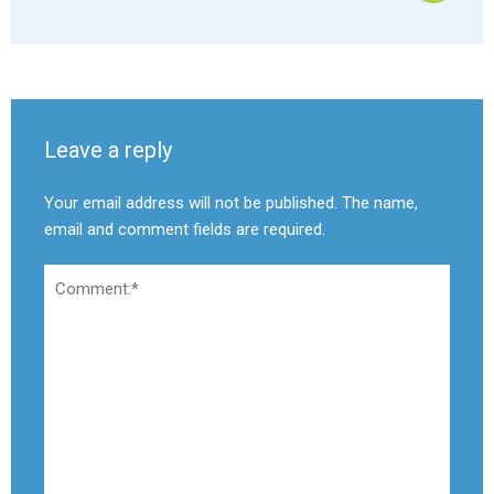
Leave a reply
Your email address will not be published. The name,
email and comment fields are required.