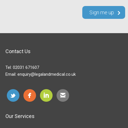
Contact Us
Tel:
02031 671607
Email:
enquiry@legalandmedical.co.uk
Our Services