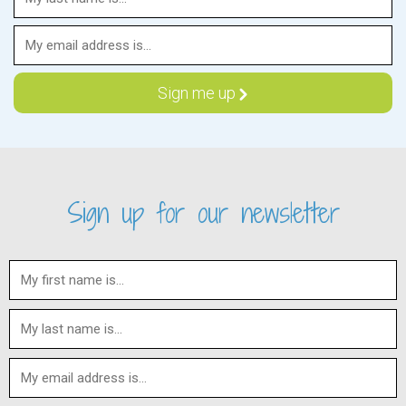
Sign up for our newsletter