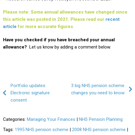
Please note: Some annual allowances have changed since
this article was posted in 2021. Please read our
recent
article
for more accurate figures.
Have you checked if you have breached your annual
allowance?
Let us know by adding a comment below.
Post navigation
Portfolio updates:
3 big NHS pension scheme
Electronic signature
changes you need to know
consent
Categories:
Managing Your Finances
|
NHS Pension Planning
Tags:
1995 NHS pension scheme
|
2008 NHS pension scheme
|