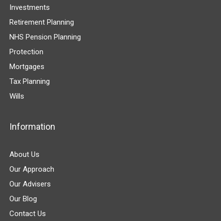
Investments
Retirement Planning
NHS Pension Planning
Protection
Mortgages
Tax Planning
Wills
Information
About Us
Our Approach
Our Advisers
Our Blog
Contact Us