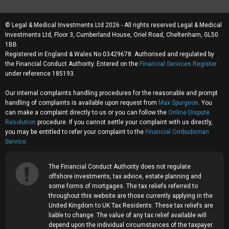
© Legal & Medical Investments Ltd 2026 - All rights reserved Legal & Medical
Investments Ltd, Floor 3, Cumberland House, Oriel Road, Cheltenham, GL50
1BB
Registered in England & Wales No 03429678. Authorised and regulated by
the Financial Conduct Authority. Entered on the
Financial Services Register
under reference 185193.
Our internal complaints handling procedures for the reasonable and prompt
handling of complaints is available upon request from
Max Spurgeon
. You
can make a complaint directly to us or you can follow the
Online Dispute
Resolution
procedure. If you cannot settle your complaint with us directly,
you may be entitled to refer your complaint to the
Financial Ombudsman
Service
The Financial Conduct Authority does not regulate
offshore investments, tax advice, estate planning and
some forms of mortgages. The tax reliefs referred to
throughout this website are those currently applying in the
United Kingdom to UK Tax Residents. These tax reliefs are
liable to change. The value of any tax relief available will
depend upon the individual circumstances of the taxpayer.