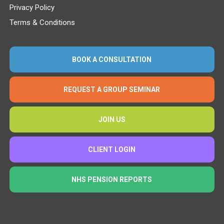
Privacy Policy
Terms & Conditions
BOOK A CONSULTATION
REQUEST A GROUP SEMINAR
JOIN US
CLIENT LOGIN
NHS PENSION REPORTS