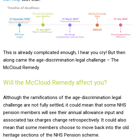
This is already complicated enough, I hear you cry! But then
along came the age-discrimination legal challenge – The
McCloud Remedy.
Will the McCloud Remedy affect you?
Although the ramifications of the age-discrimination legal
challenge are not fully settled, it could mean that some NHS
pension members will see their annual allowance input and
associated tax charges change retrospectively.
It could also
mean that some members choose to move back into the old
heritage sections of the NHS Pension scheme.