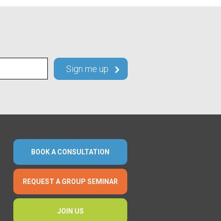
BOOK A CONSULTATION
REQUEST A GROUP SEMINAR
JOIN US