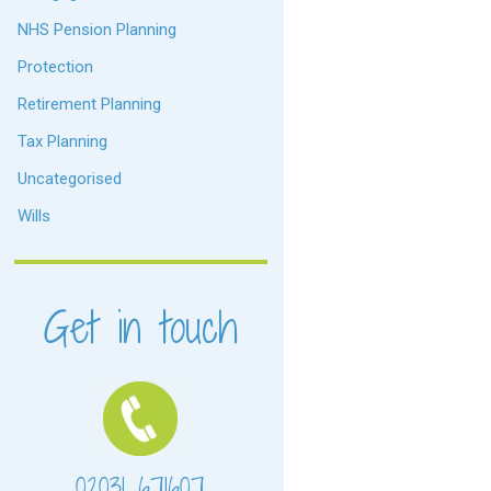
NHS Pension Planning
Protection
Retirement Planning
Tax Planning
Uncategorised
Wills
Get in touch
02031 671607