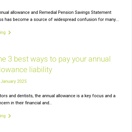
nnual allowance and Remedial Pension Savings Statement
ss has become a source of widespread confusion for many….
ding
he 3 best ways to pay your annual
lowance liability
 January 2025
ors and dentists, the annual allowance is a key focus and a
ncern in their financial and…
ding