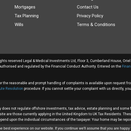
Mortgages
Contact Us
Tax Planning
Privacy Policy
Wills
Terms & Conditions
rights reserved Legal & Medical Investments Ltd, Floor 3, Cumberland House, Ori
thorised and regulated by the Financial Conduct Authority. Entered on the
Finan
or the reasonable and prompt handling of complaints is available upon request f
ute Resolution
procedure. If you cannot settle your complaint with us directly, you
y does not regulate offshore investments, tax advice, estate planning and some 
site are those currently applying in the United Kingdom to UK Tax Residents. These
ll depend upon the individual circumstances of the taxpayer. Your home may be rep
e best experience on our website. If you continue we'll assume that you are happy t