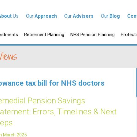
tent
About
Us
Our
Approach
Our
Advisers
Our
Blog
Con
p to content
estments
Retirement Planning
NHS Pension Planning
Protect
Views
lowance tax bill for NHS doctors
emedial Pension Savings
tatement: Errors, Timelines & Next
teps
h March 2025