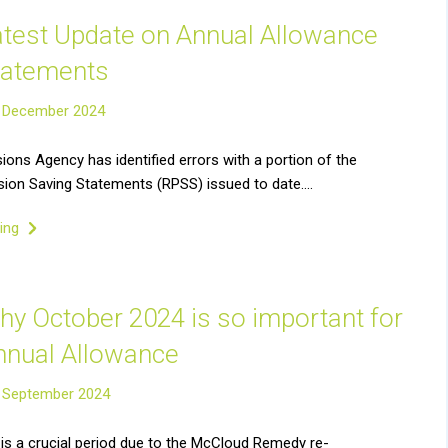
atest Update on Annual Allowance
tatements
 December 2024
ons Agency has identified errors with a portion of the
ion Saving Statements (RPSS) issued to date….
ding
hy October 2024 is so important for
nnual Allowance
 September 2024
is a crucial period due to the McCloud Remedy re-