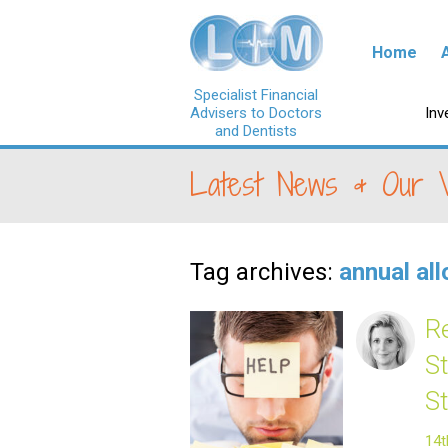
Skip to con
Home
Specialist Financial
Advisers to Doctors
Ski
Inv
and Dentists
Latest News & Our 
Tag archives:
annual al
R
S
S
14t