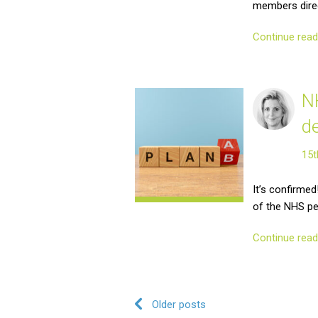
members dire
Continue rea
N
d
15t
It’s confirme
of the NHS p
Continue rea
Post navigation
Older posts