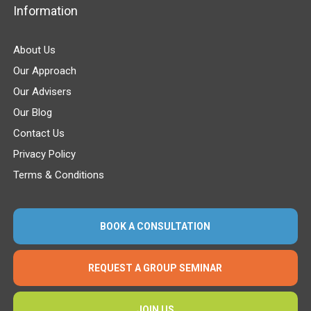
Information
About Us
Our Approach
Our Advisers
Our Blog
Contact Us
Privacy Policy
Terms & Conditions
BOOK A CONSULTATION
REQUEST A GROUP SEMINAR
JOIN US