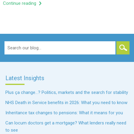
Continue reading
Search
for:
Latest Insights
Plus ça change…? Politics, markets and the search for stability
NHS Death in Service benefits in 2026: What you need to know
Inheritance tax changes to pensions: What it means for you
Can locum doctors get a mortgage? What lenders really need
to see