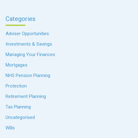
Categories
Adviser Opportunities
Investments & Savings
Managing Your Finances
Mortgages
NHS Pension Planning
Protection
Retirement Planning
Tax Planning
Uncategorised
Wills