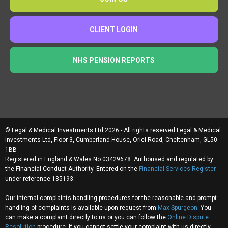
CLIENT LOGIN
NHS PENSION REPORTS
© Legal & Medical Investments Ltd 2026 - All rights reserved Legal & Medical
Investments Ltd, Floor 3, Cumberland House, Oriel Road, Cheltenham, GL50
1BB
Registered in England & Wales No 03429678. Authorised and regulated by
the Financial Conduct Authority. Entered on the
Financial Services Register
under reference 185193.
Our internal complaints handling procedures for the reasonable and prompt
handling of complaints is available upon request from
Max Spurgeon
. You
can make a complaint directly to us or you can follow the
Online Dispute
Resolution
procedure. If you cannot settle your complaint with us directly,