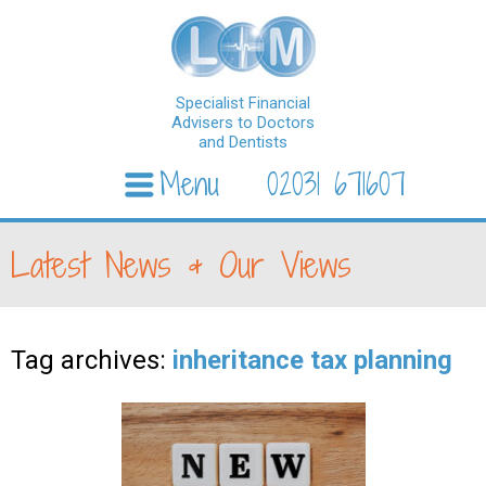
Specialist Financial
Advisers to Doctors
and Dentists
Menu
02031 671607
Skip to content
Latest News & Our Views
Tag archives:
inheritance tax planning