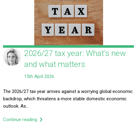
2026/27 tax year: What’s new
and what matters
15th April 2026
The 2026/27 tax year arrives against a worrying global economic
backdrop, which threatens a more stable domestic economic
outlook. As…
Continue reading