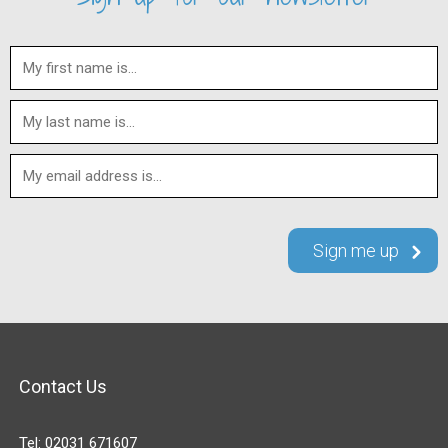
Contact Us
Tel:
02031 671607