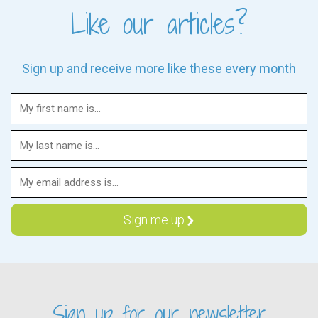
Like our articles?
Sign up and receive more like these every month
Sign up for our newsletter