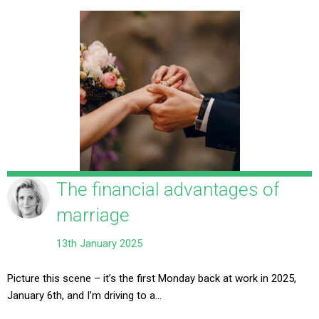
The financial advantages of
marriage
13th January 2025
Picture this scene – it’s the first Monday back at work in 2025,
January 6th, and I’m driving to a…