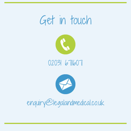
Get in touch
02031 671607
enquiry@legalandmedical.co.uk