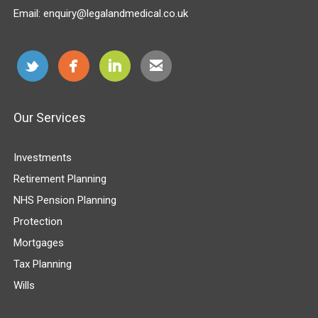
Email:
enquiry@legalandmedical.co.uk
Our Services
Investments
Retirement Planning
NHS Pension Planning
Protection
Mortgages
Tax Planning
Wills