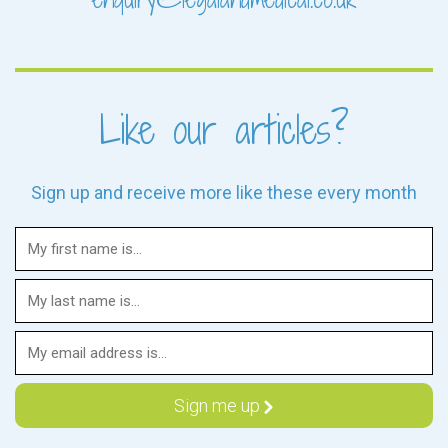
Like our articles?
Sign up and receive more like these every month