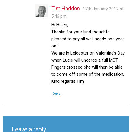
Tim Haddon
17th January 2017 at
5:46 pm
Hi Helen,
Thanks for your kind thoughts,
pleased to say all well nearly one year
on!
We are in Leicester on Valentine’s Day
when Lucie will undergo a full MOT.
Fingers crossed she will then be able
to come off some of the medication.
Kind regards Tim
Reply
↓
Leave a reply