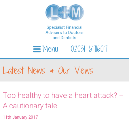
Specialist Financial
Advisers to Doctors
and Dentists
Menu
02031 671607
Skip to content
Latest News & Our Views
Too healthy to have a heart attack? –
A cautionary tale
11th January 2017