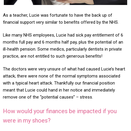
As a teacher, Lucie was fortunate to have the back up of
financial support very similar to benefits offered by the NHS.
Like many NHS employees, Lucie had sick pay entitlement of 6
months full pay and 6 months half pay, plus the potential of an
ill-health pension. Some medics, particularly dentists in private
practice, are not entitled to such generous benefits!
The doctors were very unsure of what had caused Lucie’s heart
attack; there were none of the normal symptoms associated
with a typical heart attack. Thankfully our financial position
meant that Lucie could hand in her notice and immediately
remove one of the “potential causes” – stress.
How would your finances be impacted if you
were in my shoes?