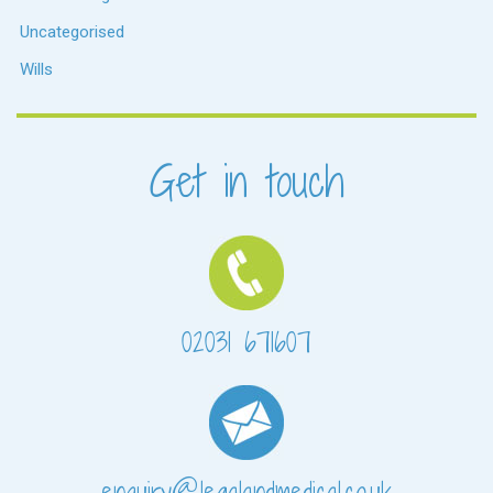
Uncategorised
Wills
Get in touch
02031 671607
enquiry@legalandmedical.co.uk