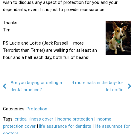
wish to discuss any aspect of protection for you and your
dependants, even if it is just to provide reassurance.
Thanks
Tim
PS Lucie and Lottie (Jack Russell – more
Terrorist than Terrier) are walking for at least an
hour and a half each day, both full of beans!
Post navigation
Are you buying or selling a
4 more nails in the buy-to-
dental practice?
let coffin
Categories:
Protection
Tags:
critical illness cover
|
income protection
|
income
protection cover
|
life assurance for dentists
|
life assurance for
doctors