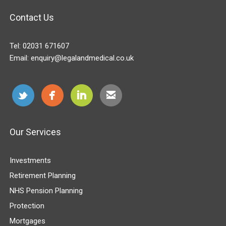
Contact Us
Tel:
02031 671607
Email:
enquiry@legalandmedical.co.uk
Our Services
Investments
Retirement Planning
NHS Pension Planning
Protection
Mortgages