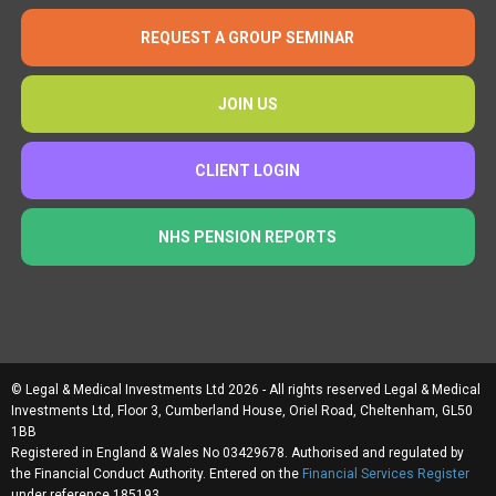
REQUEST A GROUP SEMINAR
JOIN US
CLIENT LOGIN
NHS PENSION REPORTS
© Legal & Medical Investments Ltd 2026 - All rights reserved Legal & Medical
Investments Ltd, Floor 3, Cumberland House, Oriel Road, Cheltenham, GL50
1BB
Registered in England & Wales No 03429678. Authorised and regulated by
the Financial Conduct Authority. Entered on the
Financial Services Register
under reference 185193.