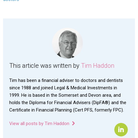
This article was written by
Tim Haddon
Tim has been a financial adviser to doctors and dentists
since 1988 and joined Legal & Medical Investments in
1999. He is based in the Somerset and Devon area, and
holds the Diploma for Financial Advisers (DipFA®) and the
Certificate in Financial Planning (Cert PFS, formerly FPC).
View all posts by Tim Haddon