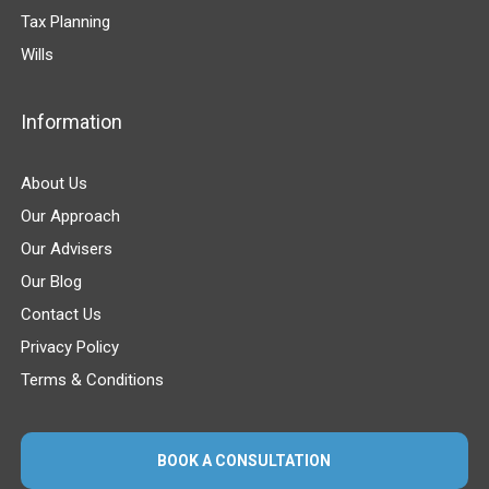
Tax Planning
Wills
Information
About Us
Our Approach
Our Advisers
Our Blog
Contact Us
Privacy Policy
Terms & Conditions
BOOK A CONSULTATION