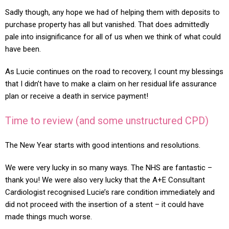
Sadly though, any hope we had of helping them with deposits to
purchase property has all but vanished. That does admittedly
pale into insignificance for all of us when we think of what could
have been.
As Lucie continues on the road to recovery, I count my blessings
that I didn’t have to make a claim on her residual life assurance
plan or receive a death in service payment!
Time to review (and some unstructured CPD)
The New Year starts with good intentions and resolutions.
We were very lucky in so many ways. The NHS are fantastic –
thank you! We were also very lucky that the A+E Consultant
Cardiologist recognised Lucie’s rare condition immediately and
did not proceed with the insertion of a stent – it could have
made things much worse.