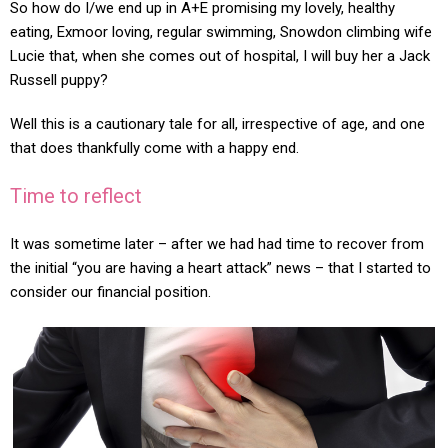
So how do I/we end up in A+E promising my lovely, healthy
eating, Exmoor loving, regular swimming, Snowdon climbing wife
Lucie that, when she comes out of hospital, I will buy her a Jack
Russell puppy?
Well this is a cautionary tale for all, irrespective of age, and one
that does thankfully come with a happy end.
Time to reflect
It was sometime later – after we had had time to recover from
the initial “you are having a heart attack” news – that I started to
consider our financial position.