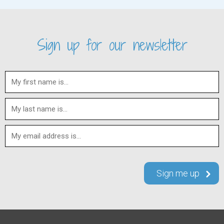
Sign up for our newsletter