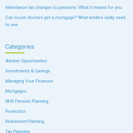
Inheritance tax changes to pensions: What it means for you
Can locum doctors get a mortgage? What lenders really need
to see
Categories
Adviser Opportunities
Investments & Savings
Managing Your Finances
Mortgages
NHS Pension Planning
Protection
Retirement Planning
Tax Planning