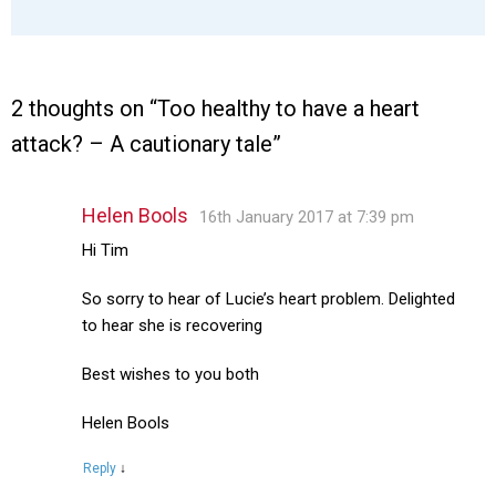
2 thoughts on “
Too healthy to have a heart
attack? – A cautionary tale
”
Helen Bools
16th January 2017 at 7:39 pm
Hi Tim
So sorry to hear of Lucie’s heart problem. Delighted
to hear she is recovering
Best wishes to you both
Helen Bools
Reply
↓