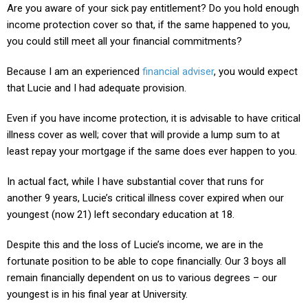
Are you aware of your sick pay entitlement? Do you hold enough
income protection cover so that, if the same happened to you,
you could still meet all your financial commitments?
Because I am an experienced
financial adviser
, you would expect
that Lucie and I had adequate provision.
Even if you have income protection, it is advisable to have critical
illness cover as well; cover that will provide a lump sum to at
least repay your mortgage if the same does ever happen to you.
In actual fact, while I have substantial cover that runs for
another 9 years, Lucie’s critical illness cover expired when our
youngest (now 21) left secondary education at 18.
Despite this and the loss of Lucie’s income, we are in the
fortunate position to be able to cope financially. Our 3 boys all
remain financially dependent on us to various degrees – our
youngest is in his final year at University.