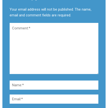
Your email address will not be published. The name,
email and comment fields are required.