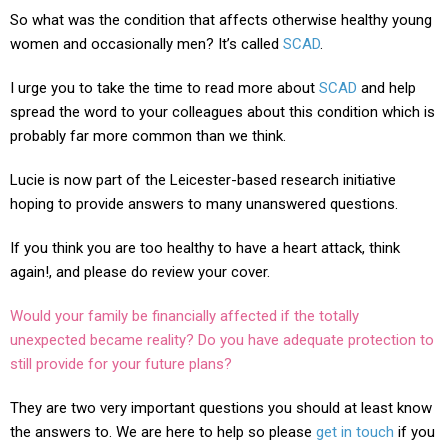
So what was the condition that affects otherwise healthy young
women and occasionally men? It’s called
SCAD
.
I urge you to take the time to read more about
SCAD
and help
spread the word to your colleagues about this condition which is
probably far more common than we think.
Lucie is now part of the Leicester-based research initiative
hoping to provide answers to many unanswered questions.
If you think you are too healthy to have a heart attack, think
again!, and please do review your cover.
Would your family be financially affected if the totally
unexpected became reality? Do you have adequate protection to
still provide for your future plans?
They are two very important questions you should at least know
the answers to. We are here to help so please
get in touch
if you