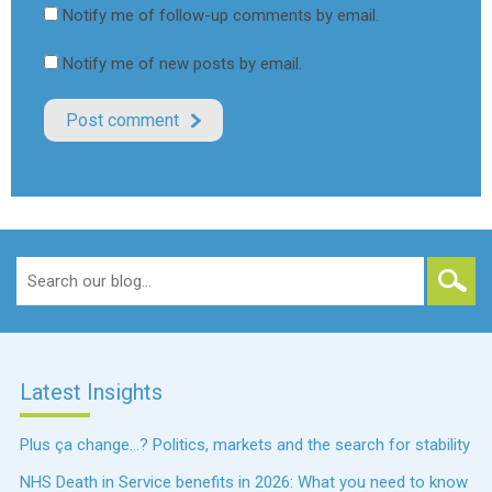
Notify me of follow-up comments by email.
Notify me of new posts by email.
Search
for:
Latest Insights
Plus ça change…? Politics, markets and the search for stability
NHS Death in Service benefits in 2026: What you need to know