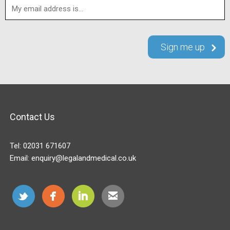
Contact Us
Tel:
02031 671607
Email:
enquiry@legalandmedical.co.uk