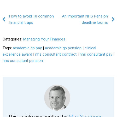
Post navigation
How to avoid 10 common
An important NHS Pension
financial traps
deadline looms
Categories:
Managing Your Finances
Tags:
academic gp pay
|
academic gp pension
|
clinical
excellence award
|
nhs consultant contract
|
nhs consultant pay
|
nhs consultant pension
This article was written by
Max Spurgeon