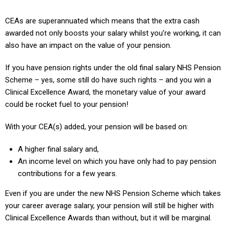
CEAs are superannuated which means that the extra cash
awarded not only boosts your salary whilst you’re working, it can
also have an impact on the value of your pension.
If you have pension rights under the old final salary NHS Pension
Scheme – yes, some still do have such rights – and you win a
Clinical Excellence Award, the monetary value of your award
could be rocket fuel to your pension!
With your CEA(s) added, your pension will be based on:
A higher final salary and,
An income level on which you have only had to pay pension
contributions for a few years.
Even if you are under the new NHS Pension Scheme which takes
your career average salary, your pension will still be higher with
Clinical Excellence Awards than without, but it will be marginal.