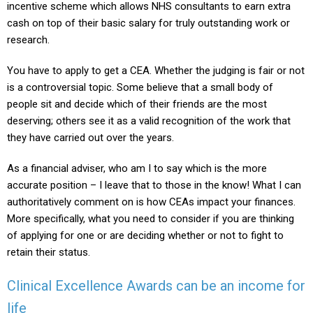
incentive scheme which allows NHS consultants to earn extra
cash on top of their basic salary for truly outstanding work or
research.
You have to apply to get a CEA. Whether the judging is fair or not
is a controversial topic. Some believe that a small body of
people sit and decide which of their friends are the most
deserving; others see it as a valid recognition of the work that
they have carried out over the years.
As a financial adviser, who am I to say which is the more
accurate position – I leave that to those in the know! What I can
authoritatively comment on is how CEAs impact your finances.
More specifically, what you need to consider if you are thinking
of applying for one or are deciding whether or not to fight to
retain their status.
Clinical Excellence Awards can be an income for
life