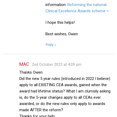
information:
Reforming the national
Clinical Excellence Awards scheme >
I hope this helps!
Best wishes, Owen
Reply
↓
MAC
2nd October 2023 at 4:09 pm
Thanks Owen.
Did the new 5 year rules (introduced in 2022 I believe)
apply to all EXISTING CEA awards, gained when the
award had lifetime status? What I am clumsily asking
is, do the 5-year changes apply to all CEAs ever
awarded, or do the new rules only apply to awards
made AFTER the reform?
Thanks for your help