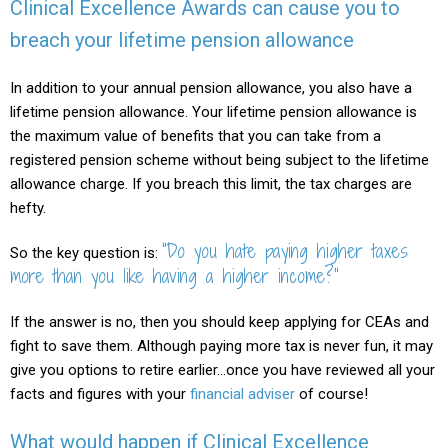
Clinical Excellence Awards can cause you to
breach your lifetime pension allowance
In addition to your annual pension allowance, you also have a
lifetime pension allowance. Your lifetime pension allowance is
the maximum value of benefits that you can take from a
registered pension scheme without being subject to the lifetime
allowance charge. If you breach this limit, the tax charges are
hefty.
“Do you hate paying higher taxes
So the key question is:
more than you like having a higher income?”
If the answer is no, then you should keep applying for CEAs and
fight to save them. Although paying more tax is never fun, it may
give you options to retire earlier…once you have reviewed all your
facts and figures with your
financial adviser
of course!
What would happen if Clinical Excellence