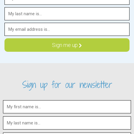
Sign up for our newsletter