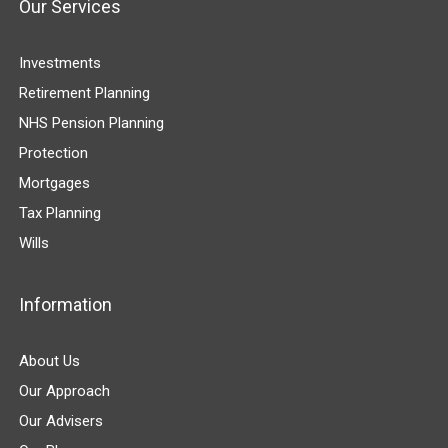
Our Services
Investments
Retirement Planning
NHS Pension Planning
Protection
Mortgages
Tax Planning
Wills
Information
About Us
Our Approach
Our Advisers