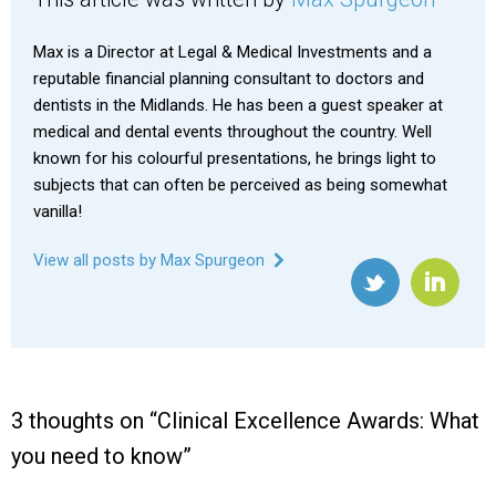
Max is a Director at Legal & Medical Investments and a
reputable financial planning consultant to doctors and
dentists in the Midlands. He has been a guest speaker at
medical and dental events throughout the country. Well
known for his colourful presentations, he brings light to
subjects that can often be perceived as being somewhat
vanilla!
View all posts by Max Spurgeon
3 thoughts on “
Clinical Excellence Awards: What
you need to know
”