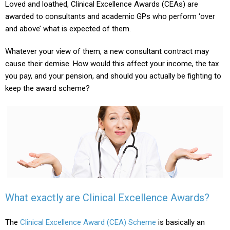
Loved and loathed, Clinical Excellence Awards (CEAs) are
awarded to consultants and academic GPs who perform ‘over
and above’ what is expected of them.
Whatever your view of them, a new consultant contract may
cause their demise. How would this affect your income, the tax
you pay, and your pension, and should you actually be fighting to
keep the award scheme?
What exactly are Clinical Excellence Awards?
The
Clinical Excellence Award (CEA) Scheme
is basically an