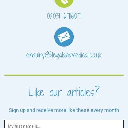
02031 671607
enquiry@legalandmedical.co.uk
Like our articles?
Sign up and receive more like these every month