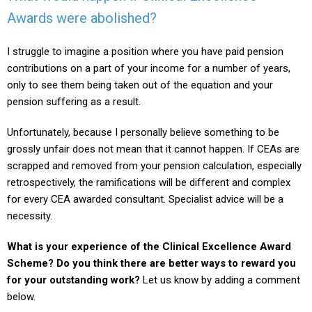
Awards were abolished?
I struggle to imagine a position where you have paid pension
contributions on a part of your income for a number of years,
only to see them being taken out of the equation and your
pension suffering as a result.
Unfortunately, because I personally believe something to be
grossly unfair does not mean that it cannot happen. If CEAs are
scrapped and removed from your pension calculation, especially
retrospectively, the ramifications will be different and complex
for every CEA awarded consultant. Specialist advice will be a
necessity.
What is your experience of the Clinical Excellence Award
Scheme? Do you think there are better ways to reward you
for your outstanding work?
Let us know by adding a comment
below.