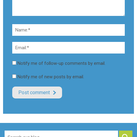
Notify me of follow-up comments by email.
Notify me of new posts by email.
Search