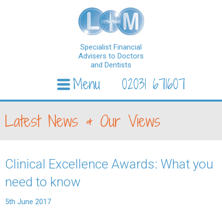
Specialist Financial
Advisers to Doctors
and Dentists
Menu
02031 671607
Skip to content
Latest News & Our Views
Clinical Excellence Awards: What you
need to know
5th June 2017