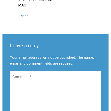
MAC
Reply
↓
Leave a reply
Your email address will not be published. The name,
email and comment fields are required.