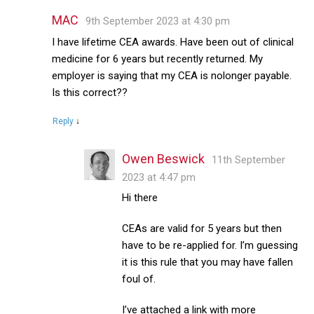
MAC
9th September 2023 at 4:30 pm
I have lifetime CEA awards. Have been out of clinical
medicine for 6 years but recently returned. My
employer is saying that my CEA is nolonger payable.
Is this correct??
Reply
↓
Owen Beswick
11th September
2023 at 4:47 pm
Hi there
CEAs are valid for 5 years but then
have to be re-applied for. I’m guessing
it is this rule that you may have fallen
foul of.
I’ve attached a link with more