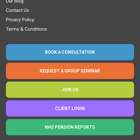
Our Blog
Contact Us
Privacy Policy
Terms & Conditions
BOOK A CONSULTATION
REQUEST A GROUP SEMINAR
JOIN US
CLIENT LOGIN
NHS PENSION REPORTS