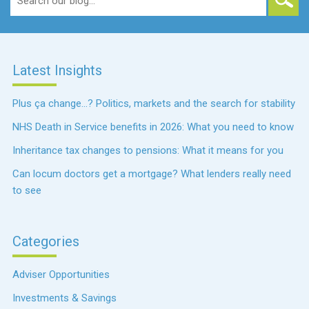
for:
Latest Insights
Plus ça change…? Politics, markets and the search for stability
NHS Death in Service benefits in 2026: What you need to know
Inheritance tax changes to pensions: What it means for you
Can locum doctors get a mortgage? What lenders really need
to see
Categories
Adviser Opportunities
Investments & Savings