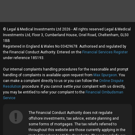
© Legal & Medical Investments Ltd 2026 - All rights reserved Legal & Medical
Investments Ltd, Floor 3, Cumberland House, Oriel Road, Cheltenham, GL50
1BB
Registered in England & Wales No 03429678. Authorised and regulated by
the Financial Conduct Authority. Entered on the
Financial Services Register
under reference 185193.
Our internal complaints handling procedures for the reasonable and prompt
handling of complaints is available upon request from
Max Spurgeon
. You
can make a complaint directly to us or you can follow the
Online Dispute
Resolution
procedure. If you cannot settle your complaint with us directly,
you may be entitled to refer your complaint to the
Financial Ombudsman
Service
The Financial Conduct Authority does not regulate
offshore investments, tax advice, estate planning and
some forms of mortgages. The tax reliefs referred to
throughout this website are those currently applying in the