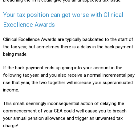
Your tax position can get worse with Clinical
Excellence Awards
Clinical Excellence Awards are typically backdated to the start of
the tax year, but sometimes there is a delay in the back payment
being made.
If the back payment ends up going into your account in the
following tax year, and you also receive a normal incremental pay
rise that year, the two together will increase your superannuated
income.
This small, seemingly inconsequential action of delaying the
commencement of your CEA could well cause you to breach
your annual pension allowance and trigger an unwanted tax
charge!