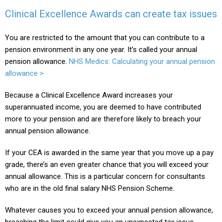
Clinical Excellence Awards can create tax issues
You are restricted to the amount that you can contribute to a
pension environment in any one year. It’s called your annual
pension allowance.
NHS Medics: Calculating your annual pension
allowance >
Because a Clinical Excellence Award increases your
superannuated income, you are deemed to have contributed
more to your pension and are therefore likely to breach your
annual pension allowance.
If your CEA is awarded in the same year that you move up a pay
grade, there’s an even greater chance that you will exceed your
annual allowance. This is a particular concern for consultants
who are in the old final salary NHS Pension Scheme.
Whatever causes you to exceed your annual pension allowance,
breaching the limit could give you an unexpected tax issue.