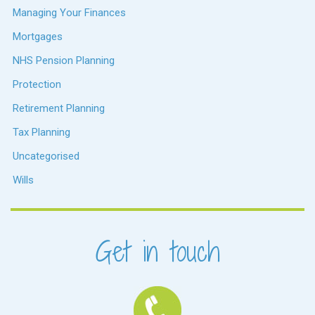
Managing Your Finances
Mortgages
NHS Pension Planning
Protection
Retirement Planning
Tax Planning
Uncategorised
Wills
Get in touch