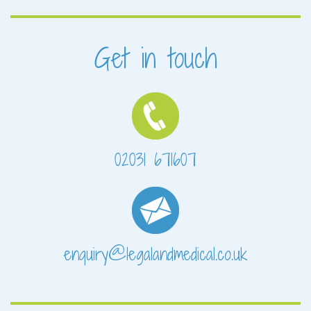
Get in touch
02031 671607
enquiry@legalandmedical.co.uk