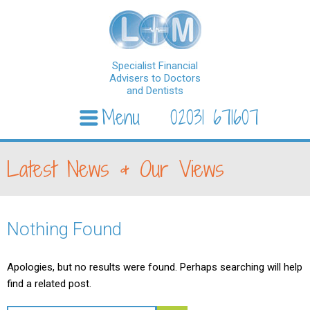
Specialist Financial
Advisers to Doctors
and Dentists
Menu
02031 671607
Skip to content
Latest News & Our Views
Nothing Found
Apologies, but no results were found. Perhaps searching will help
find a related post.