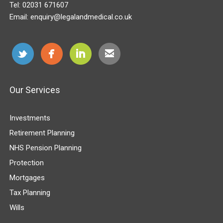
Tel:
02031 671607
Email:
enquiry@legalandmedical.co.uk
Our Services
Investments
Retirement Planning
NHS Pension Planning
Protection
Mortgages
Tax Planning
Wills