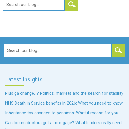
Search
for:
Search
for:
Latest Insights
Plus ça change…? Politics, markets and the search for stability
NHS Death in Service benefits in 2026: What you need to know
Inheritance tax changes to pensions: What it means for you
Can locum doctors get a mortgage? What lenders really need