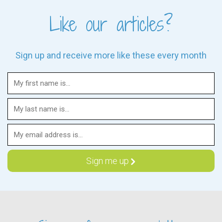
Like our articles?
Sign up and receive more like these every month