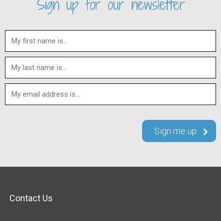
Sign up for our newsletter
Contact Us