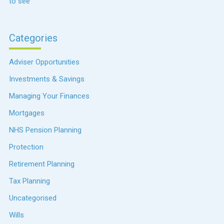
to see
Categories
Adviser Opportunities
Investments & Savings
Managing Your Finances
Mortgages
NHS Pension Planning
Protection
Retirement Planning
Tax Planning
Uncategorised
Wills