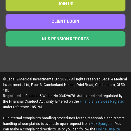
JOIN US
CLIENT LOGIN
NHS PENSION REPORTS
© Legal & Medical Investments Ltd 2026 - All rights reserved Legal & Medical
Investments Ltd, Floor 3, Cumberland House, Oriel Road, Cheltenham, GL50
1BB
Registered in England & Wales No 03429678. Authorised and regulated by
the Financial Conduct Authority. Entered on the
Financial Services Register
under reference 185193.
Our internal complaints handling procedures for the reasonable and prompt
handling of complaints is available upon request from
Max Spurgeon
. You
can make a complaint directly to us or you can follow the
Online Dispute