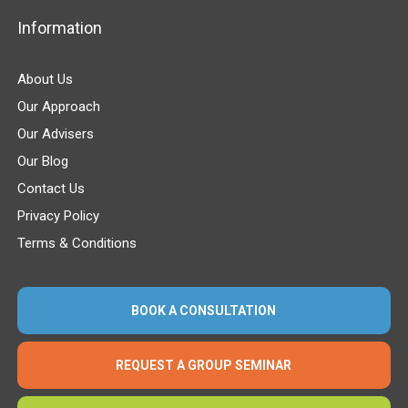
Information
About Us
Our Approach
Our Advisers
Our Blog
Contact Us
Privacy Policy
Terms & Conditions
BOOK A CONSULTATION
REQUEST A GROUP SEMINAR