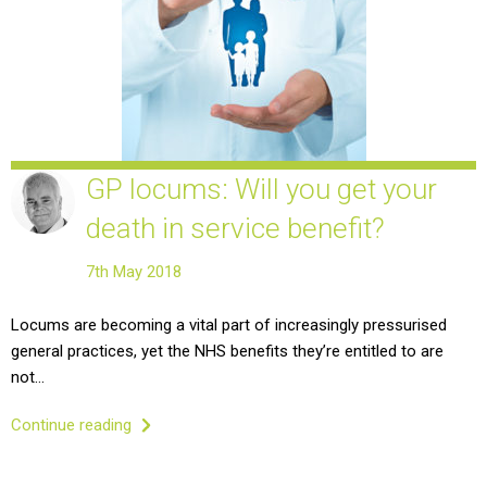
GP locums: Will you get your
death in service benefit?
7th May 2018
Locums are becoming a vital part of increasingly pressurised
general practices, yet the NHS benefits they’re entitled to are
not…
Continue reading