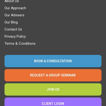
About Us
Our Approach
Our Advisers
Our Blog
Contact Us
Privacy Policy
Terms & Conditions
BOOK A CONSULTATION
REQUEST A GROUP SEMINAR
JOIN US
CLIENT LOGIN