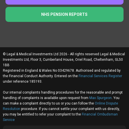
NHS PENSION REPORTS
© Legal & Medical Investments Ltd 2026 - All rights reserved Legal & Medical
Investments Ltd, Floor 3, Cumberland House, Oriel Road, Cheltenham, GL50
1BB
Registered in England & Wales No 03429678. Authorised and regulated by
the Financial Conduct Authority. Entered on the
Financial Services Register
under reference 185193.
Our internal complaints handling procedures for the reasonable and prompt
handling of complaints is available upon request from
Max Spurgeon
. You
can make a complaint directly to us or you can follow the
Online Dispute
Resolution
procedure. If you cannot settle your complaint with us directly,
you may be entitled to refer your complaint to the
Financial Ombudsman
Service