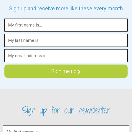
Sign up and receive more like these every month
Sign up for our newsletter