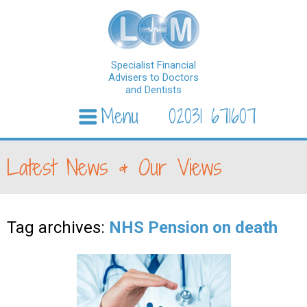
Specialist Financial
Advisers to Doctors
and Dentists
Menu
02031 671607
Skip to content
Latest News & Our Views
Tag archives:
NHS Pension on death