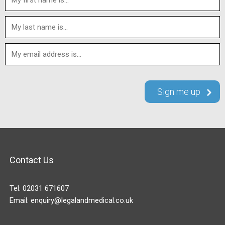
Contact Us
Tel:
02031 671607
Email:
enquiry@legalandmedical.co.uk