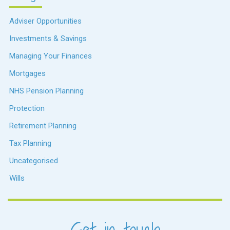
Adviser Opportunities
Investments & Savings
Managing Your Finances
Mortgages
NHS Pension Planning
Protection
Retirement Planning
Tax Planning
Uncategorised
Wills