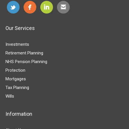
Our Services
Investments
Retirement Planning
NHS Pension Planning
Protection
Mortgages
Tax Planning
Wills
Information