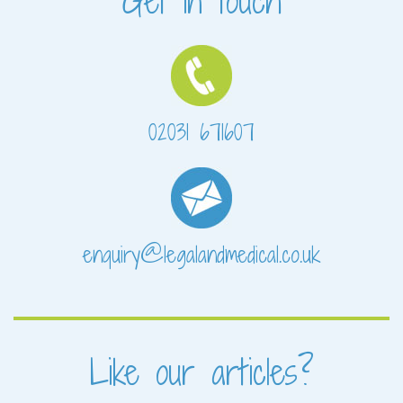
Get in touch
02031 671607
enquiry@legalandmedical.co.uk
Like our articles?