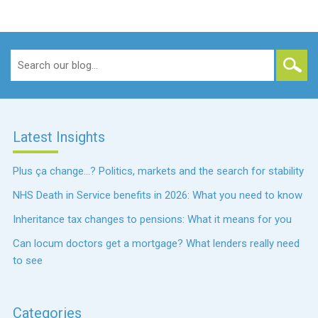
Search
for:
Latest Insights
Plus ça change…? Politics, markets and the search for stability
NHS Death in Service benefits in 2026: What you need to know
Inheritance tax changes to pensions: What it means for you
Can locum doctors get a mortgage? What lenders really need
to see
Categories