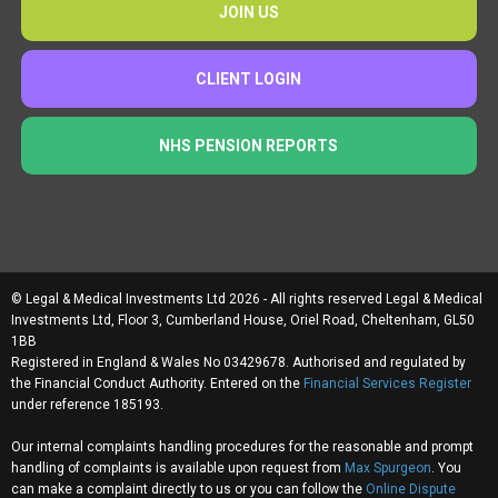
JOIN US
CLIENT LOGIN
NHS PENSION REPORTS
© Legal & Medical Investments Ltd 2026 - All rights reserved Legal & Medical
Investments Ltd, Floor 3, Cumberland House, Oriel Road, Cheltenham, GL50
1BB
Registered in England & Wales No 03429678. Authorised and regulated by
the Financial Conduct Authority. Entered on the
Financial Services Register
under reference 185193.
Our internal complaints handling procedures for the reasonable and prompt
handling of complaints is available upon request from
Max Spurgeon
. You
can make a complaint directly to us or you can follow the
Online Dispute