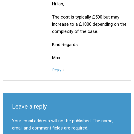
Hi Ian,
The cost is typically £500 but may
increase to a £1000 depending on the
complexity of the case.
Kind Regards
Max
Reply
↓
Leave a reply
Your email address will not be published. The name,
email and comment fields are required.