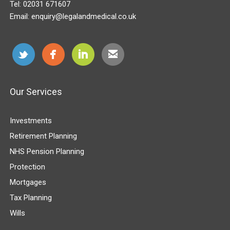
Tel:
02031 671607
Email:
enquiry@legalandmedical.co.uk
Our Services
Investments
Retirement Planning
NHS Pension Planning
Protection
Mortgages
Tax Planning
Wills