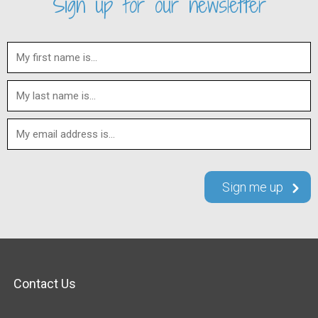
Sign up for our newsletter
Contact Us