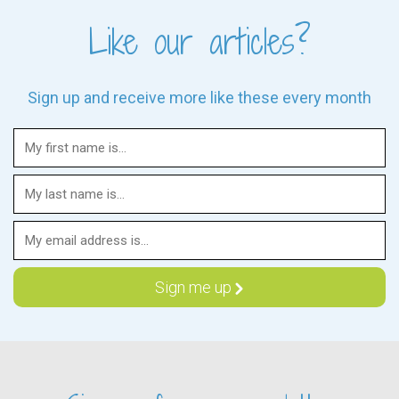
Like our articles?
Sign up and receive more like these every month