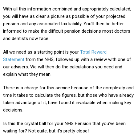
With all this information combined and appropriately calculated,
you will have as clear a picture as possible of your projected
pension and any associated tax liability. You’ll then be better
informed to make the difficult pension decisions most doctors
and dentists now face.
All we need as a starting point is your
Total Reward
Statement
from the NHS, followed up with a review with one of
our advisers. We will then do the calculations you need and
explain what they mean.
There is a charge for this service because of the complexity and
time it takes to calculate the figures, but those who have already
taken advantage of it, have found it invaluable when making key
decisions.
Is this the crystal ball for your NHS Pension that you’ve been
waiting for? Not quite, but it’s pretty close!