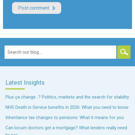
Search
for:
Latest Insights
Plus ça change…? Politics, markets and the search for stability
NHS Death in Service benefits in 2026: What you need to know
Inheritance tax changes to pensions: What it means for you
Can locum doctors get a mortgage? What lenders really need