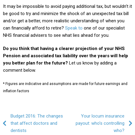
It may be impossible to avoid paying additional tax, but wouldn’t it
be good to try and minimize the shock of an unexpected tax bill
and/or get a better, more realistic understanding of when you
can financially afford to retire?
Speak to
one of our specialist
NHS financial advisers to see what lies ahead for you.
Do you think that having a clearer projection of your NHS
Pension and associated tax liability over the years will help
you better plan for the future?
Let us know by adding a
comment below.
* Figures are indicative and assumptions are made for future earnings and
inflation factors
Post navigation
Budget 2016: The changes
Your locum insurance
that affect doctors and
payout: who’s controlling
dentists
who?