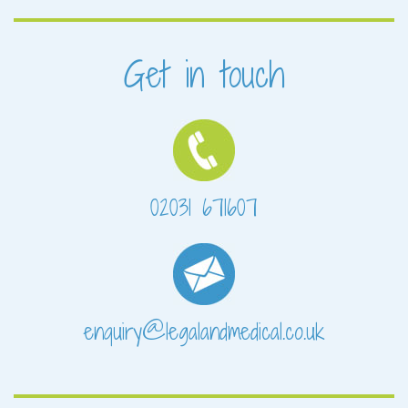
Get in touch
02031 671607
enquiry@legalandmedical.co.uk