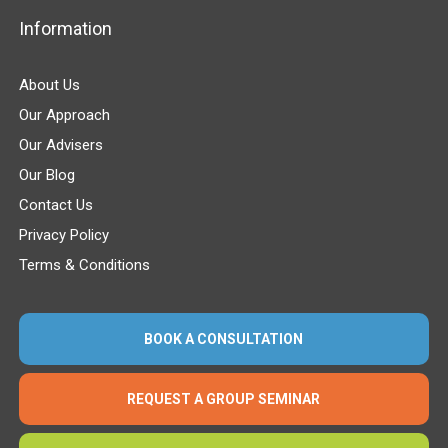
Information
About Us
Our Approach
Our Advisers
Our Blog
Contact Us
Privacy Policy
Terms & Conditions
BOOK A CONSULTATION
REQUEST A GROUP SEMINAR