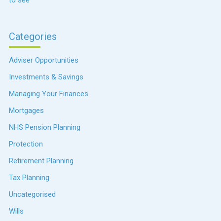
to see
Categories
Adviser Opportunities
Investments & Savings
Managing Your Finances
Mortgages
NHS Pension Planning
Protection
Retirement Planning
Tax Planning
Uncategorised
Wills