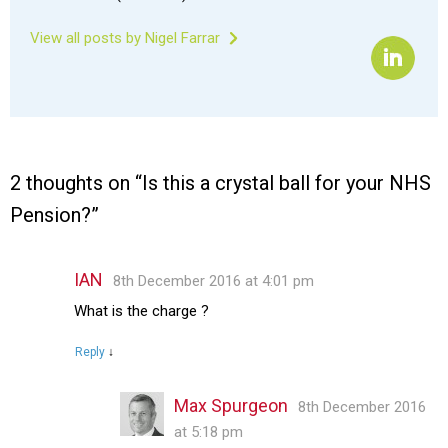
View all posts by Nigel Farrar
2 thoughts on “
Is this a crystal ball for your NHS
Pension?
”
IAN
8th December 2016 at 4:01 pm
What is the charge ?
Reply
↓
Max Spurgeon
8th December 2016
at 5:18 pm