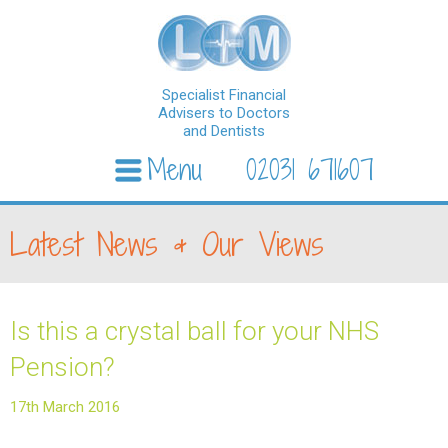
Specialist Financial
Advisers to Doctors
and Dentists
Menu
02031 671607
Skip to content
Latest News & Our Views
Is this a crystal ball for your NHS
Pension?
17th March 2016