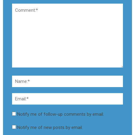
Notify me of follow-up comments by email.
Notify me of new posts by email.