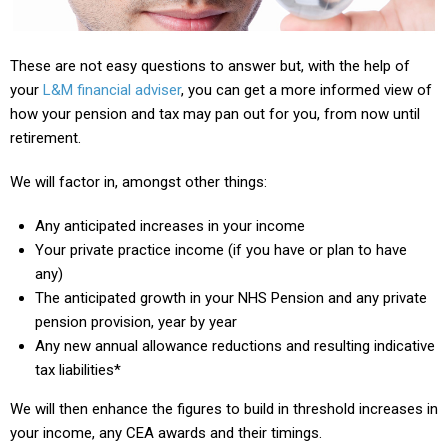
These are not easy questions to answer but, with the help of
your
L&M financial adviser
, you can get a more informed view of
how your pension and tax may pan out for you, from now until
retirement.
We will factor in, amongst other things:
Any anticipated increases in your income
Your private practice income (if you have or plan to have
any)
The anticipated growth in your NHS Pension and any private
pension provision, year by year
Any new annual allowance reductions and resulting indicative
tax liabilities*
We will then enhance the figures to build in threshold increases in
your income, any CEA awards and their timings.