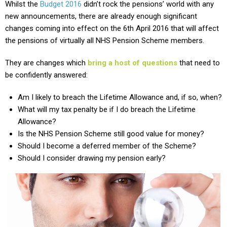
Whilst the
Budget 2016
didn’t rock the pensions’ world with any
new announcements, there are already enough significant
changes coming into effect on the 6th April 2016 that will affect
the pensions of virtually all NHS Pension Scheme members.
They are changes which
bring a host of questions
that need to
be confidently answered:
Am I likely to breach the Lifetime Allowance and, if so, when?
What will my tax penalty be if I do breach the Lifetime
Allowance?
Is the NHS Pension Scheme still good value for money?
Should I become a deferred member of the Scheme?
Should I consider drawing my pension early?