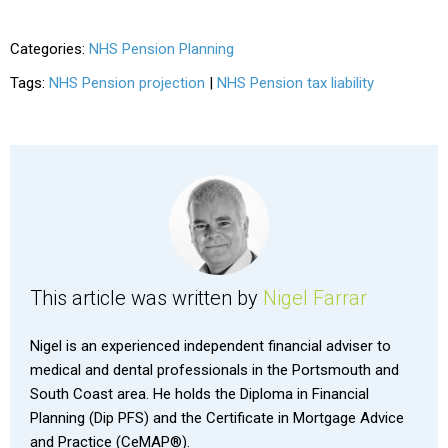
Categories:
NHS Pension Planning
Tags:
NHS Pension projection
|
NHS Pension tax liability
This article was written by
Nigel Farrar
Nigel is an experienced independent financial adviser to
medical and dental professionals in the Portsmouth and
South Coast area. He holds the Diploma in Financial
Planning (Dip PFS) and the Certificate in Mortgage Advice
and Practice (CeMAP®).